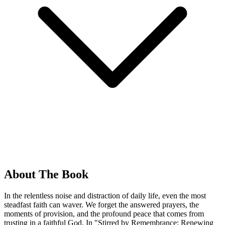
About The Book
In the relentless noise and distraction of daily life, even the most
steadfast faith can waver. We forget the answered prayers, the
moments of provision, and the profound peace that comes from
trusting in a faithful God. In "Stirred by Remembrance: Renewing