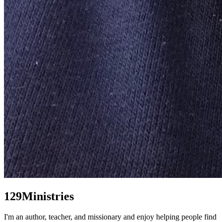
129Ministries
I'm an author, teacher, and missionary and enjoy helping people find