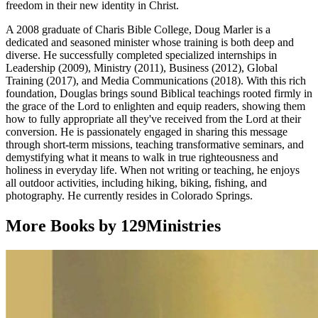
freedom in their new identity in Christ.
A 2008 graduate of Charis Bible College, Doug Marler is a
dedicated and seasoned minister whose training is both deep and
diverse. He successfully completed specialized internships in
Leadership (2009), Ministry (2011), Business (2012), Global
Training (2017), and Media Communications (2018). With this rich
foundation, Douglas brings sound Biblical teachings rooted firmly in
the grace of the Lord to enlighten and equip readers, showing them
how to fully appropriate all they've received from the Lord at their
conversion. He is passionately engaged in sharing this message
through short-term missions, teaching transformative seminars, and
demystifying what it means to walk in true righteousness and
holiness in everyday life. When not writing or teaching, he enjoys
all outdoor activities, including hiking, biking, fishing, and
photography. He currently resides in Colorado Springs.
More Books by 129Ministries