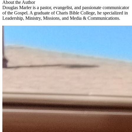
About the Author
Douglas Marler is a pastor, evangelist, and passionate communicator
of the Gospel. A graduate of Charis Bible College, he specialized in
Leadership, Ministry, Missions, and Media & Communications.