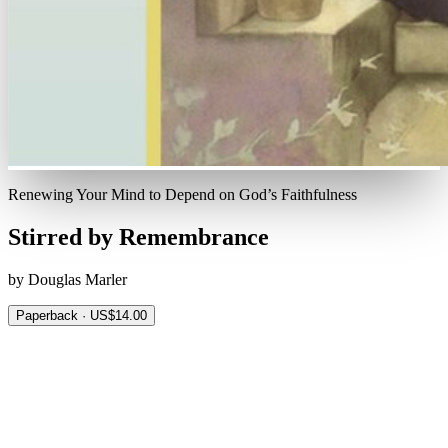
Renewing Your Mind to Depend on God’s Faithfulness
Stirred by Remembrance
by Douglas Marler
Paperback · US$14.00