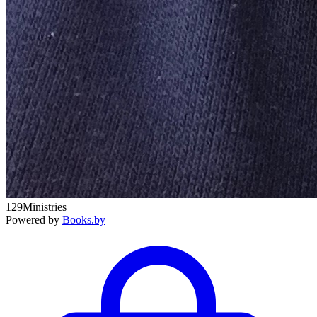
129Ministries
Powered by
Books.by