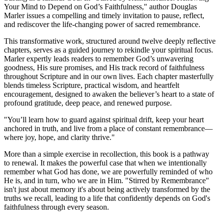
Your Mind to Depend on God’s Faithfulness," author Douglas
Marler issues a compelling and timely invitation to pause, reflect,
and rediscover the life-changing power of sacred remembrance.
This transformative work, structured around twelve deeply reflective
chapters, serves as a guided journey to rekindle your spiritual focus.
Marler expertly leads readers to remember God’s unwavering
goodness, His sure promises, and His track record of faithfulness
throughout Scripture and in our own lives. Each chapter masterfully
blends timeless Scripture, practical wisdom, and heartfelt
encouragement, designed to awaken the believer’s heart to a state of
profound gratitude, deep peace, and renewed purpose.
"You’ll learn how to guard against spiritual drift, keep your heart
anchored in truth, and live from a place of constant remembrance—
where joy, hope, and clarity thrive."
More than a simple exercise in recollection, this book is a pathway
to renewal. It makes the powerful case that when we intentionally
remember what God has done, we are powerfully reminded of who
He is, and in turn, who we are in Him. "Stirred by Remembrance"
isn't just about memory it's about being actively transformed by the
truths we recall, leading to a life that confidently depends on God's
faithfulness through every season.