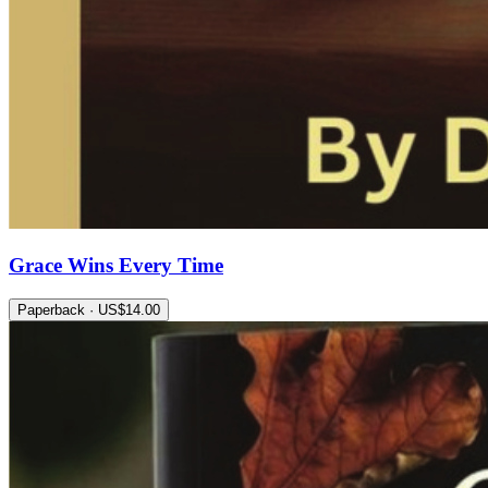
Grace Wins Every Time
Paperback · US$14.00