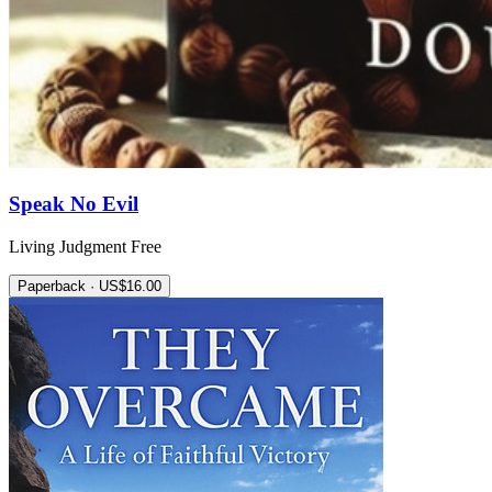
Speak No Evil
Living Judgment Free
Paperback · US$16.00