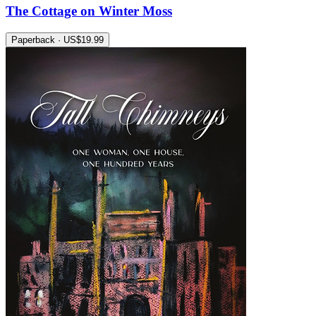
The Cottage on Winter Moss
Paperback · US$19.99