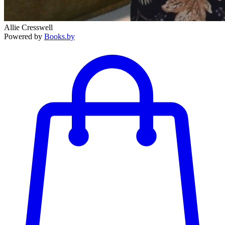
Allie Cresswell
Powered by
Books.by