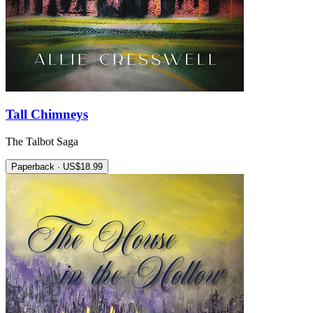
Tall Chimneys
The Talbot Saga
Paperback · US$18.99