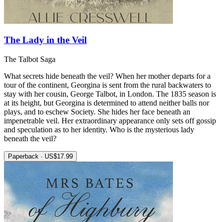
The Lady in the Veil
The Talbot Saga
What secrets hide beneath the veil? When her mother departs for a
tour of the continent, Georgina is sent from the rural backwaters to
stay with her cousin, George Talbot, in London. The 1835 season is
at its height, but Georgina is determined to attend neither balls nor
plays, and to eschew Society. She hides her face beneath an
impenetrable veil. Her extraordinary appearance only sets off gossip
and speculation as to her identity. Who is the mysterious lady
beneath the veil?
Paperback · US$17.99