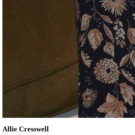
Allie Cresswell