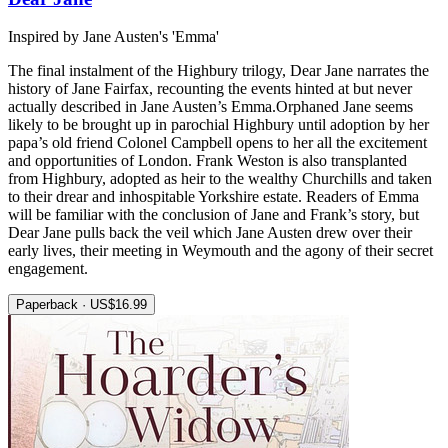
Inspired by Jane Austen's 'Emma'
The final instalment of the Highbury trilogy, Dear Jane narrates the
history of Jane Fairfax, recounting the events hinted at but never
actually described in Jane Austen’s Emma.Orphaned Jane seems
likely to be brought up in parochial Highbury until adoption by her
papa’s old friend Colonel Campbell opens to her all the excitement
and opportunities of London. Frank Weston is also transplanted
from Highbury, adopted as heir to the wealthy Churchills and taken
to their drear and inhospitable Yorkshire estate. Readers of Emma
will be familiar with the conclusion of Jane and Frank’s story, but
Dear Jane pulls back the veil which Jane Austen drew over their
early lives, their meeting in Weymouth and the agony of their secret
engagement.
Paperback · US$16.99