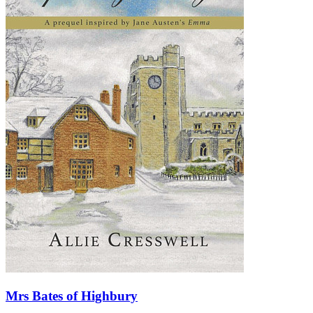
Mrs Bates of Highbury