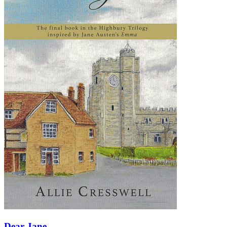
Dear Jane