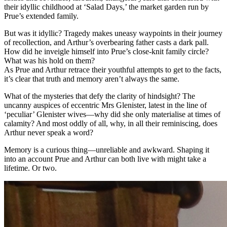
their idyllic childhood at ‘Salad Days,’ the market garden run by
Prue’s extended family.
But was it idyllic? Tragedy makes uneasy waypoints in their journey
of recollection, and Arthur’s overbearing father casts a dark pall.
How did he inveigle himself into Prue’s close-knit family circle?
What was his hold on them?
As Prue and Arthur retrace their youthful attempts to get to the facts,
it’s clear that truth and memory aren’t always the same.
What of the mysteries that defy the clarity of hindsight? The
uncanny auspices of eccentric Mrs Glenister, latest in the line of
‘peculiar’ Glenister wives—why did she only materialise at times of
calamity? And most oddly of all, why, in all their reminiscing, does
Arthur never speak a word?
Memory is a curious thing—unreliable and awkward. Shaping it
into an account Prue and Arthur can both live with might take a
lifetime. Or two.