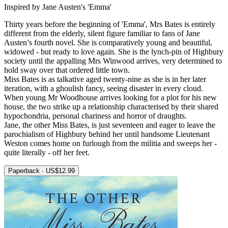
Inspired by Jane Austen's 'Emma'
Thirty years before the beginning of 'Emma', Mrs Bates is entirely
different from the elderly, silent figure familiar to fans of Jane
Austen’s fourth novel. She is comparatively young and beautiful,
widowed - but ready to love again. She is the lynch-pin of Highbury
society until the appalling Mrs Winwood arrives, very determined to
hold sway over that ordered little town.
Miss Bates is as talkative aged twenty-nine as she is in her later
iteration, with a ghoulish fancy, seeing disaster in every cloud.
When young Mr Woodhouse arrives looking for a plot for his new
house, the two strike up a relationship characterised by their shared
hypochondria, personal chariness and horror of draughts.
Jane, the other Miss Bates, is just seventeen and eager to leave the
parochialism of Highbury behind her until handsome Lieutenant
Weston comes home on furlough from the militia and sweeps her -
quite literally - off her feet.
Paperback · US$12.99