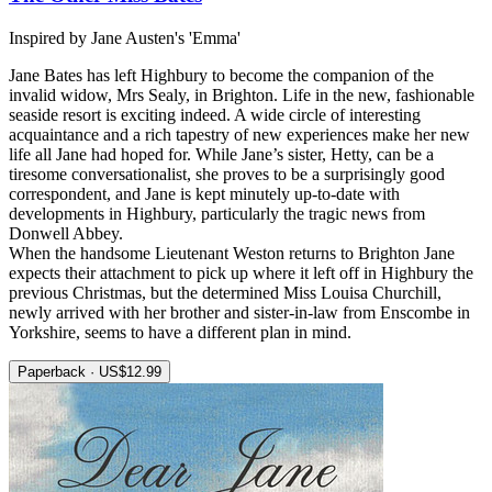
Inspired by Jane Austen's 'Emma'
Jane Bates has left Highbury to become the companion of the
invalid widow, Mrs Sealy, in Brighton. Life in the new, fashionable
seaside resort is exciting indeed. A wide circle of interesting
acquaintance and a rich tapestry of new experiences make her new
life all Jane had hoped for. While Jane’s sister, Hetty, can be a
tiresome conversationalist, she proves to be a surprisingly good
correspondent, and Jane is kept minutely up-to-date with
developments in Highbury, particularly the tragic news from
Donwell Abbey.
When the handsome Lieutenant Weston returns to Brighton Jane
expects their attachment to pick up where it left off in Highbury the
previous Christmas, but the determined Miss Louisa Churchill,
newly arrived with her brother and sister-in-law from Enscombe in
Yorkshire, seems to have a different plan in mind.
Paperback · US$12.99