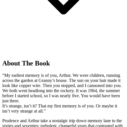
About The Book
“My earliest memory is of you, Arthur. We were children, running
across the garden at Granny’s house. The sun on your hair made it
look like copper wire. Then you stopped, and I cannoned into you.
We both went headlong into the rockery. It was 1964, the summer
before I started school, so I was nearly five. You would have been
just three.
It’s strange, isn’t it? That my first memory is of you. Or maybe it
isn’t very strange at all.”
Prudence and Arthur take a nostalgic trip down memory lane to the
sixties and seventies; turbulent, changeful years that contrasted with