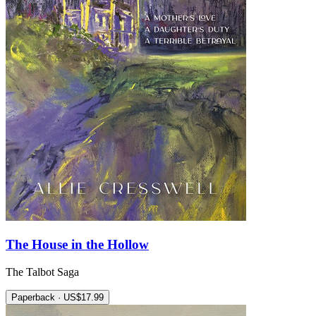
The House in the Hollow
The Talbot Saga
Paperback · US$17.99