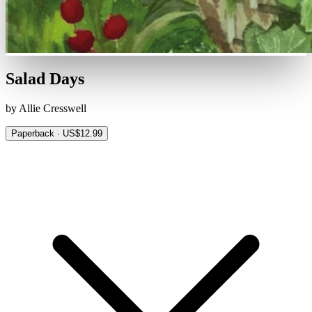
Salad Days
by Allie Cresswell
Paperback · US$12.99