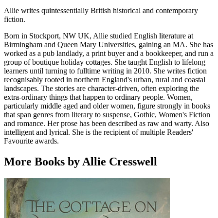
Allie writes quintessentially British historical and contemporary
fiction.
Born in Stockport, NW UK, Allie studied English literature at
Birmingham and Queen Mary Universities, gaining an MA. She has
worked as a pub landlady, a print buyer and a bookkeeper, and run a
group of boutique holiday cottages. She taught English to lifelong
learners until turning to fulltime writing in 2010. She writes fiction
recognisably rooted in northern England's urban, rural and coastal
landscapes. The stories are character-driven, often exploring the
extra-ordinary things that happen to ordinary people. Women,
particularly middle aged and older women, figure strongly in books
that span genres from literary to suspense, Gothic, Women's Fiction
and romance. Her prose has been described as raw and warty. Also
intelligent and lyrical. She is the recipient of multiple Readers'
Favourite awards.
More Books by Allie Cresswell