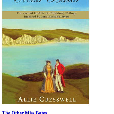
The Other Miss Bates