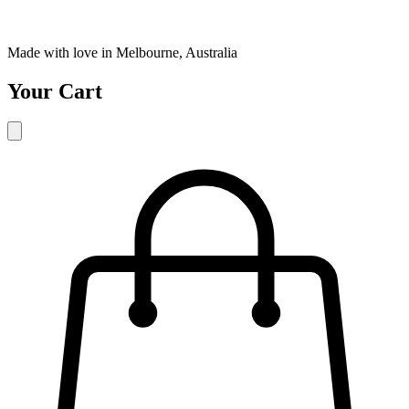
Made with love in Melbourne, Australia
Your Cart