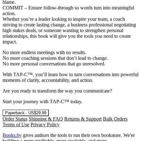
blame.
COMMIT – Ensure follow-through so words turn into meaningful
action.
Whether you’re a leader looking to inspire your team, a coach
striving to create lasting change, a business professional negotiating
high stakes deals, or someone wanting to strengthen personal
relationships, this book will give you the tools you need to create
impact.
No more endless meetings with no results.
No more coaching sessions that don’t lead to change.
No more personal conversations that go unresolved.
With TAP-C™, you’ll learn how to turn conversations into powerful
moments of clarity, accountability, and action.
Are you ready to transform the way you communicate?
Start your journey with TAP-C™ today.
Paperback · US$29.99
Order Status
Shipping & FAQ
Returns & Support
Bulk Orders
Terms of Use
Privacy Policy
Books.by
gives authors the tools to run their own bookstore. We're
building a more profitable, more equitable, and more