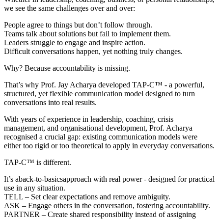
we see the same challenges over and over:
People agree to things but don’t follow through.
Teams talk about solutions but fail to implement them.
Leaders struggle to engage and inspire action.
Difficult conversations happen, yet nothing truly changes.
Why? Because accountability is missing.
That’s why Prof. Jay Acharya developed TAP-C™ - a powerful,
structured, yet flexible communication model designed to turn
conversations into real results.
With years of experience in leadership, coaching, crisis
management, and organisational development, Prof. Acharya
recognised a crucial gap: existing communication models were
either too rigid or too theoretical to apply in everyday conversations.
TAP-C™ is different.
It’s aback-to-basicsapproach with real power - designed for practical
use in any situation.
TELL – Set clear expectations and remove ambiguity.
ASK – Engage others in the conversation, fostering accountability.
PARTNER – Create shared responsibility instead of assigning