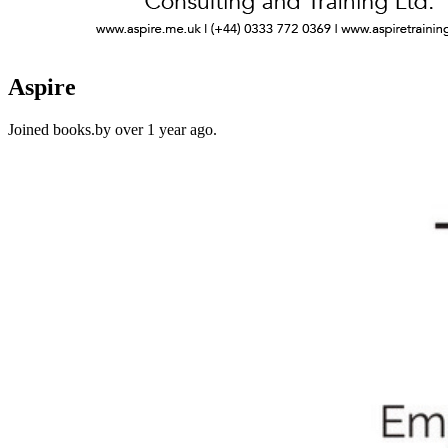
Aspire
Joined books.by over 1 year ago.