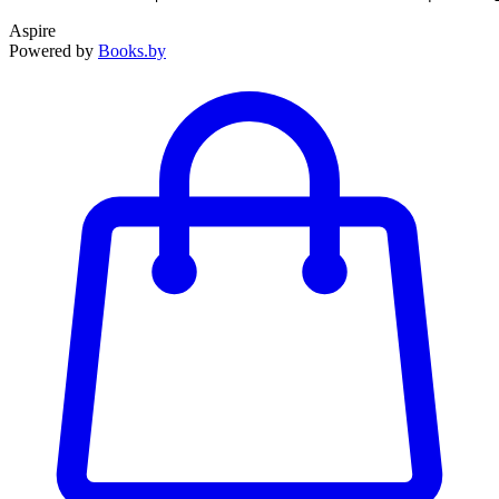
Aspire
Powered by
Books.by