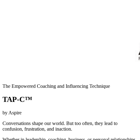
The Empowered Coaching and Influencing Technique
TAP-C™
by Aspire
Conversations shape our world. But too often, they lead to
confusion, frustration, and inaction.
Whether in leadership, coaching, business, or personal relationships,