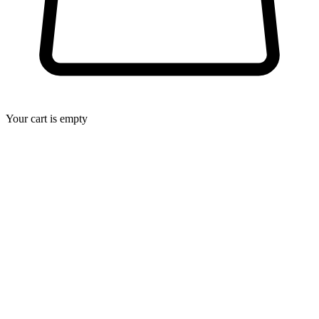
Your cart is empty