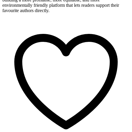
environmentally friendly platform that lets readers support their
favourite authors directly.