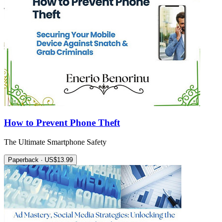
How to Prevent Phone Theft
The Ultimate Smartphone Safety
Paperback · US$13.99