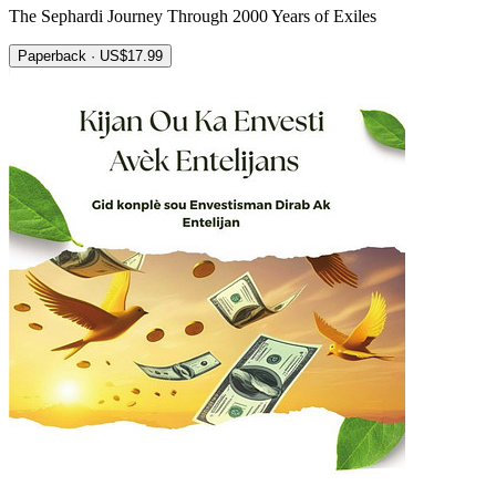
The Sephardi Journey Through 2000 Years of Exiles
Paperback · US$17.99