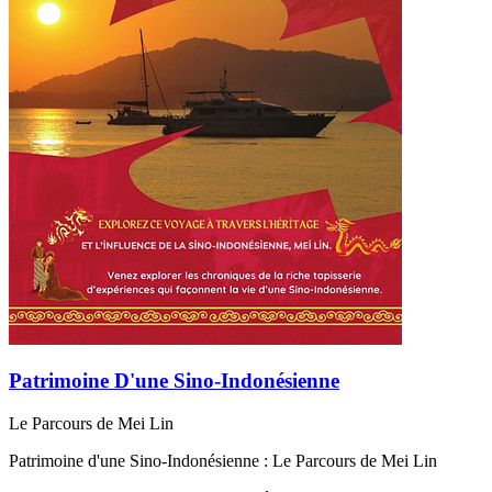
Patrimoine D'une Sino-Indonésienne
Le Parcours de Mei Lin
Patrimoine d'une Sino-Indonésienne : Le Parcours de Mei Lin