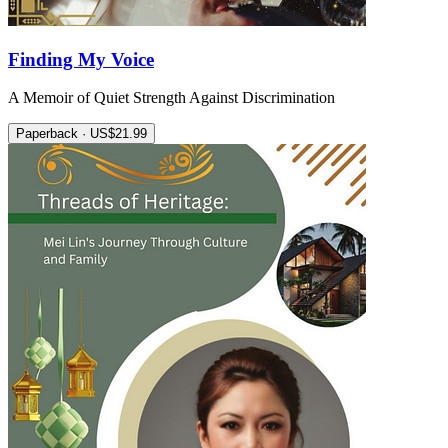
Finding My Voice
A Memoir of Quiet Strength Against Discrimination
Paperback · US$21.99