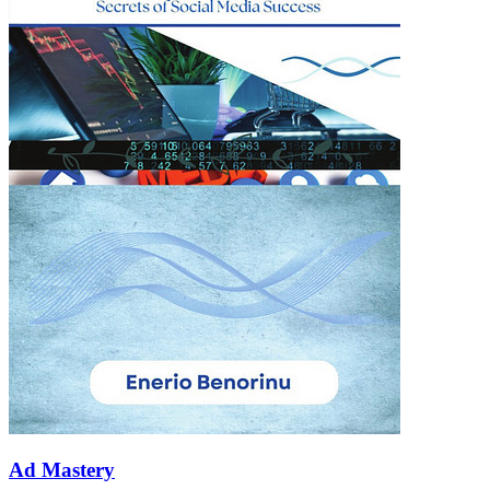
Ad Mastery