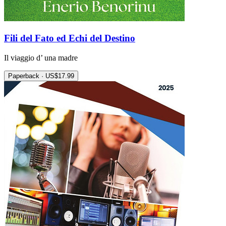
Fili del Fato ed Echi del Destino
Il viaggio d’ una madre
Paperback · US$17.99