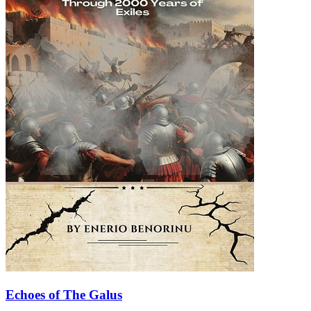
Echoes of The Galus