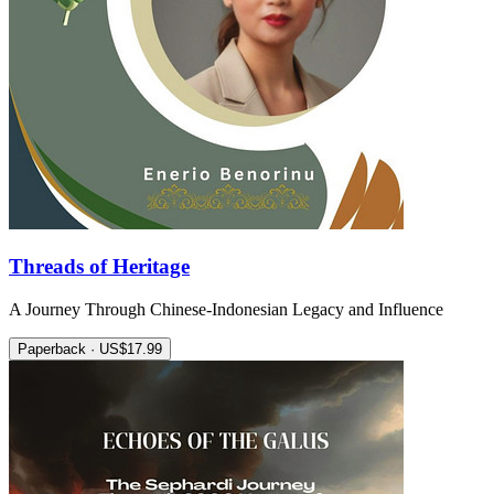
Threads of Heritage
A Journey Through Chinese-Indonesian Legacy and Influence
Paperback · US$17.99