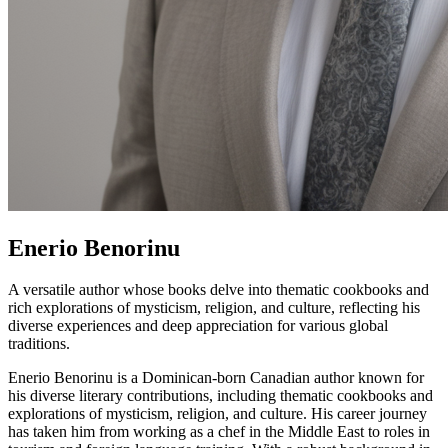
Enerio Benorinu
A versatile author whose books delve into thematic cookbooks and
rich explorations of mysticism, religion, and culture, reflecting his
diverse experiences and deep appreciation for various global
traditions.
Enerio Benorinu is a Dominican-born Canadian author known for
his diverse literary contributions, including thematic cookbooks and
explorations of mysticism, religion, and culture. His career journey
has taken him from working as a chef in the Middle East to roles in