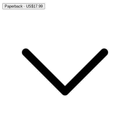
Paperback · US$17.99