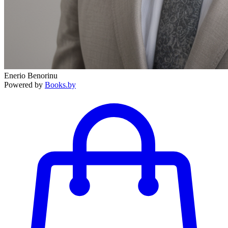
Enerio Benorinu
Powered by
Books.by