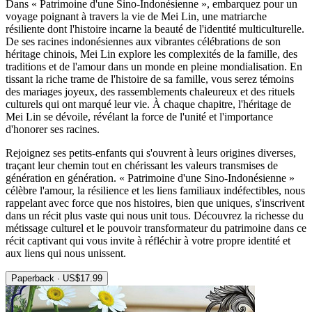
Dans « Patrimoine d'une Sino-Indonésienne », embarquez pour un
voyage poignant à travers la vie de Mei Lin, une matriarche
résiliente dont l'histoire incarne la beauté de l'identité multiculturelle.
De ses racines indonésiennes aux vibrantes célébrations de son
héritage chinois, Mei Lin explore les complexités de la famille, des
traditions et de l'amour dans un monde en pleine mondialisation. En
tissant la riche trame de l'histoire de sa famille, vous serez témoins
des mariages joyeux, des rassemblements chaleureux et des rituels
culturels qui ont marqué leur vie. À chaque chapitre, l'héritage de
Mei Lin se dévoile, révélant la force de l'unité et l'importance
d'honorer ses racines.
Rejoignez ses petits-enfants qui s'ouvrent à leurs origines diverses,
traçant leur chemin tout en chérissant les valeurs transmises de
génération en génération. « Patrimoine d'une Sino-Indonésienne »
célèbre l'amour, la résilience et les liens familiaux indéfectibles, nous
rappelant avec force que nos histoires, bien que uniques, s'inscrivent
dans un récit plus vaste qui nous unit tous. Découvrez la richesse du
métissage culturel et le pouvoir transformateur du patrimoine dans ce
récit captivant qui vous invite à réfléchir à votre propre identité et
aux liens qui nous unissent.
Paperback · US$17.99