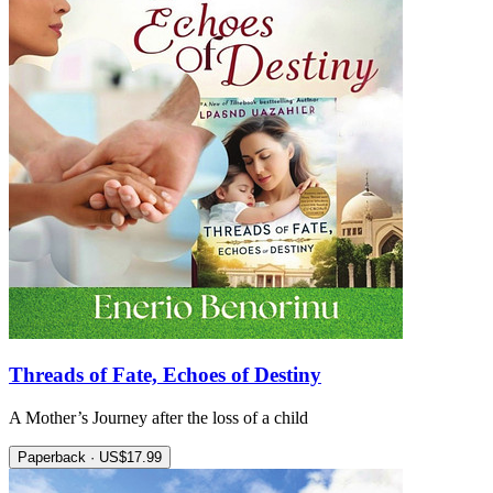
Threads of Fate, Echoes of Destiny
A Mother’s Journey after the loss of a child
Paperback · US$17.99