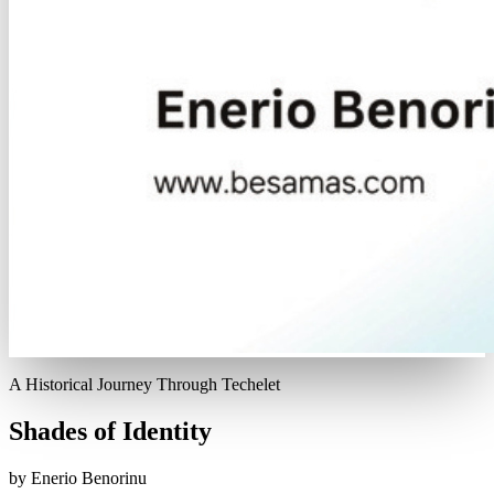
A Historical Journey Through Techelet
Shades of Identity
by Enerio Benorinu