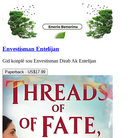
Envestisman Entelijan
Gid konplè sou Envestisman Dirab Ak Entelijan
Paperback · US$17.99