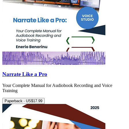
Narrate Like a Pro
Your Complete Manual for Audiobook Recording and Voice
Training
Paperback · US$17.99