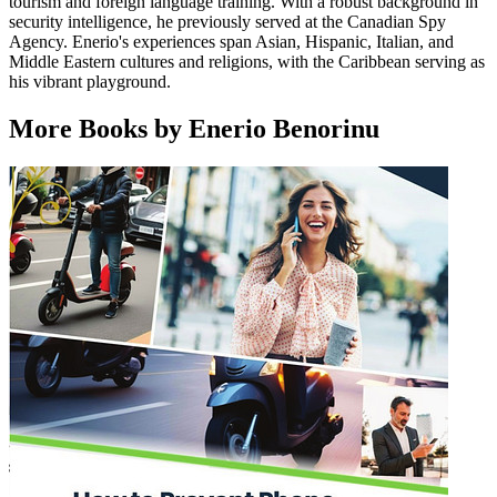
tourism and foreign language training. With a robust background in
security intelligence, he previously served at the Canadian Spy
Agency. Enerio's experiences span Asian, Hispanic, Italian, and
Middle Eastern cultures and religions, with the Caribbean serving as
his vibrant playground.
More Books by Enerio Benorinu