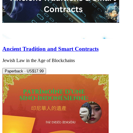
Ancient Tradition and Smart Contracts
Jewish Law in the Age of Blockchains
Paperback · US$17.99