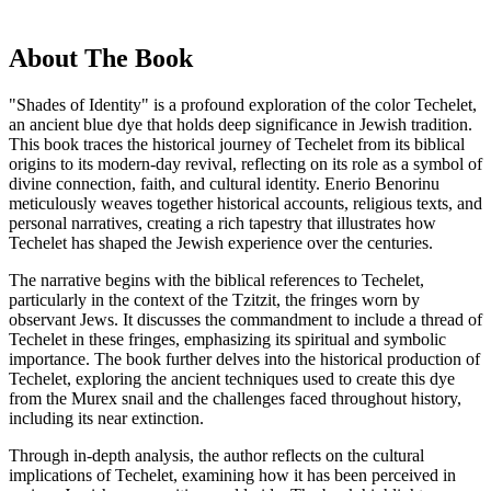
About The Book
"Shades of Identity" is a profound exploration of the color Techelet,
an ancient blue dye that holds deep significance in Jewish tradition.
This book traces the historical journey of Techelet from its biblical
origins to its modern-day revival, reflecting on its role as a symbol of
divine connection, faith, and cultural identity. Enerio Benorinu
meticulously weaves together historical accounts, religious texts, and
personal narratives, creating a rich tapestry that illustrates how
Techelet has shaped the Jewish experience over the centuries.
The narrative begins with the biblical references to Techelet,
particularly in the context of the Tzitzit, the fringes worn by
observant Jews. It discusses the commandment to include a thread of
Techelet in these fringes, emphasizing its spiritual and symbolic
importance. The book further delves into the historical production of
Techelet, exploring the ancient techniques used to create this dye
from the Murex snail and the challenges faced throughout history,
including its near extinction.
Through in-depth analysis, the author reflects on the cultural
implications of Techelet, examining how it has been perceived in