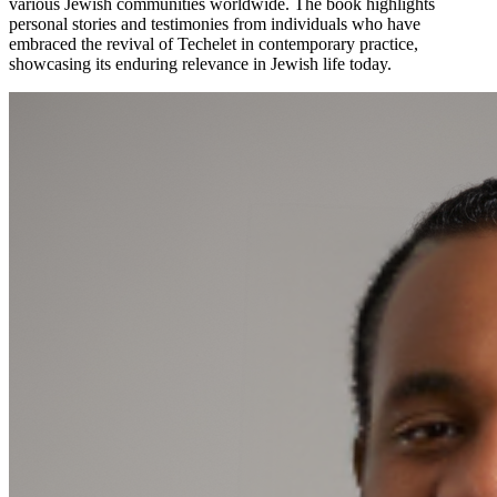
various Jewish communities worldwide. The book highlights
personal stories and testimonies from individuals who have
embraced the revival of Techelet in contemporary practice,
showcasing its enduring relevance in Jewish life today.