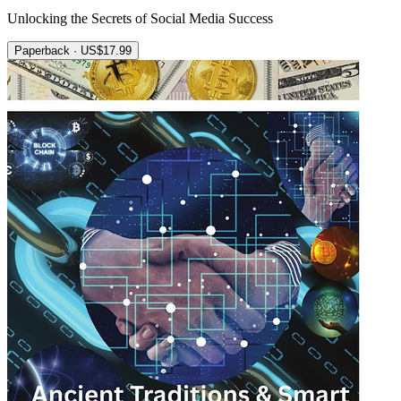
Unlocking the Secrets of Social Media Success
Paperback · US$17.99