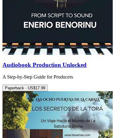
Audiobook Production Unlocked
A Step-by-Step Guide for Producers
Paperback · US$17.99