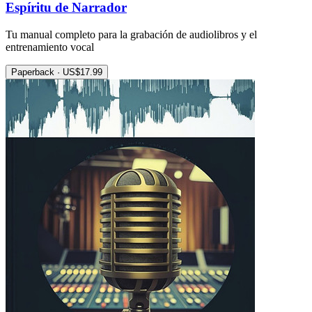
Espíritu de Narrador
Tu manual completo para la grabación de audiolibros y el
entrenamiento vocal
Paperback · US$17.99