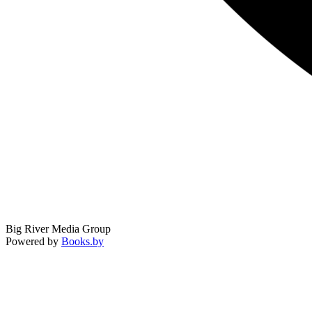
Big River Media Group
Powered by
Books.by