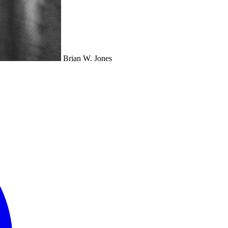
Brian W. Jones