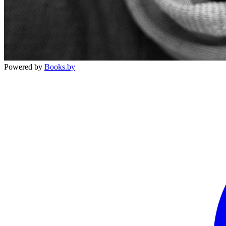
Powered by
Books.by