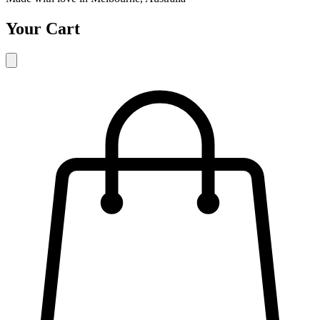
Your Cart