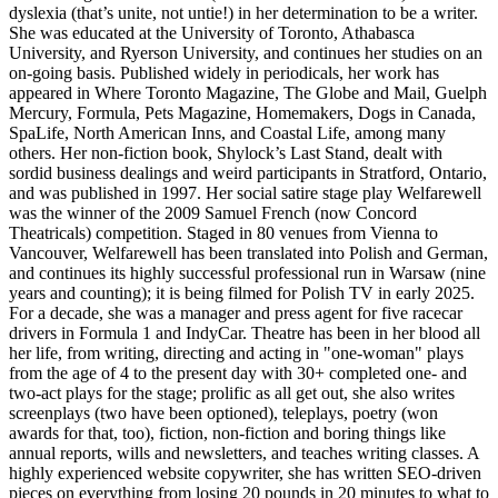
dyslexia (that’s unite, not untie!) in her determination to be a writer.
She was educated at the University of Toronto, Athabasca
University, and Ryerson University, and continues her studies on an
on-going basis. Published widely in periodicals, her work has
appeared in Where Toronto Magazine, The Globe and Mail, Guelph
Mercury, Formula, Pets Magazine, Homemakers, Dogs in Canada,
SpaLife, North American Inns, and Coastal Life, among many
others. Her non-fiction book, Shylock’s Last Stand, dealt with
sordid business dealings and weird participants in Stratford, Ontario,
and was published in 1997. Her social satire stage play Welfarewell
was the winner of the 2009 Samuel French (now Concord
Theatricals) competition. Staged in 80 venues from Vienna to
Vancouver, Welfarewell has been translated into Polish and German,
and continues its highly successful professional run in Warsaw (nine
years and counting); it is being filmed for Polish TV in early 2025.
For a decade, she was a manager and press agent for five racecar
drivers in Formula 1 and IndyCar. Theatre has been in her blood all
her life, from writing, directing and acting in "one-woman" plays
from the age of 4 to the present day with 30+ completed one- and
two-act plays for the stage; prolific as all get out, she also writes
screenplays (two have been optioned), teleplays, poetry (won
awards for that, too), fiction, non-fiction and boring things like
annual reports, wills and newsletters, and teaches writing classes. A
highly experienced website copywriter, she has written SEO-driven
pieces on everything from losing 20 pounds in 20 minutes to what to