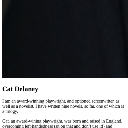
Cat Delaney
I am an award-winning playwright, and optioned screenwriter, as
well as a novelist. I have written nine novels, so far, one of which is
a trilogy.
Cat, an award-wining playwright, was born and raised in England,
overcoming left-handedness (sit on that and don’t use it!) and