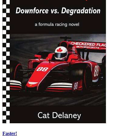
Faster!