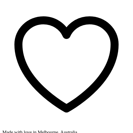
Made with love in Melbourne, Australia