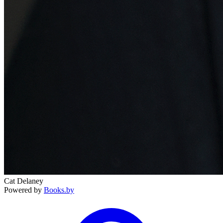
Cat Delaney
Powered by
Books.by