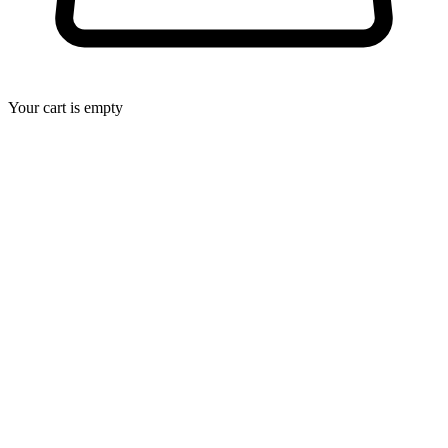
Your cart is empty