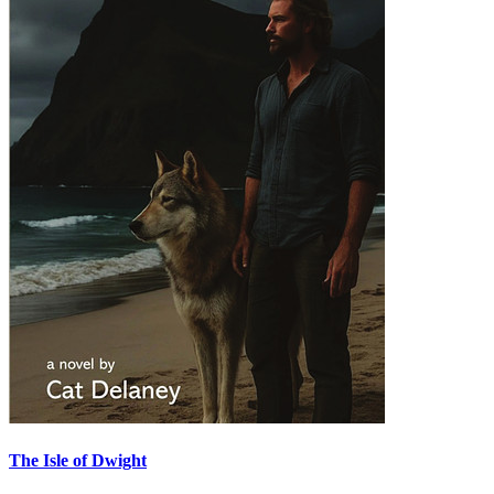
The Isle of Dwight