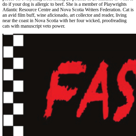
do if your dog is allergic to beef. She is a member of Playwrights
Atlantic Resource Centre and Nova Scotia Writers Federation. Cat is
an avid film buff, wine aficionado, art collector and reader, living
near the coast in Nova Scotia with her four wicked, proofreading
cats with manuscript veto power.