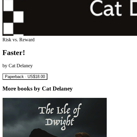
Risk vs. Reward
Faster!
by Cat Delaney
Paperback · US$18.00
More books by Cat Delaney