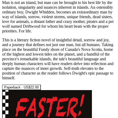
Man is not an island, but man can be brought to his best life by the
isolation, singularity and nuances inherent in islands. An ostensibly
ordinary boy, Dwight Whidden, becomes an extraordinary man by
way of islands, sorrow, violent storms, unique friends, dead sisters,
love for animals, a distant father and crazy mother, pirates and a pet
wolf named Driftwood for whom his heart beats with the proper
priorities. For life.
This is a literary fiction novel of insightful detail, sorrow and joy,
and a journey that defines not just one man, but all humans. Taking
place on the beautiful Fundy shore of Canada's Nova Scotia, home
of the highest and lowest tides on the planet, and a handful of the
province's remarkable islands, the tale's beautiful language and
deeply human characters will have readers delve into reflection and
capture the nuances of inner growth. Self-truth elevates to the
position of character as the reader follows Dwight's epic passage to
himself.
Paperback · US$22.00