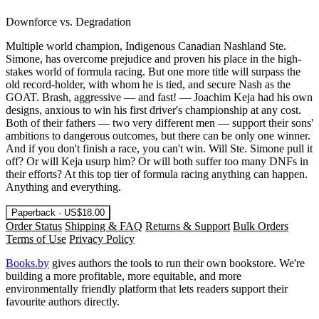
Downforce vs. Degradation
Multiple world champion, Indigenous Canadian Nashland Ste.
Simone, has overcome prejudice and proven his place in the high-
stakes world of formula racing. But one more title will surpass the
old record-holder, with whom he is tied, and secure Nash as the
GOAT. Brash, aggressive — and fast! — Joachim Keja had his own
designs, anxious to win his first driver's championship at any cost.
Both of their fathers — two very different men — support their sons'
ambitions to dangerous outcomes, but there can be only one winner.
And if you don't finish a race, you can't win. Will Ste. Simone pull it
off? Or will Keja usurp him? Or will both suffer too many DNFs in
their efforts? At this top tier of formula racing anything can happen.
Anything and everything.
Paperback · US$18.00
Order Status
Shipping & FAQ
Returns & Support
Bulk Orders
Terms of Use
Privacy Policy
Books.by
gives authors the tools to run their own bookstore. We're
building a more profitable, more equitable, and more
environmentally friendly platform that lets readers support their
favourite authors directly.