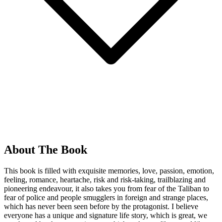
About The Book
This book is filled with exquisite memories, love, passion, emotion,
feeling, romance, heartache, risk and risk-taking, trailblazing and
pioneering endeavour, it also takes you from fear of the Taliban to
fear of police and people smugglers in foreign and strange places,
which has never been seen before by the protagonist. I believe
everyone has a unique and signature life story, which is great, we