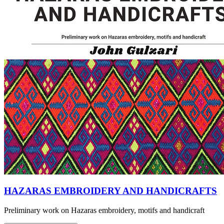
HAZARAS EMBROIDERY AND HANDICRAFTS
Preliminary work on Hazaras embroidery, motifs and handicraft