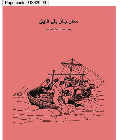
Paperback · US$29.99