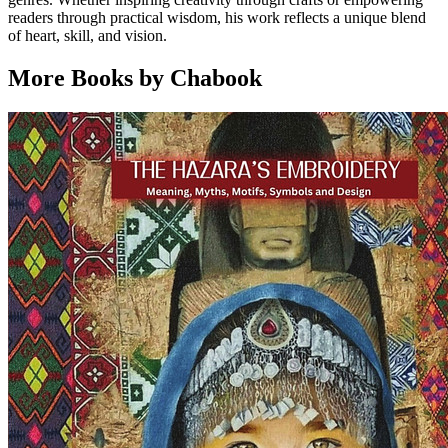
readers through practical wisdom, his work reflects a unique blend
of heart, skill, and vision.
More Books by Chabook