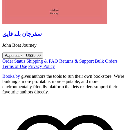
سفرجان بلے قايق
John Boat Journey
Paperback · US$9.99
Order Status
Shipping & FAQ
Returns & Support
Bulk Orders
Terms of Use
Privacy Policy
Books.by
gives authors the tools to run their own bookstore. We're
building a more profitable, more equitable, and more
environmentally friendly platform that lets readers support their
favourite authors directly.