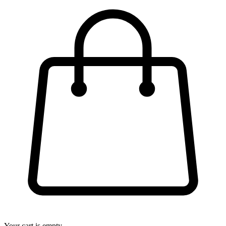
Your cart is empty