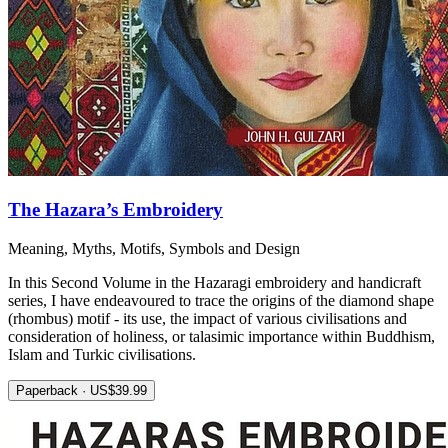
The Hazara’s Embroidery
Meaning, Myths, Motifs, Symbols and Design
In this Second Volume in the Hazaragi embroidery and handicraft
series, I have endeavoured to trace the origins of the diamond shape
(rhombus) motif - its use, the impact of various civilisations and
consideration of holiness, or talasimic importance within Buddhism,
Islam and Turkic civilisations.
Paperback · US$39.99