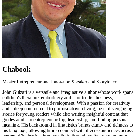
Chabook
Master Entrepreneur and Innovator, Speaker and Storyteller.
John Gulzari is a versatile and imaginative author whose work spans
children's literature, embroidery and handicrafts, business,
leadership, and personal development. With a passion for creativity
and a deep commitment to purpose-driven living, he crafts engaging
stories for young readers while also writing insightful content that
guides adults in entrepreneurship, leadership, and finding personal
meaning. His background in linguistics brings clarity and richness to
his language, allowing him to connect with diverse audiences across
genres. Whether inspiring creativity through crafts or empowering