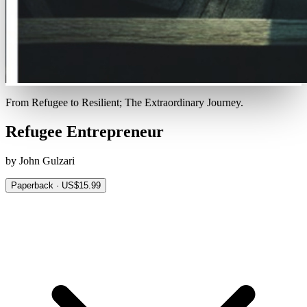
From Refugee to Resilient; The Extraordinary Journey.
Refugee Entrepreneur
by John Gulzari
Paperback · US$15.99