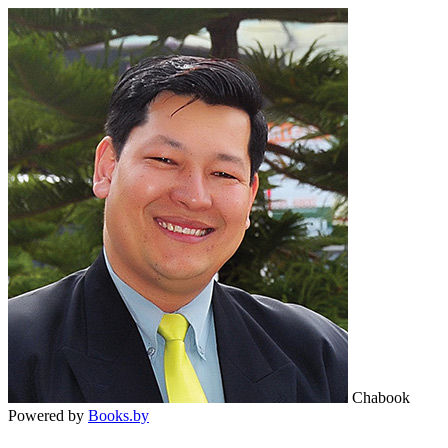
Chabook
Powered by
Books.by