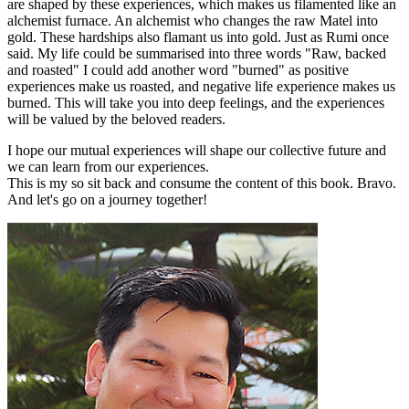
are shaped by these experiences, which makes us filamented like an
alchemist furnace. An alchemist who changes the raw Matel into
gold. These hardships also flamant us into gold. Just as Rumi once
said. My life could be summarised into three words "Raw, backed
and roasted" I could add another word "burned" as positive
experiences make us roasted, and negative life experience makes us
burned. This will take you into deep feelings, and the experiences
will be valued by the beloved readers.
I hope our mutual experiences will shape our collective future and
we can learn from our experiences.
This is my so sit back and consume the content of this book. Bravo.
And let's go on a journey together!