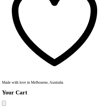
Made with love in Melbourne, Australia
Your Cart