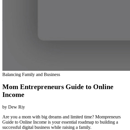
Balancing Family and Business
Mom Entrepreneurs Guide to Online
Income
by Dew Riy
Are you a mom with big dreams and limited time? Mompreneurs
Guide to Online Income is your essential roadmap to building a
successful digital business while raising a family.