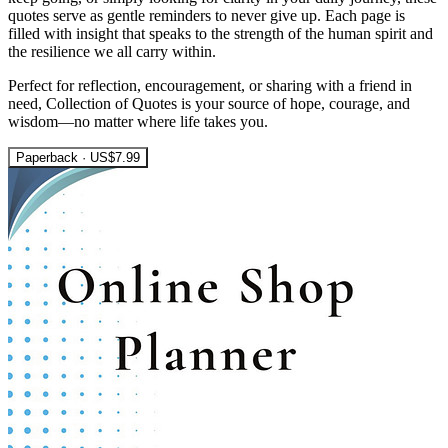
quotes serve as gentle reminders to never give up. Each page is
filled with insight that speaks to the strength of the human spirit and
the resilience we all carry within.
Perfect for reflection, encouragement, or sharing with a friend in
need, Collection of Quotes is your source of hope, courage, and
wisdom—no matter where life takes you.
Paperback · US$7.99