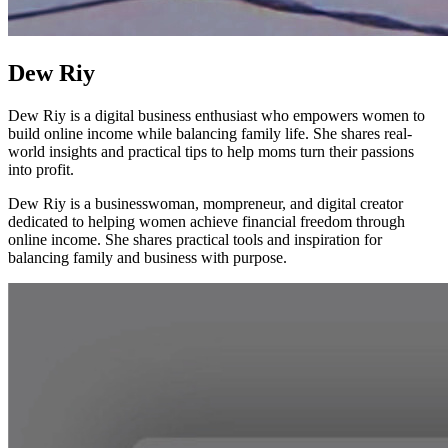
Dew Riy
Dew Riy is a digital business enthusiast who empowers women to
build online income while balancing family life. She shares real-
world insights and practical tips to help moms turn their passions
into profit.
Dew Riy is a businesswoman, mompreneur, and digital creator
dedicated to helping women achieve financial freedom through
online income. She shares practical tools and inspiration for
balancing family and business with purpose.