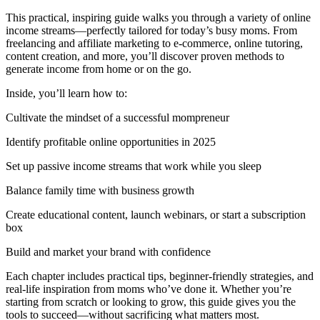
This practical, inspiring guide walks you through a variety of online
income streams—perfectly tailored for today’s busy moms. From
freelancing and affiliate marketing to e-commerce, online tutoring,
content creation, and more, you’ll discover proven methods to
generate income from home or on the go.
Inside, you’ll learn how to:
Cultivate the mindset of a successful mompreneur
Identify profitable online opportunities in 2025
Set up passive income streams that work while you sleep
Balance family time with business growth
Create educational content, launch webinars, or start a subscription
box
Build and market your brand with confidence
Each chapter includes practical tips, beginner-friendly strategies, and
real-life inspiration from moms who’ve done it. Whether you’re
starting from scratch or looking to grow, this guide gives you the
tools to succeed—without sacrificing what matters most.