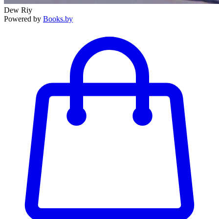
Dew Riy
Powered by
Books.by