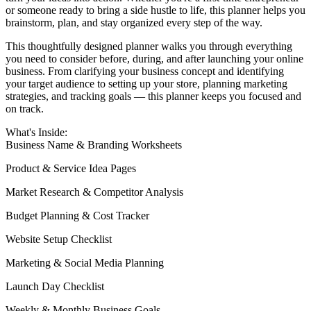
or someone ready to bring a side hustle to life, this planner helps you
brainstorm, plan, and stay organized every step of the way.
This thoughtfully designed planner walks you through everything
you need to consider before, during, and after launching your online
business. From clarifying your business concept and identifying
your target audience to setting up your store, planning marketing
strategies, and tracking goals — this planner keeps you focused and
on track.
What's Inside:
Business Name & Branding Worksheets
Product & Service Idea Pages
Market Research & Competitor Analysis
Budget Planning & Cost Tracker
Website Setup Checklist
Marketing & Social Media Planning
Launch Day Checklist
Weekly & Monthly Business Goals