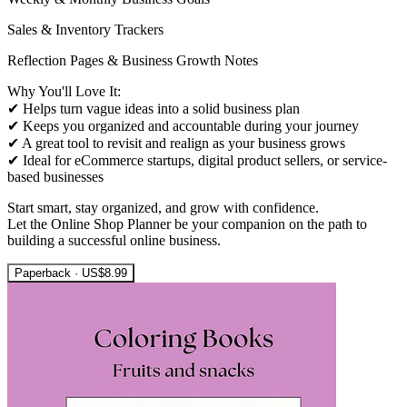
Sales & Inventory Trackers
Reflection Pages & Business Growth Notes
Why You'll Love It:
✔ Helps turn vague ideas into a solid business plan
✔ Keeps you organized and accountable during your journey
✔ A great tool to revisit and realign as your business grows
✔ Ideal for eCommerce startups, digital product sellers, or service-
based businesses
Start smart, stay organized, and grow with confidence.
Let the Online Shop Planner be your companion on the path to
building a successful online business.
Paperback · US$8.99