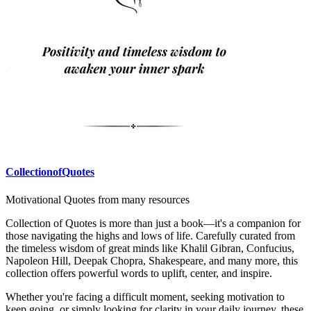
CollectionofQuotes
Motivational Quotes from many resources
Collection of Quotes is more than just a book—it's a companion for
those navigating the highs and lows of life. Carefully curated from
the timeless wisdom of great minds like Khalil Gibran, Confucius,
Napoleon Hill, Deepak Chopra, Shakespeare, and many more, this
collection offers powerful words to uplift, center, and inspire.
Whether you're facing a difficult moment, seeking motivation to
keep going, or simply looking for clarity in your daily journey, these