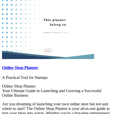
Online Shop Planner
A Practical Tool for Startups
Online Shop Planner
Your Ultimate Guide to Launching and Growing a Successful
Online Business
Are you dreaming of launching your own online store but not sure
where to start? The Online Shop Planner is your all-in-one guide to
turn your ideas into action. Whether you're a first-time entrepreneur