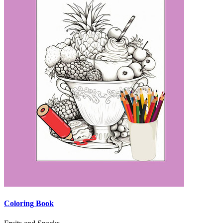
Coloring Book