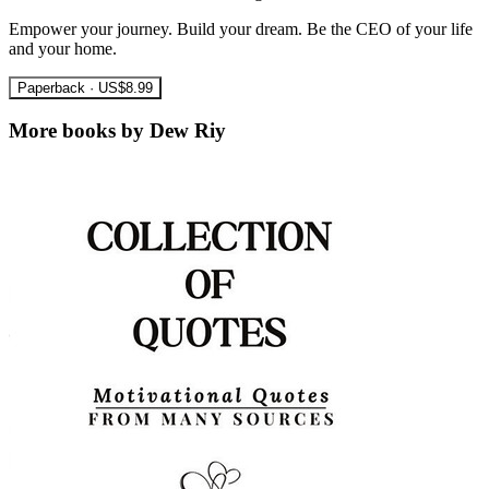
Empower your journey. Build your dream. Be the CEO of your life
and your home.
Paperback · US$8.99
More books by Dew Riy