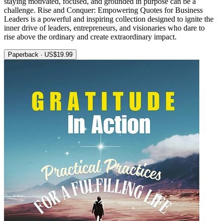
staying motivated, focused, and grounded in purpose can be a
challenge. Rise and Conquer: Empowering Quotes for Business
Leaders is a powerful and inspiring collection designed to ignite the
inner drive of leaders, entrepreneurs, and visionaries who dare to
rise above the ordinary and create extraordinary impact.
Paperback · US$19.99