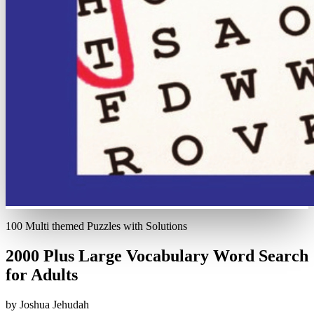
100 Multi themed Puzzles with Solutions
2000 Plus Large Vocabulary Word Search
for Adults
by Joshua Jehudah