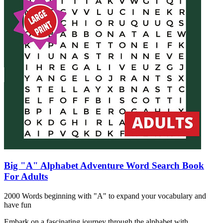
Big "A" Alphabet Adventure Word Search Book
For Adults
2000 Words beginning with "A" to expand your vocabulary and
have fun
Embark on a fascinating journey through the alphabet with