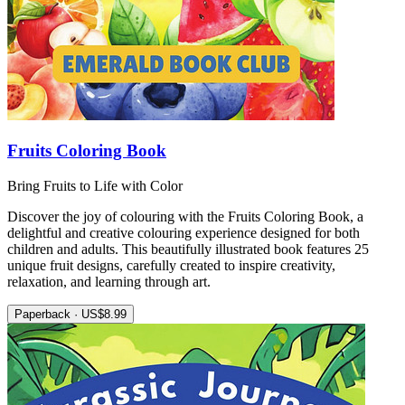
Fruits Coloring Book
Bring Fruits to Life with Color
Discover the joy of colouring with the Fruits Coloring Book, a
delightful and creative colouring experience designed for both
children and adults. This beautifully illustrated book features 25
unique fruit designs, carefully created to inspire creativity,
relaxation, and learning through art.
Paperback · US$8.99