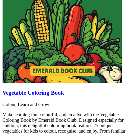
Vegetable Coloring Book
Colour, Learn and Grow
Make learning fun, colourful, and creative with the Vegetable
Coloring Book by Emerald Book Club. Designed especially for
children, this delightful colouring book features 25 unique
vegetables for kids to colour, recognise, and enjoy. From familiar