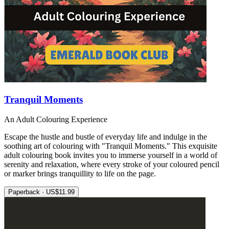
Tranquil Moments
An Adult Colouring Experience
Escape the hustle and bustle of everyday life and indulge in the
soothing art of colouring with "Tranquil Moments." This exquisite
adult colouring book invites you to immerse yourself in a world of
serenity and relaxation, where every stroke of your coloured pencil
or marker brings tranquillity to life on the page.
Paperback · US$11.99