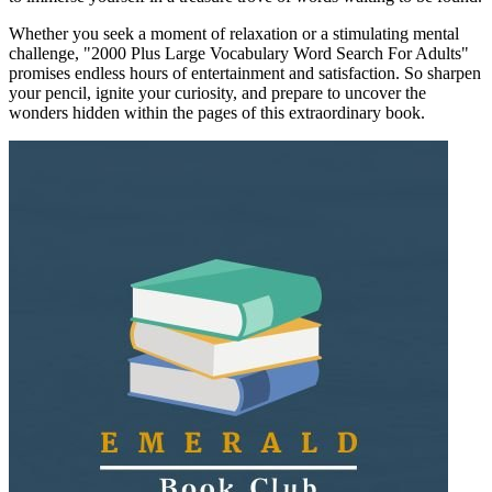
Whether you seek a moment of relaxation or a stimulating mental
challenge, "2000 Plus Large Vocabulary Word Search For Adults"
promises endless hours of entertainment and satisfaction. So sharpen
your pencil, ignite your curiosity, and prepare to uncover the
wonders hidden within the pages of this extraordinary book.