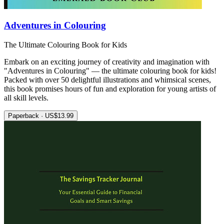
Adventures in Colouring
The Ultimate Colouring Book for Kids
Embark on an exciting journey of creativity and imagination with
"Adventures in Colouring" — the ultimate colouring book for kids!
Packed with over 50 delightful illustrations and whimsical scenes,
this book promises hours of fun and exploration for young artists of
all skill levels.
Paperback · US$13.99