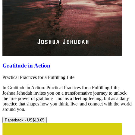
Gratitude in Action
Practical Practices for a Fulfilling Life
In Gratitude in Action: Practical Practices for a Fulfilling Life,
Joshua Jehudah invites you on a transformative journey to unlock
the true power of gratitude—not as a fleeting feeling, but as a daily
practice that shapes how you think, live, and connect with the world
around you.
Paperback · US$13.65