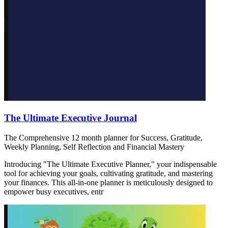
The Ultimate Executive Journal
The Comprehensive 12 month planner for Success, Gratitude,
Weekly Planning, Self Reflection and Financial Mastery
Introducing "The Ultimate Executive Planner," your indispensable
tool for achieving your goals, cultivating gratitude, and mastering
your finances. This all-in-one planner is meticulously designed to
empower busy executives, entr