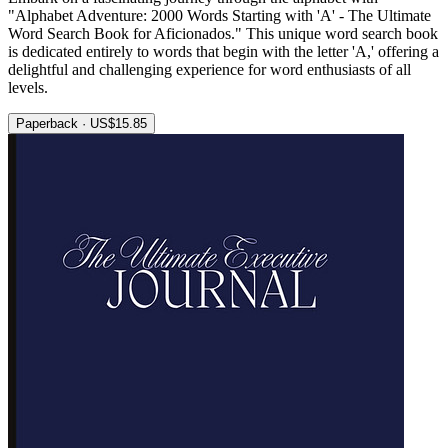
"Alphabet Adventure: 2000 Words Starting with 'A' - The Ultimate
Word Search Book for Aficionados." This unique word search book
is dedicated entirely to words that begin with the letter 'A,' offering a
delightful and challenging experience for word enthusiasts of all
levels.
Paperback · US$15.85