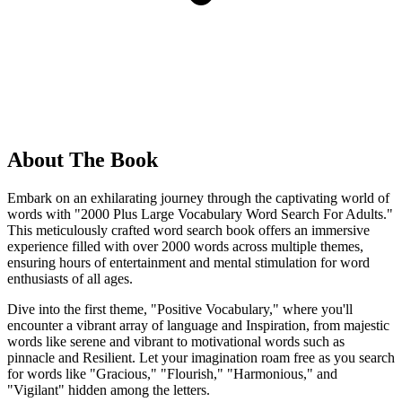
About The Book
Embark on an exhilarating journey through the captivating world of
words with "2000 Plus Large Vocabulary Word Search For Adults."
This meticulously crafted word search book offers an immersive
experience filled with over 2000 words across multiple themes,
ensuring hours of entertainment and mental stimulation for word
enthusiasts of all ages.
Dive into the first theme, "Positive Vocabulary," where you'll
encounter a vibrant array of language and Inspiration, from majestic
words like serene and vibrant to motivational words such as
pinnacle and Resilient. Let your imagination roam free as you search
for words like "Gracious," "Flourish," "Harmonious," and
"Vigilant" hidden among the letters.