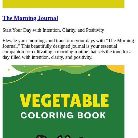
The Morning Journal
Start Your Day with Intention, Clarity, and Positivity
Elevate your mornings and transform your days with "The Morning
Journal." This beautifully designed journal is your essential
companion for cultivating a morning routine that sets the tone for a
day filled with intention, clarity, and positivity.