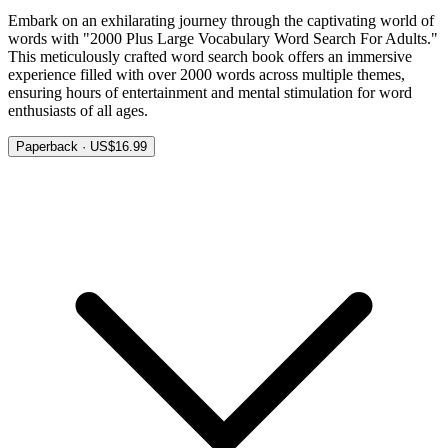
Embark on an exhilarating journey through the captivating world of
words with "2000 Plus Large Vocabulary Word Search For Adults."
This meticulously crafted word search book offers an immersive
experience filled with over 2000 words across multiple themes,
ensuring hours of entertainment and mental stimulation for word
enthusiasts of all ages.
Paperback · US$16.99