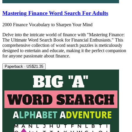
Mastering Finance Word Search For Adults
2000 Finance Vocabulary to Sharpen Your Mind
Delve into the intricate world of finance with "Mastering Finance:
The Ultimate Word Search Book for Financial Enthusiasts." This
comprehensive collection of word search puzzles is meticulously
designed to entertain and educate, making it the perfect companion
for anyone passionate about finance.
Paperback · US$21.35