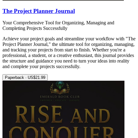
The Project Planner Journal
Your Comprehensive Tool for Organizing, Managing and
Completing Projects Successfully
Achieve your project goals and streamline your workflow with "The
Project Planner Journal," the ultimate tool for organizing, managing,
and tracking your projects from start to finish. Whether you're a
professional, a student, or a creative enthusiast, this journal provides
the structure and guidance you need to turn your ideas into reality
and complete your projects successfully.
Paperback · US$21.99