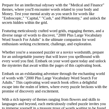
Prepare for an intellectual odyssey with the "Medical and Finance"
themes, where you'll encounter words related to your body and
Money. Test your mental acuity as you search for words like
"Endoscopic," "Capital," "Cash," and Phlebotomy," and unlock the
secrets hidden within the grid.
Featuring meticulously crafted word grids, engaging themes, and a
diverse range of words to discover, "2000 Plus Large Vocabulary
Word Search For Adults" is the ultimate companion for word
enthusiasts seeking excitement, challenge, and exploration.
Whether you're a seasoned puzzler or a novice wordsmith, prepare
for an unforgettable journey that will leave you spellbound with
every word you find. Embark on your word quest today and unlock
the mysteries that await within the pages of this captivating book.
Embark on an exhilarating adventure through the enchanting world
of words with "2000 Plus Large Vocabulary Word Search For
Adults." This captivating word search book offers a delightful
escape into the realm of letters, where every puzzle beckons with the
promise of discovery and excitement.
With a rich tapestry of themes ranging from flowers and skills to
languages and beyond, each meticulously crafted puzzle invites you
to immerse yourself in a treasure trove of words waiting to be found.