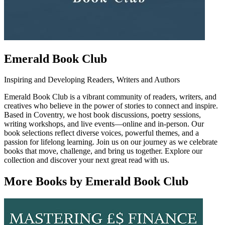
Emerald Book Club
Inspiring and Developing Readers, Writers and Authors
Emerald Book Club is a vibrant community of readers, writers, and
creatives who believe in the power of stories to connect and inspire.
Based in Coventry, we host book discussions, poetry sessions,
writing workshops, and live events—online and in-person. Our
book selections reflect diverse voices, powerful themes, and a
passion for lifelong learning. Join us on our journey as we celebrate
books that move, challenge, and bring us together. Explore our
collection and discover your next great read with us.
More Books by Emerald Book Club