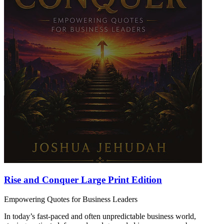
Rise and Conquer Large Print Edition
Empowering Quotes for Business Leaders
In today’s fast-paced and often unpredictable business world,