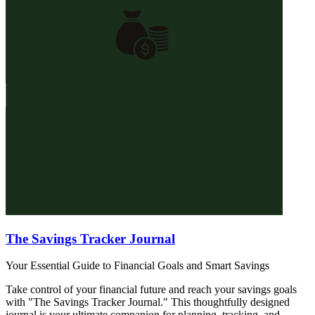
The Savings Tracker Journal
Your Essential Guide to Financial Goals and Smart Savings
Take control of your financial future and reach your savings goals
with "The Savings Tracker Journal." This thoughtfully designed
journal is your ultimate companion for planning, tracking, and