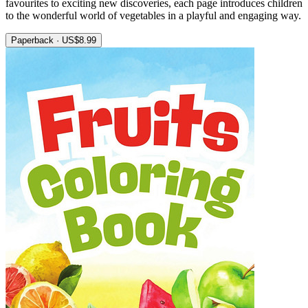
favourites to exciting new discoveries, each page introduces children
to the wonderful world of vegetables in a playful and engaging way.
Paperback · US$8.99