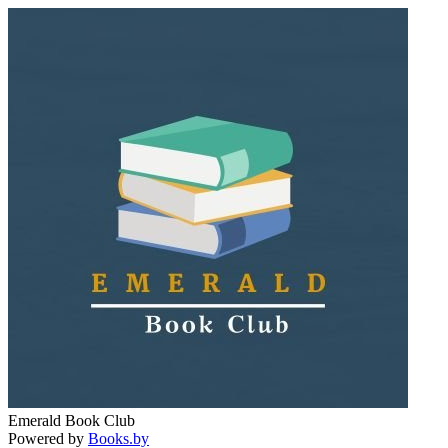
Emerald Book Club
Powered by
Books.by