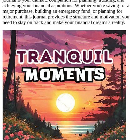
achieving your financial aspirations. Whether you're saving for a
major purchase, building an emergency fund, or planning for
retirement, this journal provides the structure and motivation you
need to stay on track and make your financial dreams a reality.