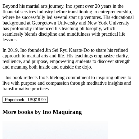
Beyond his martial arts journey, Ino spent over 20 years in the
financial services industry before transitioning to entrepreneurship,
where he successfully led several start-up ventures. His educational
background at Georgetown University and New York University
has profoundly influenced his teaching philosophy, which
seamlessly blends discipline and mindfulness with practical life
lessons.
In 2019, Ino founded Jin Sei Ryu Karate-Do to share his refined
approach to martial arts and life. His teachings emphasize clarity,
resilience, and purpose, empowering students to discover strength
and meaning both inside and outside the dojo.
This book reflects Ino’s lifelong commitment to inspiring others to
live with purpose and compassion through meditative insights and
transformative practices.
Paperback · US$18.99
More books by Ino Maquirang