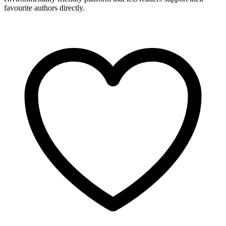
favourite authors directly.