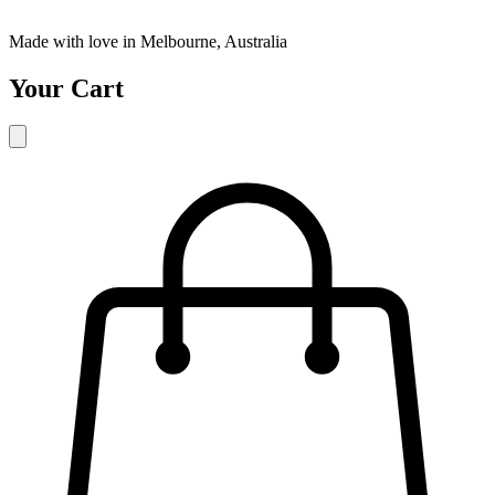
Made with love in Melbourne, Australia
Your Cart