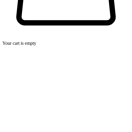
Your cart is empty