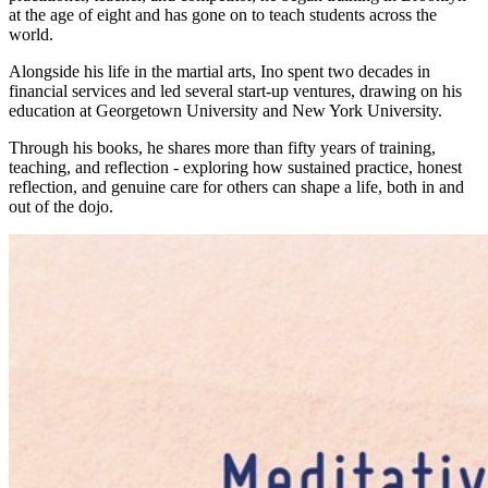
at the age of eight and has gone on to teach students across the
world.
Alongside his life in the martial arts, Ino spent two decades in
financial services and led several start-up ventures, drawing on his
education at Georgetown University and New York University.
Through his books, he shares more than fifty years of training,
teaching, and reflection - exploring how sustained practice, honest
reflection, and genuine care for others can shape a life, both in and
out of the dojo.