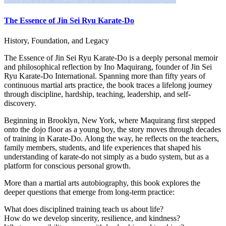
The Essence of Jin Sei Ryu Karate-Do
History, Foundation, and Legacy
The Essence of Jin Sei Ryu Karate-Do is a deeply personal memoir
and philosophical reflection by Ino Maquirang, founder of Jin Sei
Ryu Karate-Do International. Spanning more than fifty years of
continuous martial arts practice, the book traces a lifelong journey
through discipline, hardship, teaching, leadership, and self-
discovery.
Beginning in Brooklyn, New York, where Maquirang first stepped
onto the dojo floor as a young boy, the story moves through decades
of training in Karate-Do. Along the way, he reflects on the teachers,
family members, students, and life experiences that shaped his
understanding of karate-do not simply as a budo system, but as a
platform for conscious personal growth.
More than a martial arts autobiography, this book explores the
deeper questions that emerge from long-term practice:
What does disciplined training teach us about life?
How do we develop sincerity, resilience, and kindness?