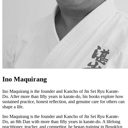
Ino Maquirang
Ino Maquirang is the founder and Kancho of Jin Sei Ryu Karate-
Do. After more than fifty years in karate-do, his books explore how
sustained practice, honest reflection, and genuine care for others can
shape a life.
Ino Maquirang is the founder and Kancho of Jin Sei Ryu Karate-
Do, an 8th Dan with more than fifty years in karate-do. A lifelong
practitioner, teacher, and competitor, he began training in Brooklyn