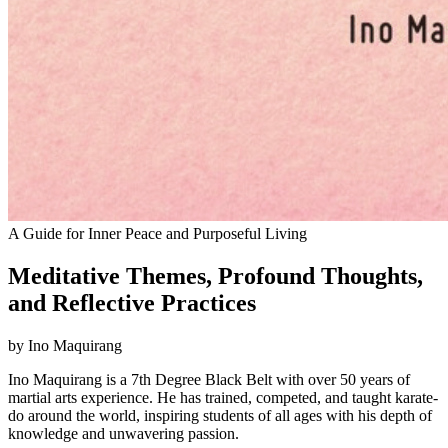
A Guide for Inner Peace and Purposeful Living
Meditative Themes, Profound Thoughts,
and Reflective Practices
by Ino Maquirang
Ino Maquirang is a 7th Degree Black Belt with over 50 years of
martial arts experience. He has trained, competed, and taught karate-
do around the world, inspiring students of all ages with his depth of
knowledge and unwavering passion.