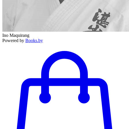
Ino Maquirang
Powered by
Books.by