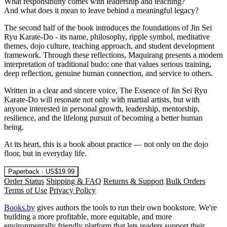
What responsibility comes with leadership and teaching?
And what does it mean to leave behind a meaningful legacy?
The second half of the book introduces the foundations of Jin Sei
Ryu Karate-Do - its name, philosophy, ripple symbol, meditative
themes, dojo culture, teaching approach, and student development
framework. Through these reflections, Maquirang presents a modern
interpretation of traditional budo: one that values serious training,
deep reflection, genuine human connection, and service to others.
Written in a clear and sincere voice, The Essence of Jin Sei Ryu
Karate-Do will resonate not only with martial artists, but with
anyone interested in personal growth, leadership, mentorship,
resilience, and the lifelong pursuit of becoming a better human
being.
At its heart, this is a book about practice — not only on the dojo
floor, but in everyday life.
Paperback · US$19.99
Order Status
Shipping & FAQ
Returns & Support
Bulk Orders
Terms of Use
Privacy Policy
Books.by
gives authors the tools to run their own bookstore. We're
building a more profitable, more equitable, and more
environmentally friendly platform that lets readers support their