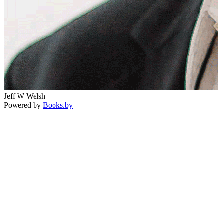
Jeff W Welsh
Powered by
Books.by