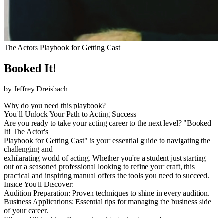
The Actors Playbook for Getting Cast
Booked It!
by Jeffrey Dreisbach
Why do you need this playbook?
You’ll Unlock Your Path to Acting Success
Are you ready to take your acting career to the next level? "Booked
It! The Actor's
Playbook for Getting Cast" is your essential guide to navigating the
challenging and
exhilarating world of acting. Whether you're a student just starting
out or a seasoned professional looking to refine your craft, this
practical and inspiring manual offers the tools you need to succeed.
Inside You'll Discover:
Audition Preparation: Proven techniques to shine in every audition.
Business Applications: Essential tips for managing the business side
of your career.