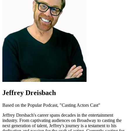
Jeffrey Dreisbach
Based on the Popular Podcast, "Casting Actors Cast"
Jeffrey Dresbach's career spans decades in the entertainment
industry. From captivating audiences on Broadway to casting the
next generation of talent, Jeffrey's journey is a testament to his
dedication and passion for the craft of acting. Currently casting for