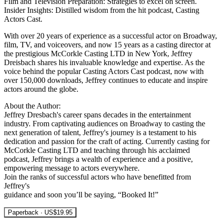
Film and Television Preparation: Strategies to excel on screen.
Insider Insights: Distilled wisdom from the hit podcast, Casting
Actors Cast.
With over 20 years of experience as a successful actor on Broadway,
film, TV, and voiceovers, and now 15 years as a casting director at
the prestigious McCorkle Casting LTD in New York, Jeffrey
Dreisbach shares his invaluable knowledge and expertise. As the
voice behind the popular Casting Actors Cast podcast, now with
over 150,000 downloads, Jeffrey continues to educate and inspire
actors around the globe.
About the Author:
Jeffrey Dresbach's career spans decades in the entertainment
industry. From captivating audiences on Broadway to casting the
next generation of talent, Jeffrey's journey is a testament to his
dedication and passion for the craft of acting. Currently casting for
McCorkle Casting LTD and teaching through his acclaimed
podcast, Jeffrey brings a wealth of experience and a positive,
empowering message to actors everywhere.
Join the ranks of successful actors who have benefitted from
Jeffrey's
guidance and soon you’ll be saying, “Booked It!”
Paperback · US$19.95