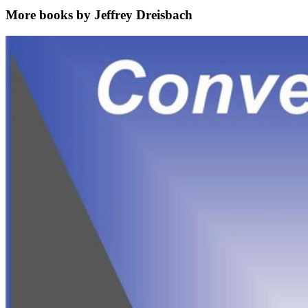
More books by Jeffrey Dreisbach