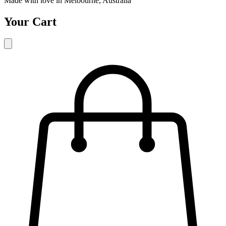
Made with love in Melbourne, Australia
Your Cart