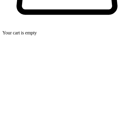
Your cart is empty