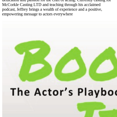
McCorkle Casting LTD and teaching through his acclaimed
podcast, Jeffrey brings a wealth of experience and a positive,
empowering message to actors everywhere