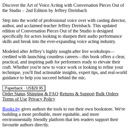
Discover the Art of Voice Acting with Conversation Pieces Out of
the Studio – 2nd Edition by Jeffrey Dreisbach
Step into the world of professional voice over with casting director,
author, and acclaimed teacher Jeffrey Dreisbach. This updated
edition of Conversation Pieces Out of the Studio is designed
specifically for actors looking to sharpen their audio performance
skills and break into the ever-expanding voice acting industry.
Modeled after Jeffrey’s highly sought-after live workshops—
credited with launching countless careers—this book offers a clear,
practical, and inspiring path for performers ready to elevate their
craft. Whether you're new to voice work or looking to refine your
technique, you'll find actionable insights, expert tips, and real-world
guidance to help you succeed behind the mic.
Paperback · US$29.95
Order Status
Shipping & FAQ
Returns & Support
Bulk Orders
Terms of Use
Privacy Policy
Books.by
gives authors the tools to run their own bookstore. We're
building a more profitable, more equitable, and more
environmentally friendly platform that lets readers support their
favourite authors directly.