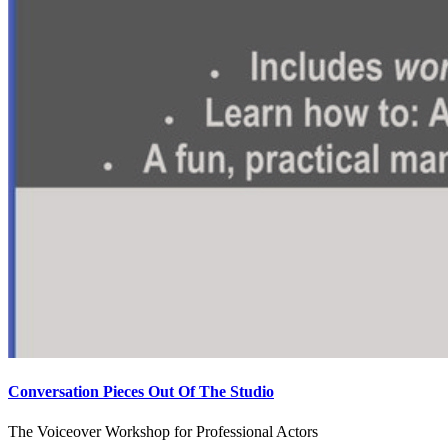
Conversation Pieces Out Of The Studio
The Voiceover Workshop for Professional Actors