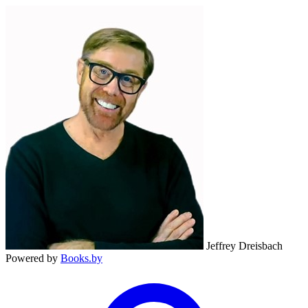
Jeffrey Dreisbach
Powered by
Books.by