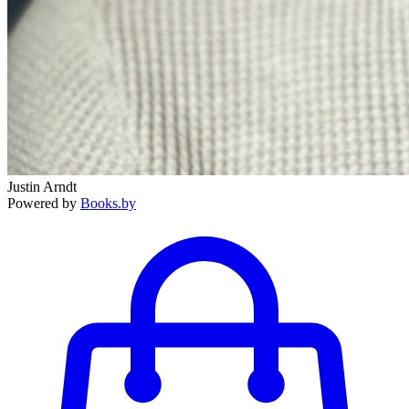
Justin Arndt
Powered by
Books.by