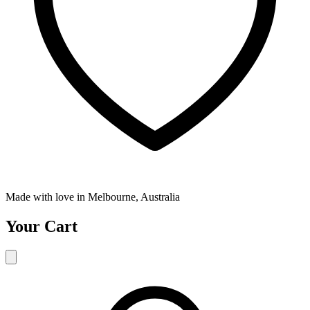
Made with love in Melbourne, Australia
Your Cart