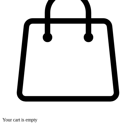
Your cart is empty