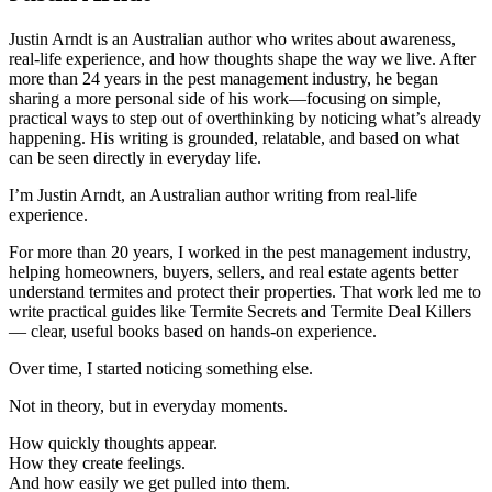
Justin Arndt is an Australian author who writes about awareness,
real-life experience, and how thoughts shape the way we live. After
more than 24 years in the pest management industry, he began
sharing a more personal side of his work—focusing on simple,
practical ways to step out of overthinking by noticing what’s already
happening. His writing is grounded, relatable, and based on what
can be seen directly in everyday life.
I’m Justin Arndt, an Australian author writing from real-life
experience.
For more than 20 years, I worked in the pest management industry,
helping homeowners, buyers, sellers, and real estate agents better
understand termites and protect their properties. That work led me to
write practical guides like Termite Secrets and Termite Deal Killers
— clear, useful books based on hands-on experience.
Over time, I started noticing something else.
Not in theory, but in everyday moments.
How quickly thoughts appear.
How they create feelings.
And how easily we get pulled into them.