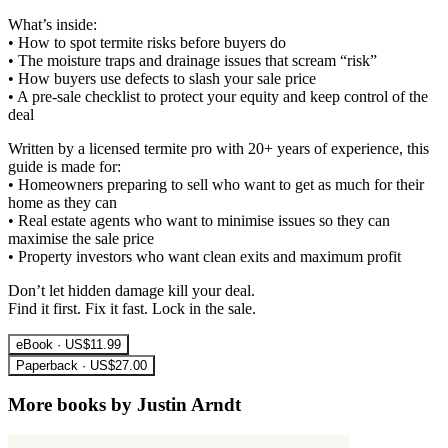
What’s inside:
• How to spot termite risks before buyers do
• The moisture traps and drainage issues that scream “risk”
• How buyers use defects to slash your sale price
• A pre-sale checklist to protect your equity and keep control of the
deal
Written by a licensed termite pro with 20+ years of experience, this
guide is made for:
• Homeowners preparing to sell who want to get as much for their
home as they can
• Real estate agents who want to minimise issues so they can
maximise the sale price
• Property investors who want clean exits and maximum profit
Don’t let hidden damage kill your deal.
Find it first. Fix it fast. Lock in the sale.
eBook · US$11.99
Paperback · US$27.00
More books by Justin Arndt