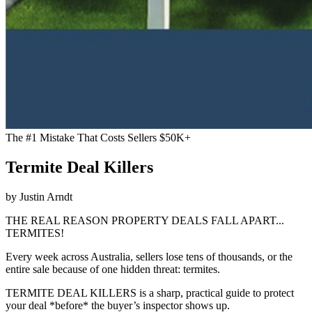
The #1 Mistake That Costs Sellers $50K+
Termite Deal Killers
by Justin Arndt
THE REAL REASON PROPERTY DEALS FALL APART...
TERMITES!
Every week across Australia, sellers lose tens of thousands, or the
entire sale because of one hidden threat: termites.
TERMITE DEAL KILLERS is a sharp, practical guide to protect
your deal *before* the buyer’s inspector shows up.