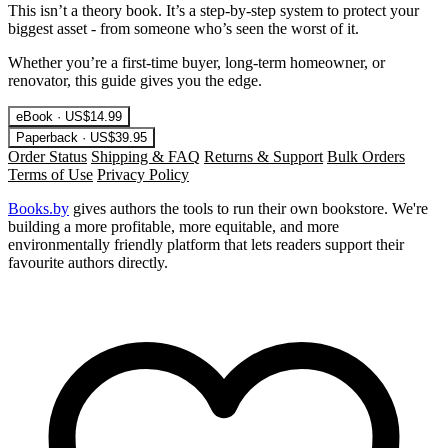
This isn’t a theory book. It’s a step-by-step system to protect your
biggest asset - from someone who’s seen the worst of it.
Whether you’re a first-time buyer, long-term homeowner, or
renovator, this guide gives you the edge.
eBook · US$14.99
Paperback · US$39.95
Order Status
Shipping & FAQ
Returns & Support
Bulk Orders
Terms of Use
Privacy Policy
Books.by
gives authors the tools to run their own bookstore. We're
building a more profitable, more equitable, and more
environmentally friendly platform that lets readers support their
favourite authors directly.