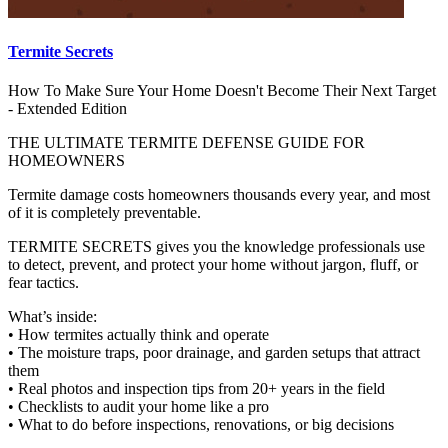
Termite Secrets
How To Make Sure Your Home Doesn't Become Their Next Target
- Extended Edition
THE ULTIMATE TERMITE DEFENSE GUIDE FOR
HOMEOWNERS
Termite damage costs homeowners thousands every year, and most
of it is completely preventable.
TERMITE SECRETS gives you the knowledge professionals use
to detect, prevent, and protect your home without jargon, fluff, or
fear tactics.
What’s inside:
• How termites actually think and operate
• The moisture traps, poor drainage, and garden setups that attract
them
• Real photos and inspection tips from 20+ years in the field
• Checklists to audit your home like a pro
• What to do before inspections, renovations, or big decisions