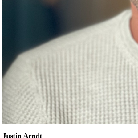
Justin Arndt