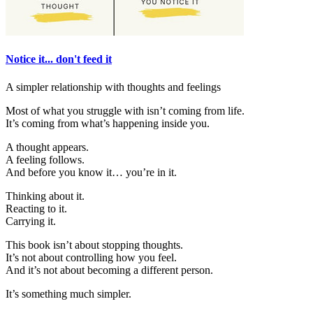
Notice it... don't feed it
A simpler relationship with thoughts and feelings
Most of what you struggle with isn’t coming from life.
It’s coming from what’s happening inside you.
A thought appears.
A feeling follows.
And before you know it… you’re in it.
Thinking about it.
Reacting to it.
Carrying it.
This book isn’t about stopping thoughts.
It’s not about controlling how you feel.
And it’s not about becoming a different person.
It’s something much simpler.