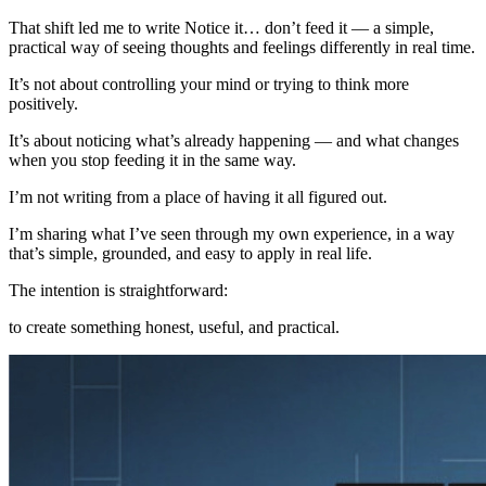
That shift led me to write Notice it… don’t feed it — a simple,
practical way of seeing thoughts and feelings differently in real time.
It’s not about controlling your mind or trying to think more
positively.
It’s about noticing what’s already happening — and what changes
when you stop feeding it in the same way.
I’m not writing from a place of having it all figured out.
I’m sharing what I’ve seen through my own experience, in a way
that’s simple, grounded, and easy to apply in real life.
The intention is straightforward:
to create something honest, useful, and practical.