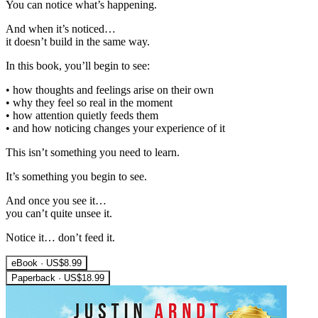
You can notice what’s happening.
And when it’s noticed…
it doesn’t build in the same way.
In this book, you’ll begin to see:
• how thoughts and feelings arise on their own
• why they feel so real in the moment
• how attention quietly feeds them
• and how noticing changes your experience of it
This isn’t something you need to learn.
It’s something you begin to see.
And once you see it…
you can’t quite unsee it.
Notice it… don’t feed it.
eBook · US$8.99
Paperback · US$18.99