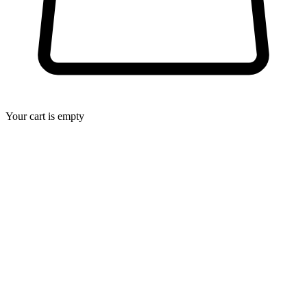
Your cart is empty