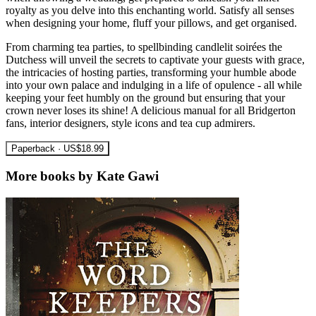
royalty as you delve into this enchanting world. Satisfy all senses
when designing your home, fluff your pillows, and get organised.
From charming tea parties, to spellbinding candlelit soirées the
Dutchess will unveil the secrets to captivate your guests with grace,
the intricacies of hosting parties, transforming your humble abode
into your own palace and indulging in a life of opulence - all while
keeping your feet humbly on the ground but ensuring that your
crown never loses its shine! A delicious manual for all Bridgerton
fans, interior designers, style icons and tea cup admirers.
Paperback · US$18.99
More books by Kate Gawi