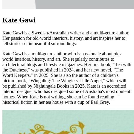
Kate Gawi
Kate Gawi is a Swedish-Australian writer and a multi-genre author.
Her passion for old-world interiors, history, and art inspires her to
tell stories set in beautiful surroundings.
Kate Gawi is a multi-genre author who is passionate about old-
world interiors, history, and art. She regularly contributes to
architectural blogs and lifestyle magazines. Her first book, "Tea with
the Dutchess," was published in 2024, and her new novel, "The
Word Keepers," in 2025. She is also the author of a children's
picture book, "Wingaling: The Wingless Little Angel," which will
be published by Nightingale Books in 2025. Kate is an accredited
interior designer who has designed some of Australia's most opulent
homes. When Kate is not writing, she can be found reading
historical fiction in her tea house with a cup of Earl Grey.