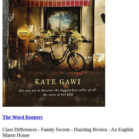
The Word Keepers
Class Differences - Family Secrets - Dazzling Riviera - An English
Manor House