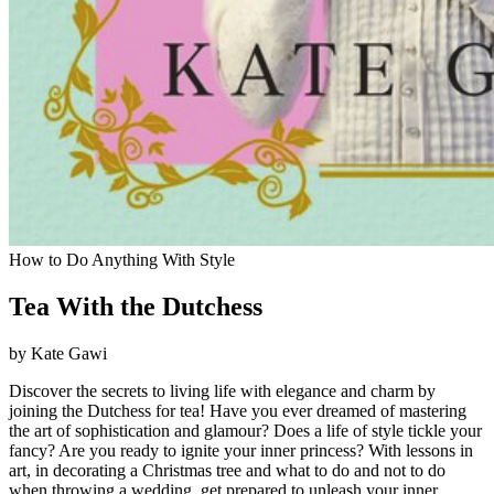
How to Do Anything With Style
Tea With the Dutchess
by Kate Gawi
Discover the secrets to living life with elegance and charm by
joining the Dutchess for tea! Have you ever dreamed of mastering
the art of sophistication and glamour? Does a life of style tickle your
fancy? Are you ready to ignite your inner princess? With lessons in
art, in decorating a Christmas tree and what to do and not to do
when throwing a wedding, get prepared to unleash your inner