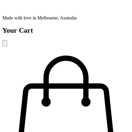
Made with love in Melbourne, Australia
Your Cart