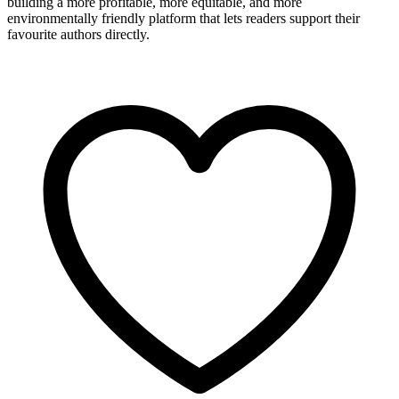
building a more profitable, more equitable, and more
environmentally friendly platform that lets readers support their
favourite authors directly.