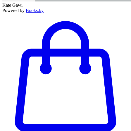
Kate Gawi
Powered by
Books.by