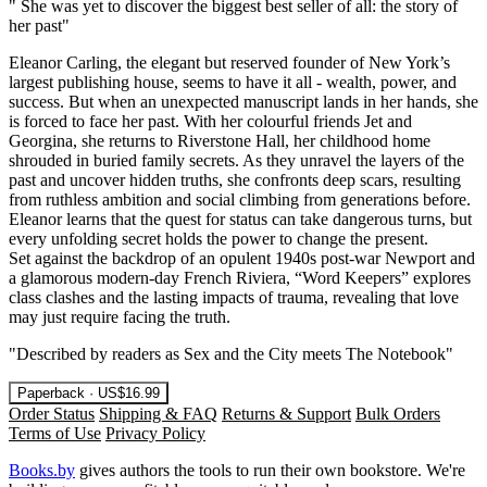
" She was yet to discover the biggest best seller of all: the story of
her past"
Eleanor Carling, the elegant but reserved founder of New York’s
largest publishing house, seems to have it all - wealth, power, and
success. But when an unexpected manuscript lands in her hands, she
is forced to face her past. With her colourful friends Jet and
Georgina, she returns to Riverstone Hall, her childhood home
shrouded in buried family secrets. As they unravel the layers of the
past and uncover hidden truths, she confronts deep scars, resulting
from ruthless ambition and social climbing from generations before.
Eleanor learns that the quest for status can take dangerous turns, but
every unfolding secret holds the power to change the present.
Set against the backdrop of an opulent 1940s post-war Newport and
a glamorous modern-day French Riviera, “Word Keepers” explores
class clashes and the lasting impacts of trauma, revealing that love
may just require facing the truth.
"Described by readers as Sex and the City meets The Notebook"
Paperback · US$16.99
Order Status
Shipping & FAQ
Returns & Support
Bulk Orders
Terms of Use
Privacy Policy
Books.by
gives authors the tools to run their own bookstore. We're