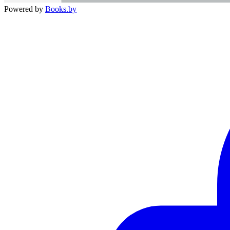
Powered by
Books.by