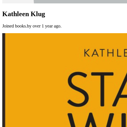
Kathleen Klug
Joined books.by over 1 year ago.