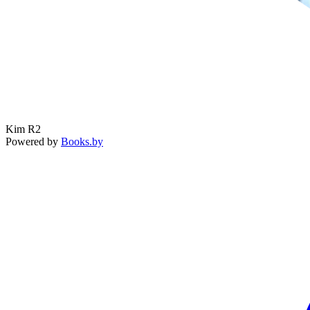
Kim R2
Powered by
Books.by