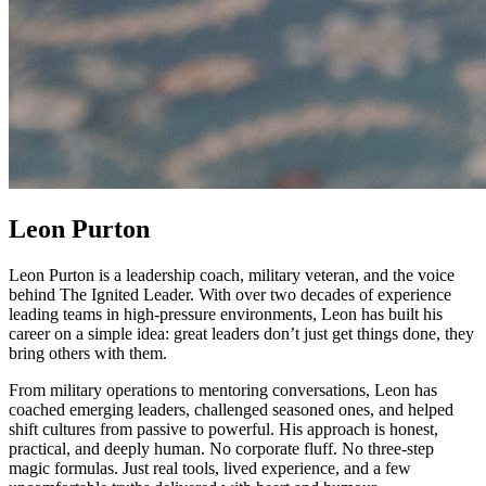
Leon Purton
Leon Purton is a leadership coach, military veteran, and the voice
behind The Ignited Leader. With over two decades of experience
leading teams in high-pressure environments, Leon has built his
career on a simple idea: great leaders don’t just get things done, they
bring others with them.
From military operations to mentoring conversations, Leon has
coached emerging leaders, challenged seasoned ones, and helped
shift cultures from passive to powerful. His approach is honest,
practical, and deeply human. No corporate fluff. No three-step
magic formulas. Just real tools, lived experience, and a few