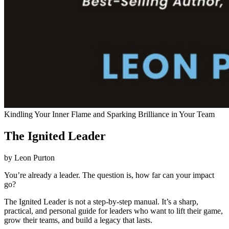
Kindling Your Inner Flame and Sparking Brilliance in Your Team
The Ignited Leader
by Leon Purton
You’re already a leader. The question is, how far can your impact
go?
The Ignited Leader is not a step-by-step manual. It’s a sharp,
practical, and personal guide for leaders who want to lift their game,
grow their teams, and build a legacy that lasts.