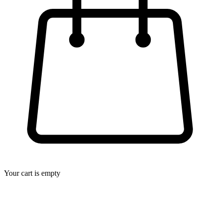
Your cart is empty