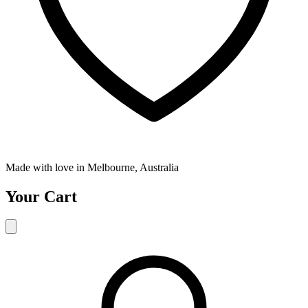
Made with love in Melbourne, Australia
Your Cart