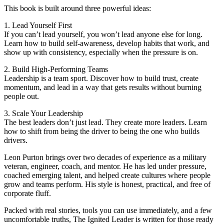
This book is built around three powerful ideas:
1. Lead Yourself First
If you can’t lead yourself, you won’t lead anyone else for long.
Learn how to build self-awareness, develop habits that work, and
show up with consistency, especially when the pressure is on.
2. Build High-Performing Teams
Leadership is a team sport. Discover how to build trust, create
momentum, and lead in a way that gets results without burning
people out.
3. Scale Your Leadership
The best leaders don’t just lead. They create more leaders. Learn
how to shift from being the driver to being the one who builds
drivers.
Leon Purton brings over two decades of experience as a military
veteran, engineer, coach, and mentor. He has led under pressure,
coached emerging talent, and helped create cultures where people
grow and teams perform. His style is honest, practical, and free of
corporate fluff.
Packed with real stories, tools you can use immediately, and a few
uncomfortable truths, The Ignited Leader is written for those ready