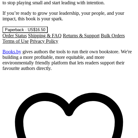
to stop playing small and start leading with intention.
If you’re ready to grow your leadership, your people, and your
impact, this book is your spark.
Paperback · US$16.50
Order Status
Shipping & FAQ
Returns & Support
Bulk Orders
Terms of Use
Privacy Policy
Books.by
gives authors the tools to run their own bookstore. We're
building a more profitable, more equitable, and more
environmentally friendly platform that lets readers support their
favourite authors directly.