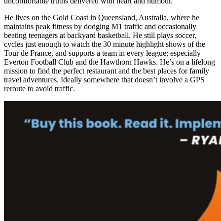
uncomfortable truths delivered with heart and humour.
He lives on the Gold Coast in Queensland, Australia, where he
maintains peak fitness by dodging M1 traffic and occasionally
beating teenagers at backyard basketball. He still plays soccer,
cycles just enough to watch the 30 minute highlight shows of the
Tour de France, and supports a team in every league; especially
Everton Football Club and the Hawthorn Hawks. He’s on a lifelong
mission to find the perfect restaurant and the best places for family
travel adventures. Ideally somewhere that doesn’t involve a GPS
reroute to avoid traffic.