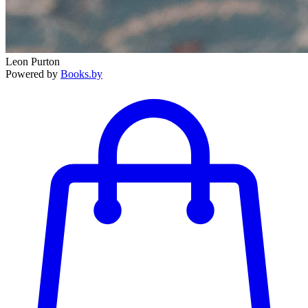
Leon Purton
Powered by
Books.by