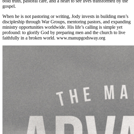
bold truth, pastoral care, and a heart to see lives transformed by the
gospel.
When he is not pastoring or writing, Jody invests in building men’s
discipleship through War Groups, mentoring pastors, and expanding
ministry opportunities worldwide. His life’s calling is simple yet
profound: to glorify God by preparing men and the church to live
faithfully in a broken world. www.manupgodsway.org