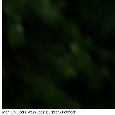
Man Up God's Way- Jody Burkeen- Founder