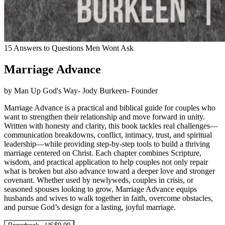
15 Answers to Questions Men Wont Ask
Marriage Advance
by Man Up God's Way- Jody Burkeen- Founder
Marriage Advance is a practical and biblical guide for couples who
want to strengthen their relationship and move forward in unity.
Written with honesty and clarity, this book tackles real challenges—
communication breakdowns, conflict, intimacy, trust, and spiritual
leadership—while providing step-by-step tools to build a thriving
marriage centered on Christ. Each chapter combines Scripture,
wisdom, and practical application to help couples not only repair
what is broken but also advance toward a deeper love and stronger
covenant. Whether used by newlyweds, couples in crisis, or
seasoned spouses looking to grow, Marriage Advance equips
husbands and wives to walk together in faith, overcome obstacles,
and pursue God’s design for a lasting, joyful marriage.