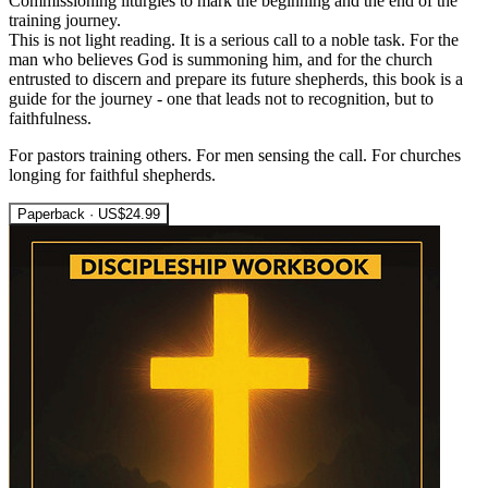
Commissioning liturgies to mark the beginning and the end of the
training journey.
This is not light reading. It is a serious call to a noble task. For the
man who believes God is summoning him, and for the church
entrusted to discern and prepare its future shepherds, this book is a
guide for the journey - one that leads not to recognition, but to
faithfulness.
For pastors training others. For men sensing the call. For churches
longing for faithful shepherds.
Paperback · US$24.99