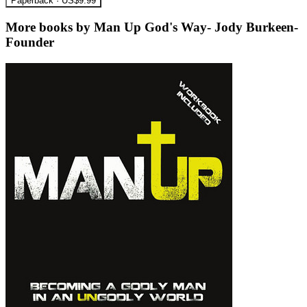
Paperback · US$9.99
More books by Man Up God's Way- Jody Burkeen-
Founder