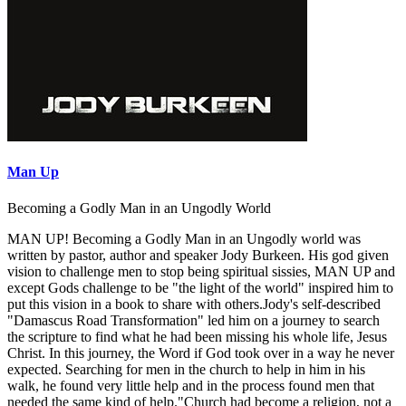
Man Up
Becoming a Godly Man in an Ungodly World
MAN UP! Becoming a Godly Man in an Ungodly world was
written by pastor, author and speaker Jody Burkeen. His god given
vision to challenge men to stop being spiritual sissies, MAN UP and
except Gods challenge to be "the light of the world" inspired him to
put this vision in a book to share with others.Jody's self-described
"Damascus Road Transformation" led him on a journey to search
the scripture to find what he had been missing his whole life, Jesus
Christ. In this journey, the Word if God took over in a way he never
expected. Searching for men in the church to help in him in his
walk, he found very little help and in the process found men that
needed the same kind of help."Church had become a religion, not a