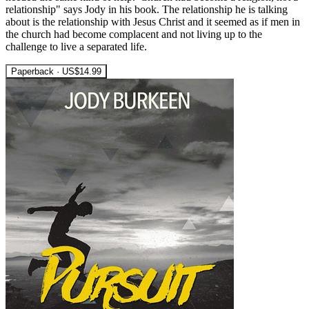
relationship" says Jody in his book. The relationship he is talking
about is the relationship with Jesus Christ and it seemed as if men in
the church had become complacent and not living up to the
challenge to live a separated life.
Paperback · US$14.99