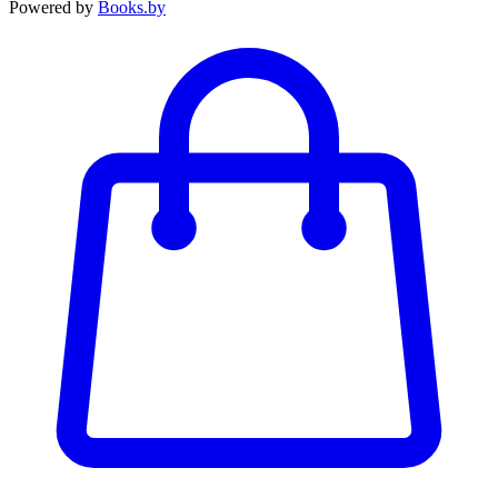
Powered by
Books.by