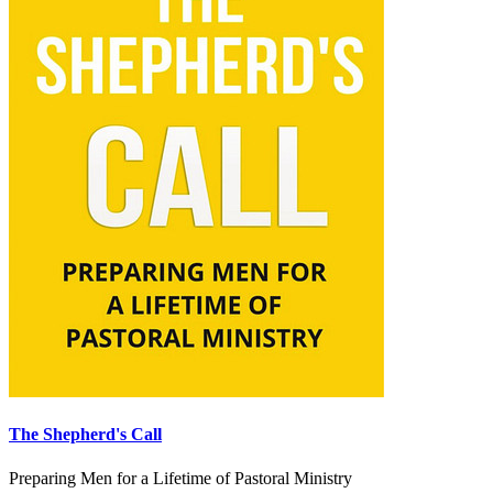
The Shepherd's Call
Preparing Men for a Lifetime of Pastoral Ministry