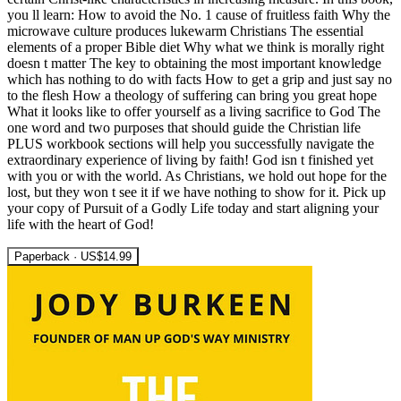
you ll learn: How to avoid the No. 1 cause of fruitless faith Why the
microwave culture produces lukewarm Christians The essential
elements of a proper Bible diet Why what we think is morally right
doesn t matter The key to obtaining the most important knowledge
which has nothing to do with facts How to get a grip and just say no
to the flesh How a theology of suffering can bring you great hope
What it looks like to offer yourself as a living sacrifice to God The
one word and two purposes that should guide the Christian life
PLUS workbook sections will help you successfully navigate the
extraordinary experience of living by faith! God isn t finished yet
with you or with the world. As Christians, we hold out hope for the
lost, but they won t see it if we have nothing to show for it. Pick up
your copy of Pursuit of a Godly Life today and start aligning your
life with the heart of God!
Paperback · US$14.99