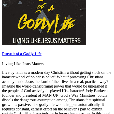
Pursuit of a Godly Life
Living Like Jesus Matters
Live by faith as a modern-day Christian without getting stuck on the
hamster wheel of pointless belief! What if professing Christians
actually made Jesus the Lord of their lives in a real, practical way?
Imagine the world-transforming power that would be unleashed if
the people of God actively displayed His character! Jody Burkeen,
founder and president of MAN UP! God s Way Ministries, boldly
dispels the dangerous assumption among Christians that spiritual
growth is passive. The godly life won t happen automatically. It
requires constant, earnest effort on the believer s part to exhibit
certain Christ-like characteristics in increasing measure. In this book,