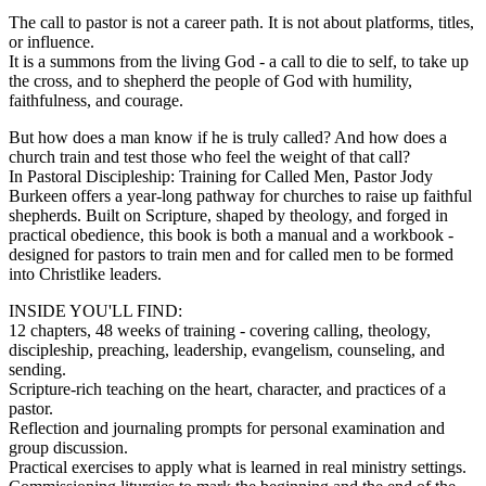
The call to pastor is not a career path. It is not about platforms, titles,
or influence.
It is a summons from the living God - a call to die to self, to take up
the cross, and to shepherd the people of God with humility,
faithfulness, and courage.
But how does a man know if he is truly called? And how does a
church train and test those who feel the weight of that call?
In Pastoral Discipleship: Training for Called Men, Pastor Jody
Burkeen offers a year-long pathway for churches to raise up faithful
shepherds. Built on Scripture, shaped by theology, and forged in
practical obedience, this book is both a manual and a workbook -
designed for pastors to train men and for called men to be formed
into Christlike leaders.
INSIDE YOU'LL FIND:
12 chapters, 48 weeks of training - covering calling, theology,
discipleship, preaching, leadership, evangelism, counseling, and
sending.
Scripture-rich teaching on the heart, character, and practices of a
pastor.
Reflection and journaling prompts for personal examination and
group discussion.
Practical exercises to apply what is learned in real ministry settings.