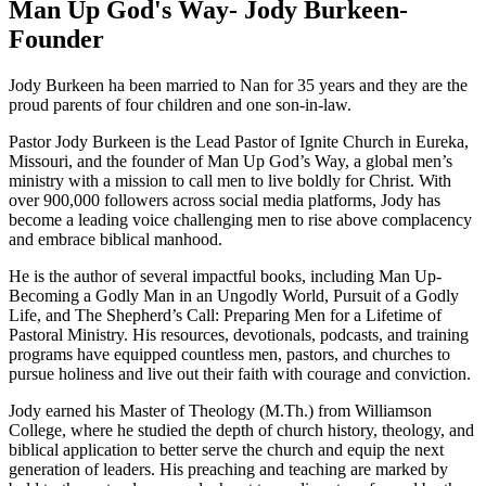
Man Up God's Way- Jody Burkeen-
Founder
Jody Burkeen ha been married to Nan for 35 years and they are the
proud parents of four children and one son-in-law.
Pastor Jody Burkeen is the Lead Pastor of Ignite Church in Eureka,
Missouri, and the founder of Man Up God’s Way, a global men’s
ministry with a mission to call men to live boldly for Christ. With
over 900,000 followers across social media platforms, Jody has
become a leading voice challenging men to rise above complacency
and embrace biblical manhood.
He is the author of several impactful books, including Man Up-
Becoming a Godly Man in an Ungodly World, Pursuit of a Godly
Life, and The Shepherd’s Call: Preparing Men for a Lifetime of
Pastoral Ministry. His resources, devotionals, podcasts, and training
programs have equipped countless men, pastors, and churches to
pursue holiness and live out their faith with courage and conviction.
Jody earned his Master of Theology (M.Th.) from Williamson
College, where he studied the depth of church history, theology, and
biblical application to better serve the church and equip the next
generation of leaders. His preaching and teaching are marked by