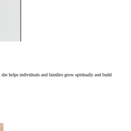
he helps individuals and families grow spiritually and build