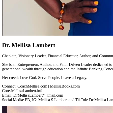
Dr. Mellisa Lambert
Chaplain, Visionary Leader, Financial Educator, Author, and Commun
She is an Entrepreneur, Author, and Faith-Driven Leader dedicated to
generational wealth through education and the Infinite Banking Conce
Her creed: Love God. Serve People. Leave a Legacy.
Connect: CoachMellisa.com | MellisaBooks.com |
Core-MellisaLambert.info
Email: DrMellisaLambert@gmail.com
Social Media: FB, IG: Mellisa S Lambert and TikTok: Dr Mellisa La