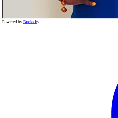
Powered by
Books.by