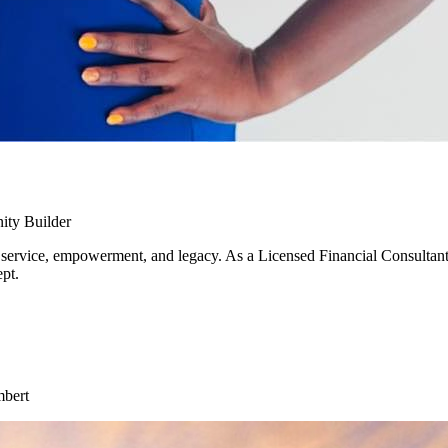
ity Builder
 service, empowerment, and legacy. As a Licensed Financial Consultant s
pt.
mbert