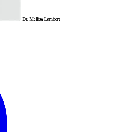
Dr. Mellisa Lambert