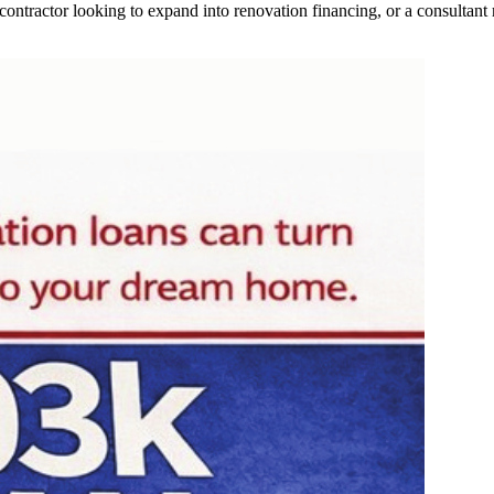
contractor looking to expand into renovation financing, or a consultant 