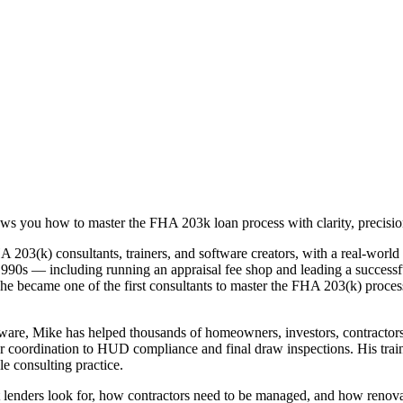
s you how to master the FHA 203k loan process with clarity, precision
203(k) consultants, trainers, and software creators, with a real-world
rly 1990s — including running an appraisal fee shop and leading a succe
4, he became one of the first consultants to master the FHA 203(k) pro
re, Mike has helped thousands of homeowners, investors, contractors, a
tor coordination to HUD compliance and final draw inspections. His tra
le consulting practice.
t lenders look for, how contractors need to be managed, and how renov