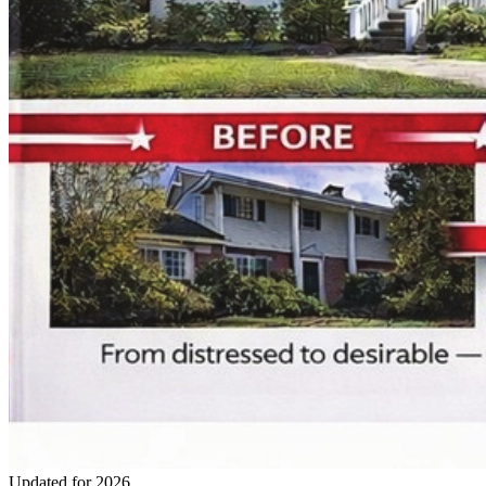
Updated for 2026