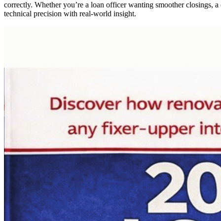
correctly. Whether you’re a loan officer wanting smoother closings, a 
technical precision with real-world insight.