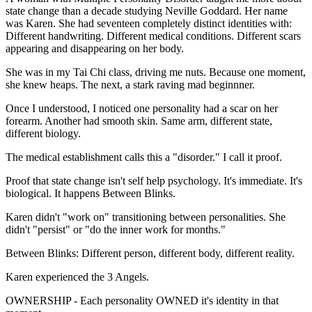
state change than a decade studying Neville Goddard. Her name
was Karen. She had seventeen completely distinct identities with:
Different handwriting. Different medical conditions. Different scars
appearing and disappearing on her body.
She was in my Tai Chi class, driving me nuts. Because one moment,
she knew heaps. The next, a stark raving mad beginnner.
Once I understood, I noticed one personality had a scar on her
forearm. Another had smooth skin. Same arm, different state,
different biology.
The medical establishment calls this a "disorder." I call it proof.
Proof that state change isn't self help psychology. It's immediate. It's
biological. It happens Between Blinks.
Karen didn't "work on" transitioning between personalities. She
didn't "persist" or "do the inner work for months."
Between Blinks: Different person, different body, different reality.
Karen experienced the 3 Angels.
OWNERSHIP - Each personality OWNED it's identity in that