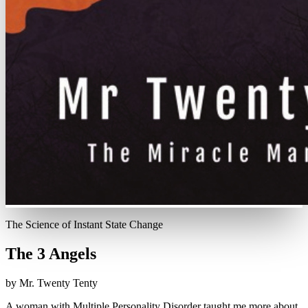
The Science of Instant State Change
The 3 Angels
by Mr. Twenty Tenty
A woman with Multiple Personality Disorder taught me more about