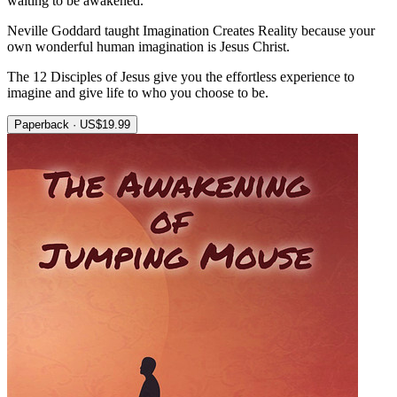
waiting to be awakened.
Neville Goddard taught Imagination Creates Reality because your
own wonderful human imagination is Jesus Christ.
The 12 Disciples of Jesus give you the effortless experience to
imagine and give life to who you choose to be.
Paperback · US$19.99