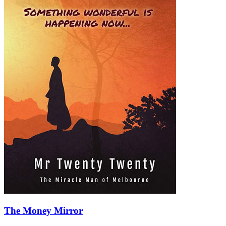
The Money Mirror