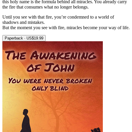
this holy name is the formula behind all miracles. You already carry
the fire that consumes what no longer belongs.
Until you see with that fire, you’re condemned to a world of
shadows and mistakes.
But the moment you see with fire, miracles become your way of life.
Paperback · US$19.99