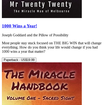
1000 Wins a Year!
Joseph Goddard and the Pillow of Possibility
Most people stay stuck focused on THE BIG WIN that will change
everything. How do you think your life would change if you had
1000 wins a year that matter?
Paperback · US$19.99