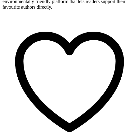
environmentally friendly platform that lets readers support their
favourite authors directly.