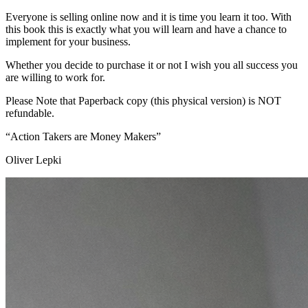
Everyone is selling online now and it is time you learn it too. With
this book this is exactly what you will learn and have a chance to
implement for your business.
Whether you decide to purchase it or not I wish you all success you
are willing to work for.
Please Note that Paperback copy (this physical version) is NOT
refundable.
“Action Takers are Money Makers”
Oliver Lepki