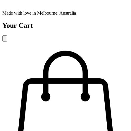
Made with love in Melbourne, Australia
Your Cart