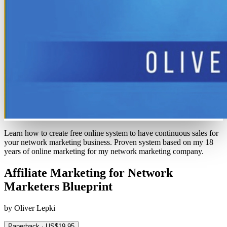
Learn how to create free online system to have continuous sales for
your network marketing business. Proven system based on my 18
years of online marketing for my network marketing company.
Affiliate Marketing for Network
Marketers Blueprint
by Oliver Lepki
Paperback · US$19.95