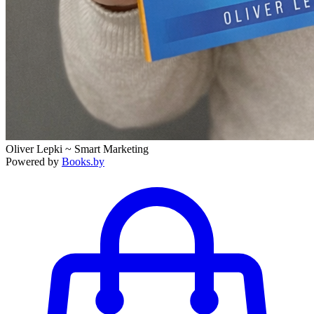
Oliver Lepki ~ Smart Marketing
Powered by
Books.by