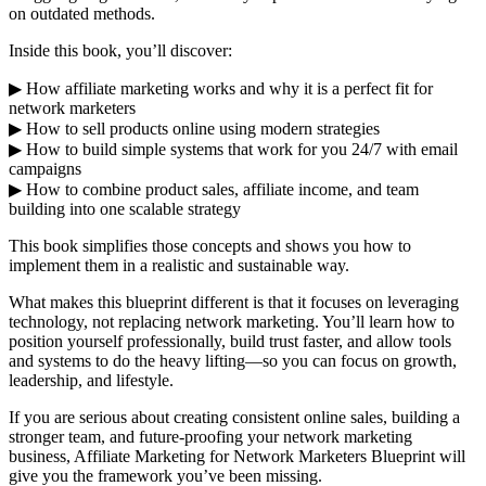
on outdated methods.
Inside this book, you’ll discover:
▶ How affiliate marketing works and why it is a perfect fit for
network marketers
▶ How to sell products online using modern strategies
▶ How to build simple systems that work for you 24/7 with email
campaigns
▶ How to combine product sales, affiliate income, and team
building into one scalable strategy
This book simplifies those concepts and shows you how to
implement them in a realistic and sustainable way.
What makes this blueprint different is that it focuses on leveraging
technology, not replacing network marketing. You’ll learn how to
position yourself professionally, build trust faster, and allow tools
and systems to do the heavy lifting—so you can focus on growth,
leadership, and lifestyle.
If you are serious about creating consistent online sales, building a
stronger team, and future-proofing your network marketing
business, Affiliate Marketing for Network Marketers Blueprint will
give you the framework you’ve been missing.