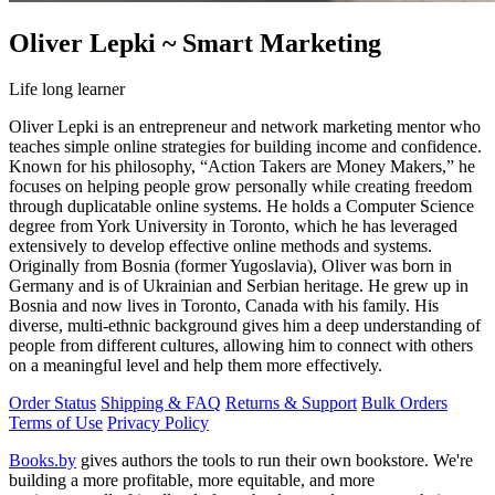
Oliver Lepki ~ Smart Marketing
Life long learner
Oliver Lepki is an entrepreneur and network marketing mentor who
teaches simple online strategies for building income and confidence.
Known for his philosophy, “Action Takers are Money Makers,” he
focuses on helping people grow personally while creating freedom
through duplicatable online systems. He holds a Computer Science
degree from York University in Toronto, which he has leveraged
extensively to develop effective online methods and systems.
Originally from Bosnia (former Yugoslavia), Oliver was born in
Germany and is of Ukrainian and Serbian heritage. He grew up in
Bosnia and now lives in Toronto, Canada with his family. His
diverse, multi-ethnic background gives him a deep understanding of
people from different cultures, allowing him to connect with others
on a meaningful level and help them more effectively.
Order Status
Shipping & FAQ
Returns & Support
Bulk Orders
Terms of Use
Privacy Policy
Books.by
gives authors the tools to run their own bookstore. We're
building a more profitable, more equitable, and more