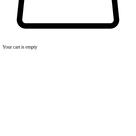
Your cart is empty