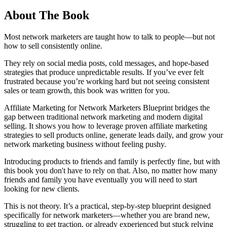
About The Book
Most network marketers are taught how to talk to people—but not
how to sell consistently online.
They rely on social media posts, cold messages, and hope-based
strategies that produce unpredictable results. If you’ve ever felt
frustrated because you’re working hard but not seeing consistent
sales or team growth, this book was written for you.
Affiliate Marketing for Network Marketers Blueprint bridges the
gap between traditional network marketing and modern digital
selling. It shows you how to leverage proven affiliate marketing
strategies to sell products online, generate leads daily, and grow your
network marketing business without feeling pushy.
Introducing products to friends and family is perfectly fine, but with
this book you don't have to rely on that. Also, no matter how many
friends and family you have eventually you will need to start
looking for new clients.
This is not theory. It’s a practical, step-by-step blueprint designed
specifically for network marketers—whether you are brand new,
struggling to get traction, or already experienced but stuck relying