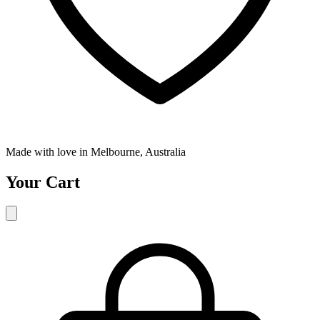
Made with love in Melbourne, Australia
Your Cart