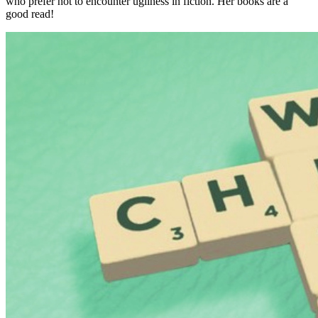
who prefer not to encounter ugliness in fiction. Her books are a
good read!