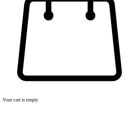
Your cart is empty