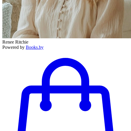
Renee Ritchie
Powered by
Books.by