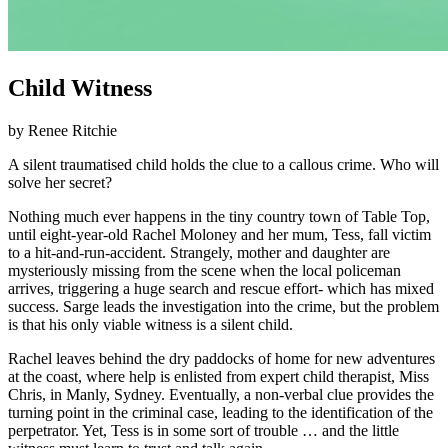
Child Witness
by Renee Ritchie
A silent traumatised child holds the clue to a callous crime. Who will
solve her secret?
Nothing much ever happens in the tiny country town of Table Top,
until eight-year-old Rachel Moloney and her mum, Tess, fall victim
to a hit-and-run-accident. Strangely, mother and daughter are
mysteriously missing from the scene when the local policeman
arrives, triggering a huge search and rescue effort- which has mixed
success. Sarge leads the investigation into the crime, but the problem
is that his only viable witness is a silent child.
Rachel leaves behind the dry paddocks of home for new adventures
at the coast, where help is enlisted from expert child therapist, Miss
Chris, in Manly, Sydney. Eventually, a non-verbal clue provides the
turning point in the criminal case, leading to the identification of the
perpetrator. Yet, Tess is in some sort of trouble … and the little