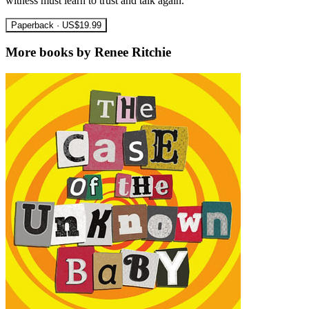
witness must learn to trust and talk again.
Paperback · US$19.99
More books by Renee Ritchie