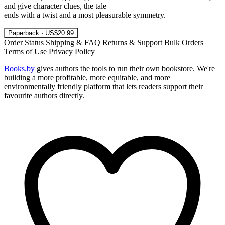
and give character clues, the tale
ends with a twist and a most pleasurable symmetry.
Paperback · US$20.99
Order Status
Shipping & FAQ
Returns & Support
Bulk Orders
Terms of Use
Privacy Policy
Books.by
gives authors the tools to run their own bookstore. We're
building a more profitable, more equitable, and more
environmentally friendly platform that lets readers support their
favourite authors directly.