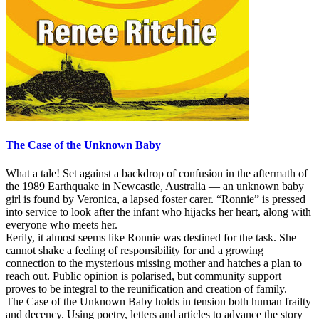
The Case of the Unknown Baby
What a tale! Set against a backdrop of confusion in the aftermath of
the 1989 Earthquake in Newcastle, Australia — an unknown baby
girl is found by Veronica, a lapsed foster carer. “Ronnie” is pressed
into service to look after the infant who hijacks her heart, along with
everyone who meets her.
Eerily, it almost seems like Ronnie was destined for the task. She
cannot shake a feeling of responsibility for and a growing
connection to the mysterious missing mother and hatches a plan to
reach out. Public opinion is polarised, but community support
proves to be integral to the reunification and creation of family.
The Case of the Unknown Baby holds in tension both human frailty
and decency. Using poetry, letters and articles to advance the story