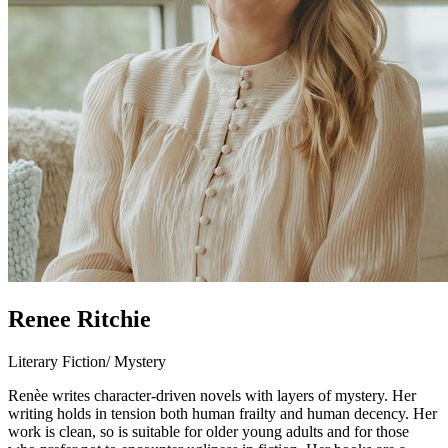
Renee Ritchie
Literary Fiction/ Mystery
Renèe writes character-driven novels with layers of mystery. Her
writing holds in tension both human frailty and human decency. Her
work is clean, so is suitable for older young adults and for those