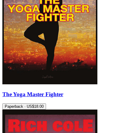
The Yoga Master Fighter
Paperback · US$18.00