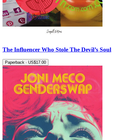
The Influencer Who Stole The Devil’s Soul
Paperback · US$17.00