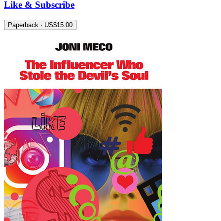
Like & Subscribe
Paperback · US$15.00