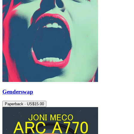
Genderswap
Paperback · US$15.00