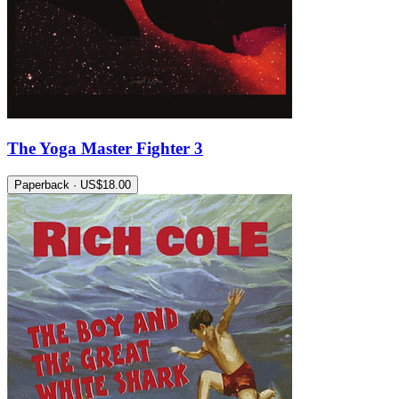
The Yoga Master Fighter 3
Paperback · US$18.00