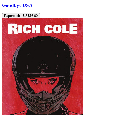
Goodbye USA
Paperback · US$16.00