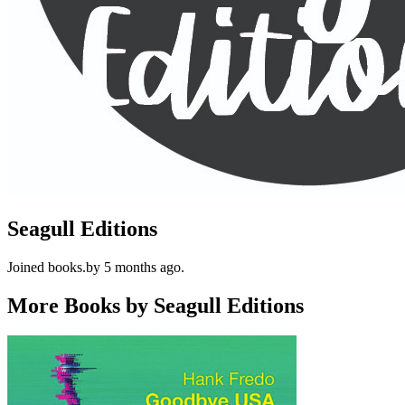
Seagull Editions
Joined books.by 5 months ago.
More Books by Seagull Editions