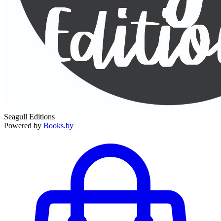
Seagull Editions
Powered by
Books.by