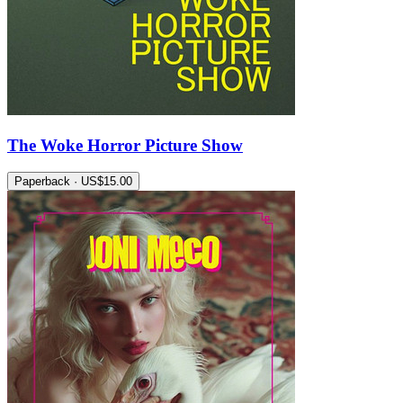
The Woke Horror Picture Show
Paperback · US$15.00