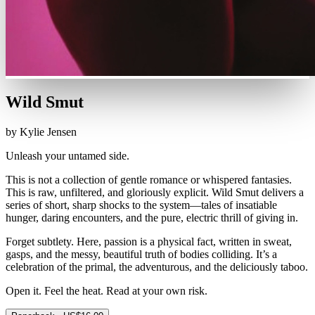
Wild Smut
by Kylie Jensen
Unleash your untamed side.
This is not a collection of gentle romance or whispered fantasies.
This is raw, unfiltered, and gloriously explicit. Wild Smut delivers a
series of short, sharp shocks to the system—tales of insatiable
hunger, daring encounters, and the pure, electric thrill of giving in.
Forget subtlety. Here, passion is a physical fact, written in sweat,
gasps, and the messy, beautiful truth of bodies colliding. It’s a
celebration of the primal, the adventurous, and the deliciously taboo.
Open it. Feel the heat. Read at your own risk.