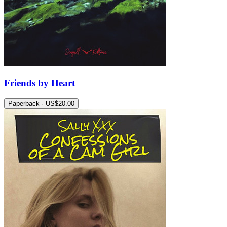
Friends by Heart
Paperback · US$20.00