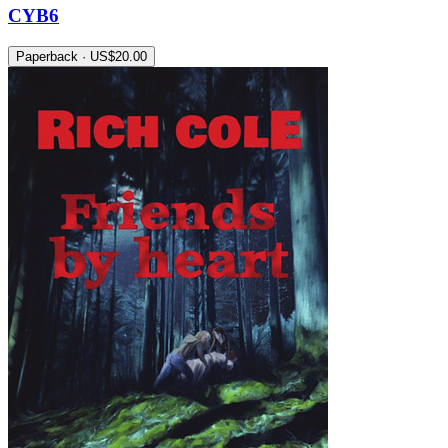
CYB6
Paperback · US$20.00