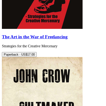
The Art in the War of Freelancing
Strategies for the Creative Mercenary
Paperback · US$17.00