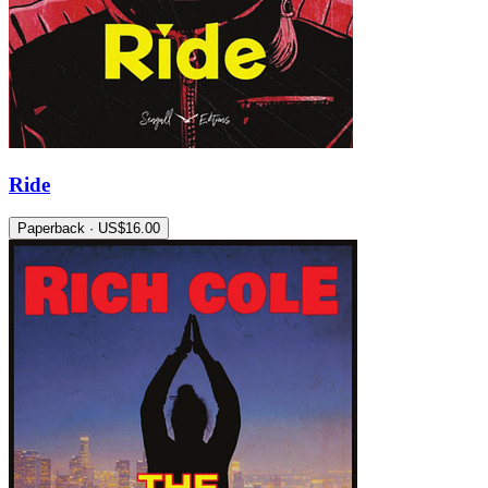
Ride
Paperback · US$16.00