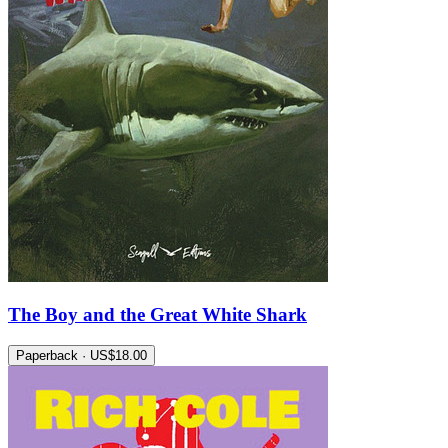
The Boy and the Great White Shark
Paperback · US$18.00