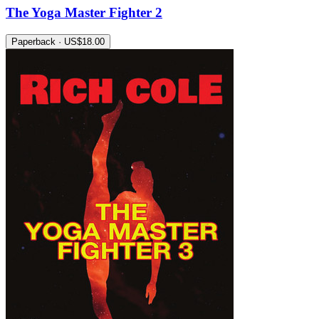
The Yoga Master Fighter 2
Paperback · US$18.00