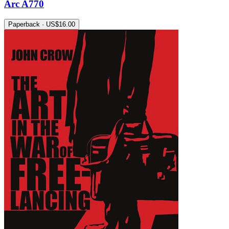
Arc A770
Paperback · US$16.00