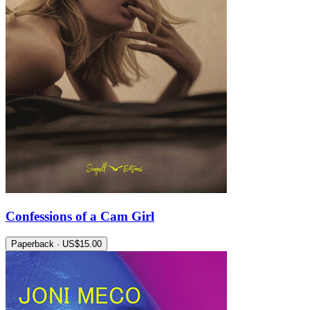
Confessions of a Cam Girl
Paperback · US$15.00