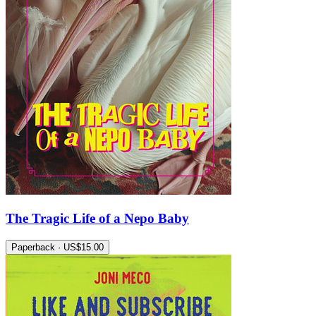
The Tragic Life of a Nepo Baby
Paperback · US$15.00