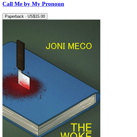
Call Me by My Pronoun
Paperback · US$15.00