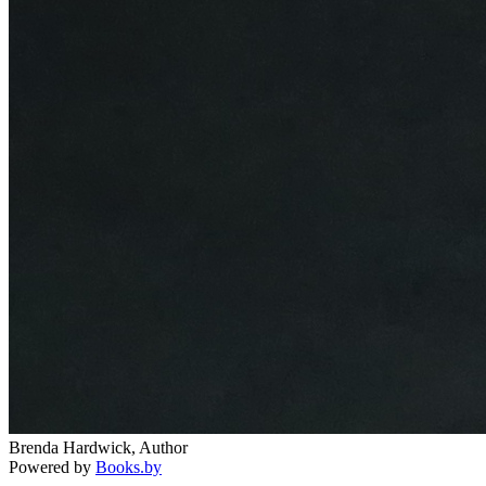
Brenda Hardwick, Author
Powered by
Books.by