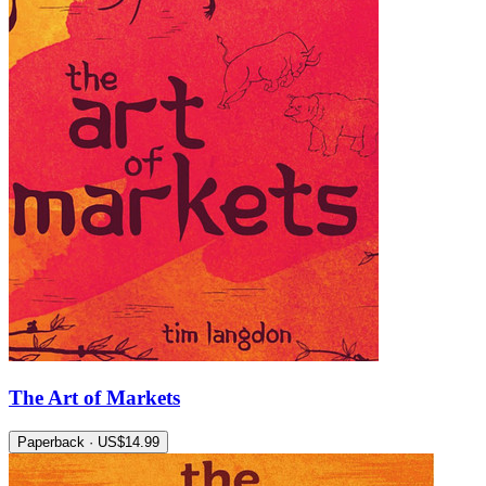
The Art of Markets
Paperback · US$14.99