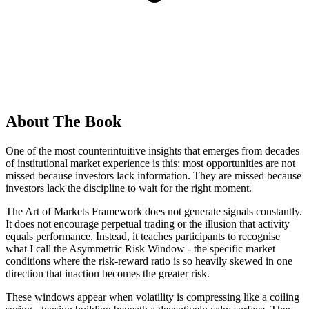
About The Book
One of the most counterintuitive insights that emerges from decades
of institutional market experience is this: most opportunities are not
missed because investors lack information. They are missed because
investors lack the discipline to wait for the right moment.
The Art of Markets Framework does not generate signals constantly.
It does not encourage perpetual trading or the illusion that activity
equals performance. Instead, it teaches participants to recognise
what I call the Asymmetric Risk Window - the specific market
conditions where the risk-reward ratio is so heavily skewed in one
direction that inaction becomes the greater risk.
These windows appear when volatility is compressing like a coiling