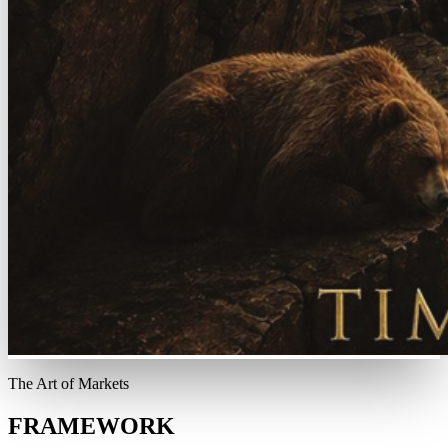
The Art of Markets
FRAMEWORK