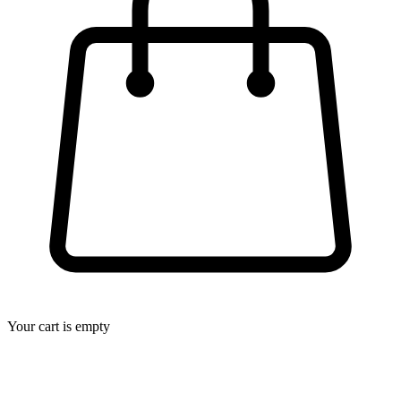
Your cart is empty