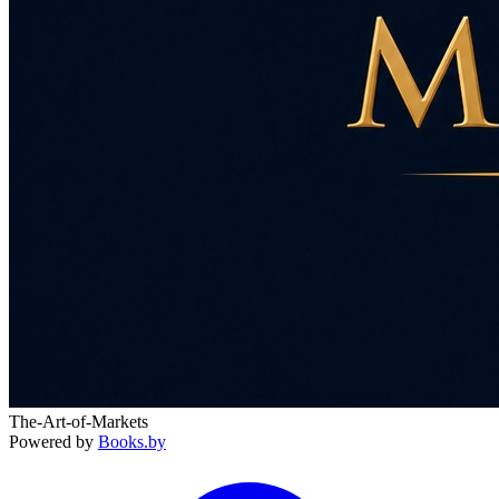
The-Art-of-Markets
Powered by
Books.by