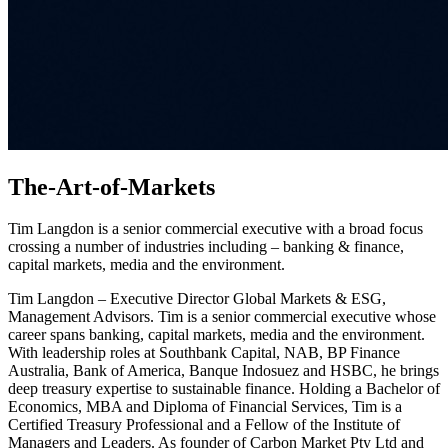
The-Art-of-Markets
Tim Langdon is a senior commercial executive with a broad focus
crossing a number of industries including – banking & finance,
capital markets, media and the environment.
Tim Langdon – Executive Director Global Markets & ESG,
Management Advisors. Tim is a senior commercial executive whose
career spans banking, capital markets, media and the environment.
With leadership roles at Southbank Capital, NAB, BP Finance
Australia, Bank of America, Banque Indosuez and HSBC, he brings
deep treasury expertise to sustainable finance. Holding a Bachelor of
Economics, MBA and Diploma of Financial Services, Tim is a
Certified Treasury Professional and a Fellow of the Institute of
Managers and Leaders. As founder of Carbon Market Pty Ltd and