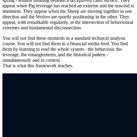
spring - tension building beneath a deceptively calm surface. They
appear when Pig leverage has reached an extreme and the unwind is
imminent. They appear when the Sheep are moving together in one
direction and the Wolves are quietly positioning in the other. They
appear, with remarkable regularity, at the intersection of behavioural
extremes and fundamental disconnection.
You will not find these moments in a standard technical analysis
course. You will not find them in a financial media feed. You find
them by learning to read the whole system - the behaviour, the
leverage, the entanglements, and the historical pattern -
simultaneously and in context.
That is what this framework teaches.