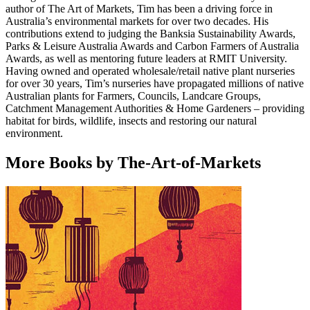
author of The Art of Markets, Tim has been a driving force in
Australia’s environmental markets for over two decades. His
contributions extend to judging the Banksia Sustainability Awards,
Parks & Leisure Australia Awards and Carbon Farmers of Australia
Awards, as well as mentoring future leaders at RMIT University.
Having owned and operated wholesale/retail native plant nurseries
for over 30 years, Tim’s nurseries have propagated millions of native
Australian plants for Farmers, Councils, Landcare Groups,
Catchment Management Authorities & Home Gardeners – providing
habitat for birds, wildlife, insects and restoring our natural
environment.
More Books by The-Art-of-Markets