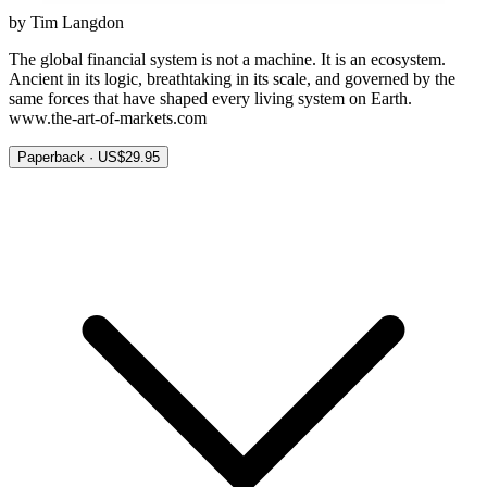
by Tim Langdon
The global financial system is not a machine. It is an ecosystem.
Ancient in its logic, breathtaking in its scale, and governed by the
same forces that have shaped every living system on Earth.
www.the-art-of-markets.com
Paperback · US$29.95