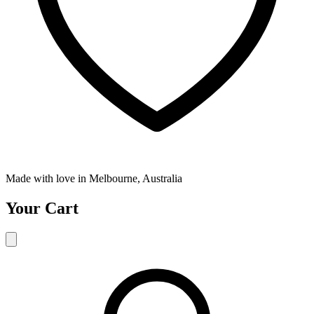
Made with love in Melbourne, Australia
Your Cart