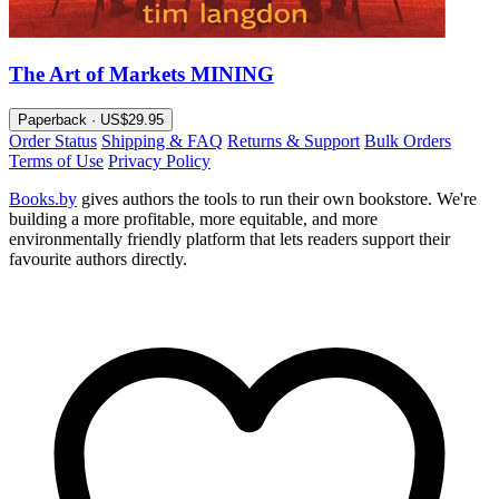
The Art of Markets MINING
Paperback · US$29.95
Order Status
Shipping & FAQ
Returns & Support
Bulk Orders
Terms of Use
Privacy Policy
Books.by
gives authors the tools to run their own bookstore. We're
building a more profitable, more equitable, and more
environmentally friendly platform that lets readers support their
favourite authors directly.