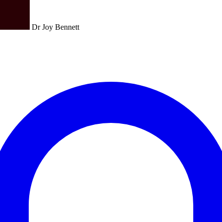
Dr Joy Bennett