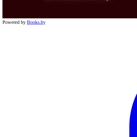
Powered by
Books.by