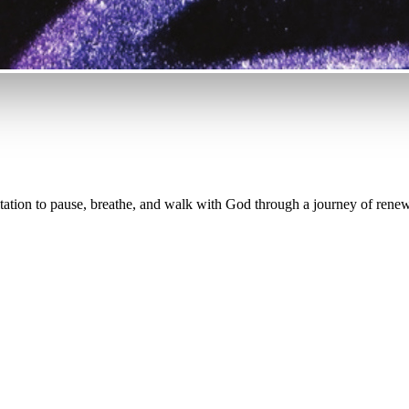
tation to pause, breathe, and walk with God through a journey of renew