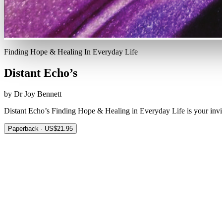
Finding Hope & Healing In Everyday Life
Distant Echo’s
by Dr Joy Bennett
Distant Echo’s Finding Hope & Healing in Everyday Life is your invi
Paperback · US$21.95