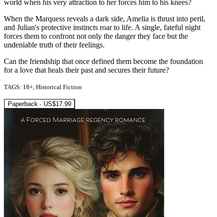
world when his very attraction to her forces him to his knees?
When the Marquess reveals a dark side, Amelia is thrust into peril,
and Julian's protective instincts roar to life. A single, fateful night
forces them to confront not only the danger they face but the
undeniable truth of their feelings.
Can the friendship that once defined them become the foundation
for a love that heals their past and secures their future?
TAGS: 18+, Historical Fiction
Paperback · US$17.99