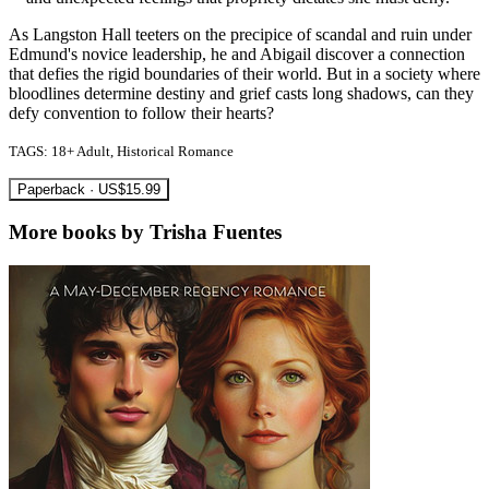
As Langston Hall teeters on the precipice of scandal and ruin under
Edmund's novice leadership, he and Abigail discover a connection
that defies the rigid boundaries of their world. But in a society where
bloodlines determine destiny and grief casts long shadows, can they
defy convention to follow their hearts?
TAGS: 18+ Adult, Historical Romance
Paperback · US$15.99
More books by Trisha Fuentes