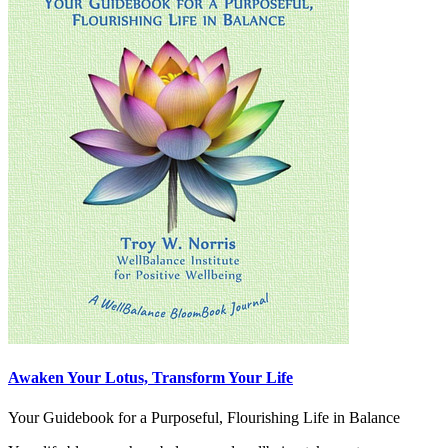
Awaken Your Lotus, Transform Your Life
Your Guidebook for a Purposeful, Flourishing Life in Balance