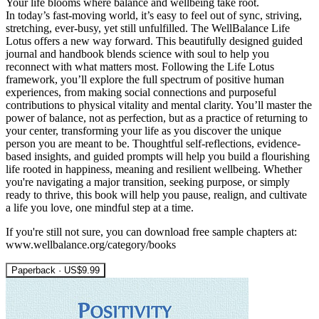
Your life blooms where balance and wellbeing take root.
In today’s fast-moving world, it’s easy to feel out of sync, striving,
stretching, ever-busy, yet still unfulfilled. The WellBalance Life
Lotus offers a new way forward. This beautifully designed guided
journal and handbook blends science with soul to help you
reconnect with what matters most. Following the Life Lotus
framework, you’ll explore the full spectrum of positive human
experiences, from making social connections and purposeful
contributions to physical vitality and mental clarity. You’ll master the
power of balance, not as perfection, but as a practice of returning to
your center, transforming your life as you discover the unique
person you are meant to be. Thoughtful self-reflections, evidence-
based insights, and guided prompts will help you build a flourishing
life rooted in happiness, meaning and resilient wellbeing. Whether
you're navigating a major transition, seeking purpose, or simply
ready to thrive, this book will help you pause, realign, and cultivate
a life you love, one mindful step at a time.
If you're still not sure, you can download free sample chapters at:
www.wellbalance.org/category/books
Paperback · US$9.99