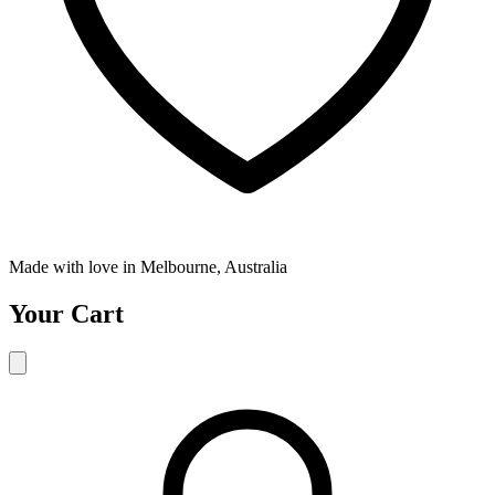
Made with love in Melbourne, Australia
Your Cart