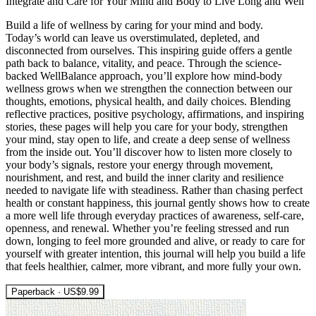
Integrate and Care for Your Mind and Body to Live Long and Well
Build a life of wellness by caring for your mind and body.
Today’s world can leave us overstimulated, depleted, and
disconnected from ourselves. This inspiring guide offers a gentle
path back to balance, vitality, and peace. Through the science-
backed WellBalance approach, you’ll explore how mind-body
wellness grows when we strengthen the connection between our
thoughts, emotions, physical health, and daily choices. Blending
reflective practices, positive psychology, affirmations, and inspiring
stories, these pages will help you care for your body, strengthen
your mind, stay open to life, and create a deep sense of wellness
from the inside out. You’ll discover how to listen more closely to
your body’s signals, restore your energy through movement,
nourishment, and rest, and build the inner clarity and resilience
needed to navigate life with steadiness. Rather than chasing perfect
health or constant happiness, this journal gently shows how to create
a more well life through everyday practices of awareness, self-care,
openness, and renewal. Whether you’re feeling stressed and run
down, longing to feel more grounded and alive, or ready to care for
yourself with greater intention, this journal will help you build a life
that feels healthier, calmer, more vibrant, and more fully your own.
Paperback · US$9.99