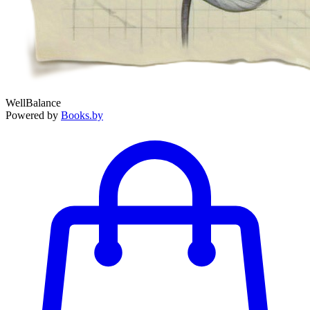
WellBalance
Powered by
Books.by