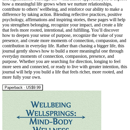
how a meaningful life grows when we nurture relationships,
contribute to others’ wellbeing, and reinforce our ability to make a
difference by taking action. Blending reflective practices, positive
psychology, affirmations and inspiring stories, these pages will help
you strengthen belonging, recognize your impact, and create a life
that feels more rooted, intentional, and fulfilling. You’ll discover
how to deepen your sense of purpose, recognize the value of your
presence, and create more moments of connection, compassion, and
contribution in everyday life. Rather than chasing a bigger life, this
journal gently shows how to build a more meaningful one through
everyday moments of connection, compassion, presence, and
purpose. Whether you are searching for direction, longing to feel
more seen and connected, or ready to live with greater intention, this
journal will help you build a life that feels richer, more rooted, and
more fully your own.
Paperback · US$9.99