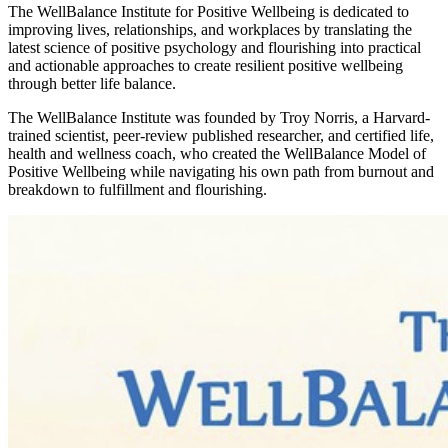
The WellBalance Institute for Positive Wellbeing is dedicated to
improving lives, relationships, and workplaces by translating the
latest science of positive psychology and flourishing into practical
and actionable approaches to create resilient positive wellbeing
through better life balance.
The WellBalance Institute was founded by Troy Norris, a Harvard-
trained scientist, peer-review published researcher, and certified life,
health and wellness coach, who created the WellBalance Model of
Positive Wellbeing while navigating his own path from burnout and
breakdown to fulfillment and flourishing.