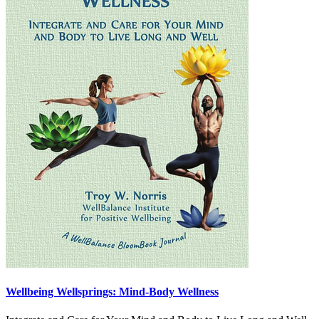
Wellbeing Wellsprings: Mind-Body Wellness