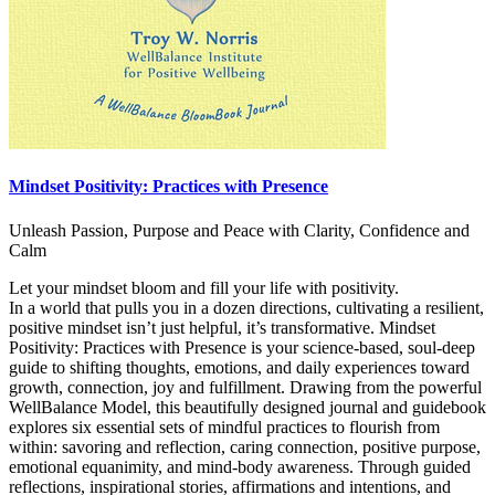
Mindset Positivity: Practices with Presence
Unleash Passion, Purpose and Peace with Clarity, Confidence and
Calm
Let your mindset bloom and fill your life with positivity.
In a world that pulls you in a dozen directions, cultivating a resilient,
positive mindset isn’t just helpful, it’s transformative. Mindset
Positivity: Practices with Presence is your science-based, soul-deep
guide to shifting thoughts, emotions, and daily experiences toward
growth, connection, joy and fulfillment. Drawing from the powerful
WellBalance Model, this beautifully designed journal and guidebook
explores six essential sets of mindful practices to flourish from
within: savoring and reflection, caring connection, positive purpose,
emotional equanimity, and mind-body awareness. Through guided
reflections, inspirational stories, affirmations and intentions, and