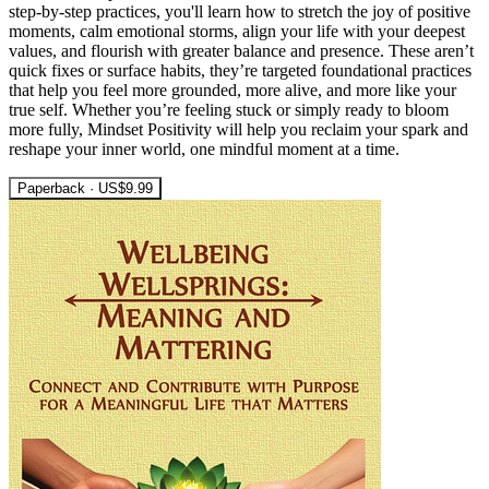
step-by-step practices, you'll learn how to stretch the joy of positive
moments, calm emotional storms, align your life with your deepest
values, and flourish with greater balance and presence. These aren’t
quick fixes or surface habits, they’re targeted foundational practices
that help you feel more grounded, more alive, and more like your
true self. Whether you’re feeling stuck or simply ready to bloom
more fully, Mindset Positivity will help you reclaim your spark and
reshape your inner world, one mindful moment at a time.
Paperback · US$9.99