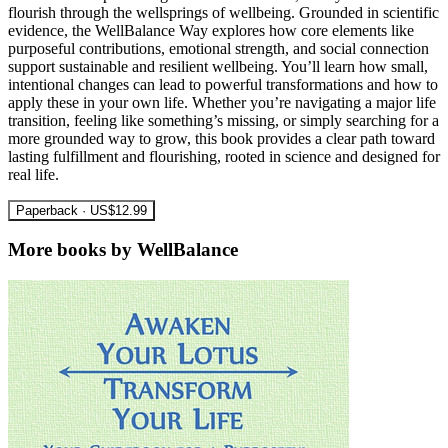
flourish through the wellsprings of wellbeing. Grounded in scientific
evidence, the WellBalance Way explores how core elements like
purposeful contributions, emotional strength, and social connection
support sustainable and resilient wellbeing. You’ll learn how small,
intentional changes can lead to powerful transformations and how to
apply these in your own life. Whether you’re navigating a major life
transition, feeling like something’s missing, or simply searching for a
more grounded way to grow, this book provides a clear path toward
lasting fulfillment and flourishing, rooted in science and designed for
real life.
Paperback · US$12.99
More books by WellBalance