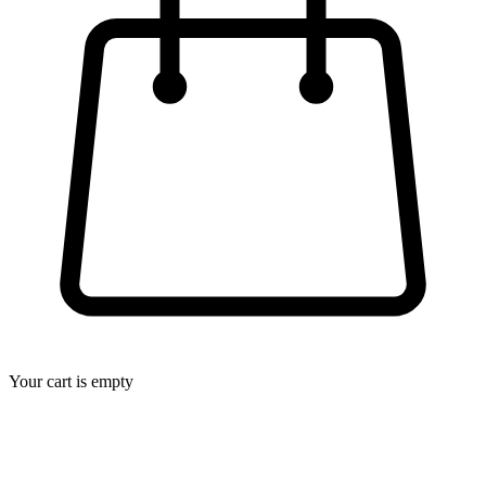
Your cart is empty