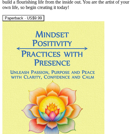
build a flourishing life from the inside out. You are the artist of your
own life, so begin creating it today!
Paperback · US$9.99