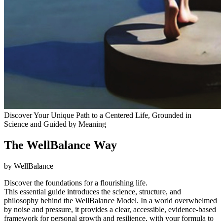
Discover Your Unique Path to a Centered Life, Grounded in
Science and Guided by Meaning
The WellBalance Way
by WellBalance
Discover the foundations for a flourishing life.
This essential guide introduces the science, structure, and
philosophy behind the WellBalance Model. In a world overwhelmed
by noise and pressure, it provides a clear, accessible, evidence-based
framework for personal growth and resilience, with your formula to