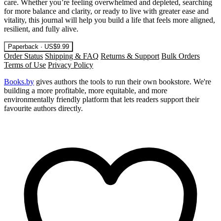
care. Whether you’re feeling overwhelmed and depleted, searching
for more balance and clarity, or ready to live with greater ease and
vitality, this journal will help you build a life that feels more aligned,
resilient, and fully alive.
Paperback · US$9.99
Order Status
Shipping & FAQ
Returns & Support
Bulk Orders
Terms of Use
Privacy Policy
Books.by
gives authors the tools to run their own bookstore. We're
building a more profitable, more equitable, and more
environmentally friendly platform that lets readers support their
favourite authors directly.