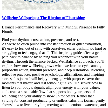
Wellbeing Wellsprings: The Rhythm of Flourishing
Balance Performance and Recovery with Mindful Presence to Fully
Flourish
Find your rhythm across action, presence, and rest.
As we’re so often pulled into constant motion or quiet exhaustion,
it’s easy to feel out of sync with ourselves, either pushing too hard or
struggling to feel engaged at all. This inspiring guide offers a gentle
path back to balance by helping you reconnect with your natural
rhythm. Through the science-backed WellBalance approach, you’ll
explore how true wellbeing grows when we learn to cycle among
purposeful action, mindful presence, and deep restoration. Blending
reflective practices, positive psychology, affirmations, and inspiring
stories, this journal will help you engage with purpose, savor the
moments that matter, and rest without guilt.You’ll discover how to
listen to your body’s signals, align your energy with your values,
and create a sustainable flow that supports both your personal
wellbeing and your ability to show up for others. Rather than
striving for constant productivity or endless calm, this journal gently
shows how to live in rhythm, moving with intention, awareness, and