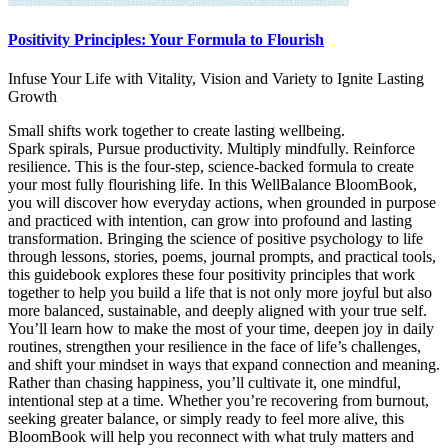
Positivity Principles: Your Formula to Flourish
Infuse Your Life with Vitality, Vision and Variety to Ignite Lasting
Growth
Small shifts work together to create lasting wellbeing.
Spark spirals, Pursue productivity. Multiply mindfully. Reinforce
resilience. This is the four-step, science-backed formula to create
your most fully flourishing life. In this WellBalance BloomBook,
you will discover how everyday actions, when grounded in purpose
and practiced with intention, can grow into profound and lasting
transformation. Bringing the science of positive psychology to life
through lessons, stories, poems, journal prompts, and practical tools,
this guidebook explores these four positivity principles that work
together to help you build a life that is not only more joyful but also
more balanced, sustainable, and deeply aligned with your true self.
You’ll learn how to make the most of your time, deepen joy in daily
routines, strengthen your resilience in the face of life’s challenges,
and shift your mindset in ways that expand connection and meaning.
Rather than chasing happiness, you’ll cultivate it, one mindful,
intentional step at a time. Whether you’re recovering from burnout,
seeking greater balance, or simply ready to feel more alive, this
BloomBook will help you reconnect with what truly matters and