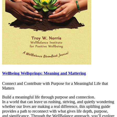
Wellbeing Wellsprings: Meaning and Mattering
Connect and Contribute with Purpose for a Meaningful Life that
Matters
Build a meaningful life through purpose and connection.
In a world that can leave us rushing, striving, and quietly wondering
whether our lives are making a real difference, this uplifting guide
provides a path to reconnect with what gives life depth, purpose,
and significance. Through the WellBalance approach, you’ll explore