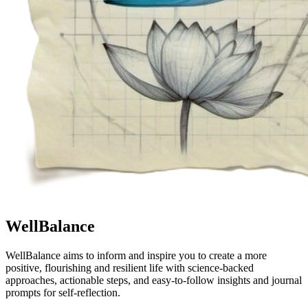
WellBalance
WellBalance aims to inform and inspire you to create a more
positive, flourishing and resilient life with science-backed
approaches, actionable steps, and easy-to-follow insights and journal
prompts for self-reflection.