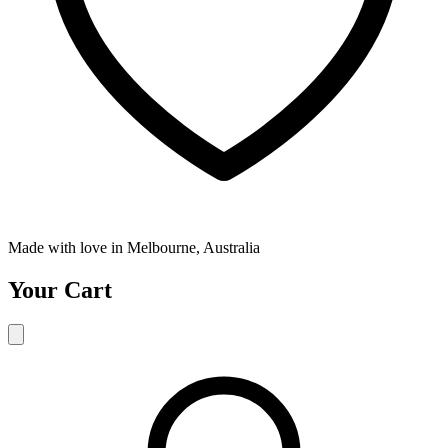
Made with love in Melbourne, Australia
Your Cart