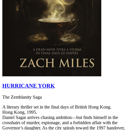
HURRICANE YORK
The Zemblanity Saga
A literary thriller set in the final days of British Hong Kong.
Hong Kong, 1995.
Daniel Sagar arrives chasing ambition—but finds himself in the
crosshairs of murder, espionage, and a forbidden affair with the
Governor’s daughter. As the city spirals toward the 1997 handover,