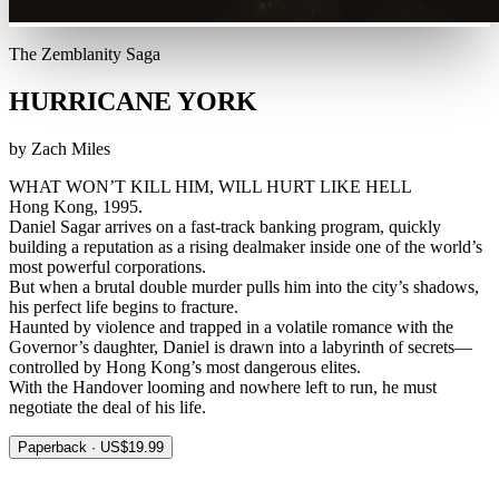
The Zemblanity Saga
HURRICANE YORK
by Zach Miles
WHAT WON’T KILL HIM, WILL HURT LIKE HELL
Hong Kong, 1995.
Daniel Sagar arrives on a fast-track banking program, quickly
building a reputation as a rising dealmaker inside one of the world’s
most powerful corporations.
But when a brutal double murder pulls him into the city’s shadows,
his perfect life begins to fracture.
Haunted by violence and trapped in a volatile romance with the
Governor’s daughter, Daniel is drawn into a labyrinth of secrets—
controlled by Hong Kong’s most dangerous elites.
With the Handover looming and nowhere left to run, he must
negotiate the deal of his life.
Paperback · US$19.99