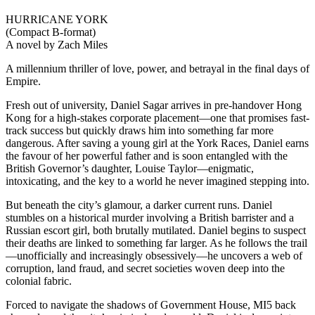
HURRICANE YORK
(Compact B-format)
A novel by Zach Miles
A millennium thriller of love, power, and betrayal in the final days of
Empire.
Fresh out of university, Daniel Sagar arrives in pre-handover Hong
Kong for a high-stakes corporate placement—one that promises fast-
track success but quickly draws him into something far more
dangerous. After saving a young girl at the York Races, Daniel earns
the favour of her powerful father and is soon entangled with the
British Governor’s daughter, Louise Taylor—enigmatic,
intoxicating, and the key to a world he never imagined stepping into.
But beneath the city’s glamour, a darker current runs. Daniel
stumbles on a historical murder involving a British barrister and a
Russian escort girl, both brutally mutilated. Daniel begins to suspect
their deaths are linked to something far larger. As he follows the trail
—unofficially and increasingly obsessively—he uncovers a web of
corruption, land fraud, and secret societies woven deep into the
colonial fabric.
Forced to navigate the shadows of Government House, MI5 back