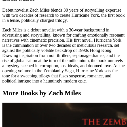
Debut novelist Zach Miles blends 30 years of storytelling expertise
with two decades of research to create Hurricane York, the first book
in a tense, politically charged trilogy.
Zach Miles is a debut novelist with a 30-year background in
advertising and storytelling, known for crafting emotionally resonant
narratives with cinematic precision. His first novel, Hurricane York,
is the culmination of over two decades of meticulous research, set
against the politically volatile backdrop of 1990s Hong Kong.
Drawing inspiration from noir thrillers, espionage dramas, and the
rise of globalisation at the turn of the millennium, the book unravels
a mystery steeped in corruption, lost ideals, and doomed love. As the
opening volume in the Zemblanity Saga, Hurricane York sets the
tone for a sweeping trilogy that fuses suspense, romance, and
political intrigue into a hauntingly modern epic.
More Books by Zach Miles