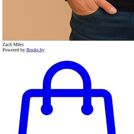
Zach Miles
Powered by
Books.by