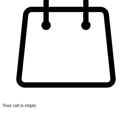
Your cart is empty