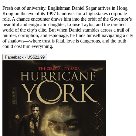
Fresh out of university, Englishman Daniel Sagar arrives in Hong
Kong on the eve of its 1997 handover for a high-stakes corporate
role. A chance encounter draws him into the orbit of the Governor’s
beautiful and enigmatic daughter, Louise Taylor, and the rarefied
world of the city’s elite. But when Daniel stumbles across a trail of
murder, corruption, and espionage, he finds himself navigating a city
of shadows—where trust is fatal, love is dangerous, and the truth
could cost him everything.
Paperback · US$21.99