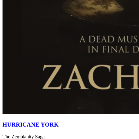
HURRICANE YORK
The Zemblanity Saga