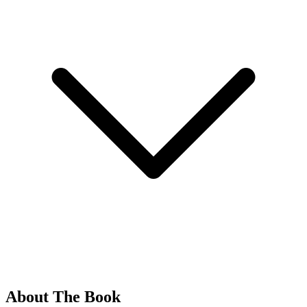
About The Book