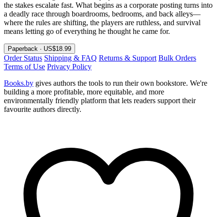
the stakes escalate fast. What begins as a corporate posting turns into
a deadly race through boardrooms, bedrooms, and back alleys—
where the rules are shifting, the players are ruthless, and survival
means letting go of everything he thought he came for.
Paperback · US$18.99
Order Status
Shipping & FAQ
Returns & Support
Bulk Orders
Terms of Use
Privacy Policy
Books.by
gives authors the tools to run their own bookstore. We're
building a more profitable, more equitable, and more
environmentally friendly platform that lets readers support their
favourite authors directly.