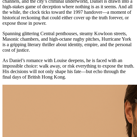
channels, and the city’s criminal underworld, Daniel is drawn into a
high-stakes game of deception where nothing is as it seems. And all
the while, the clock ticks toward the 1997 handover—a moment of
historical reckoning that could either cover up the truth forever, or
expose those in power.
Spanning glittering Central penthouses, steamy Kowloon streets,
Masonic chambers, and high-octane rugby pitches, Hurricane York
is a gripping literary thriller about identity, empire, and the personal
cost of justice.
As Daniel’s romance with Louise deepens, he is faced with an
impossible choice: walk away, or risk everything to expose the truth.
His decisions will not only shape his fate—but echo through the
final days of British Hong Kong.