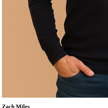
Zach Miles