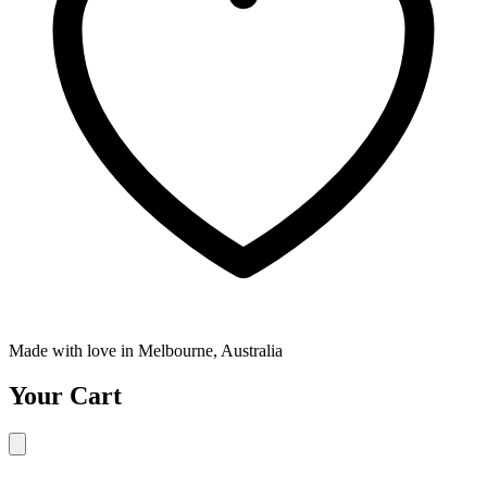
Made with love in Melbourne, Australia
Your Cart