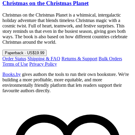
Christmas on the Christmas Planet
Christmas on the Christmas Planet is a whimsical, intergalactic
holiday adventure that blends timeless Christmas magic with a
cosmic twist. Full of heart, teamwork, and festive surprises. This
story reminds us that even in the busiest season, giving goes both
ways. The book is also based on how different countries celebrate
Christmas around the world.
Paperback · US$19.99
Order Status
Shipping & FAQ
Returns & Support
Bulk Orders
Terms of Use
Privacy Policy
Books.by
gives authors the tools to run their own bookstore. We're
building a more profitable, more equitable, and more
environmentally friendly platform that lets readers support their
favourite authors directly.