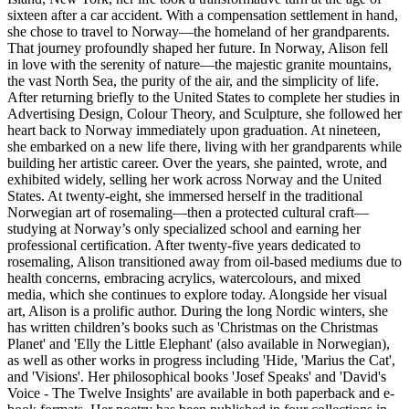
sixteen after a car accident. With a compensation settlement in hand,
she chose to travel to Norway—the homeland of her grandparents.
That journey profoundly shaped her future. In Norway, Alison fell
in love with the serenity of nature—the majestic granite mountains,
the vast North Sea, the purity of the air, and the simplicity of life.
After returning briefly to the United States to complete her studies in
Advertising Design, Colour Theory, and Sculpture, she followed her
heart back to Norway immediately upon graduation. At nineteen,
she embarked on a new life there, living with her grandparents while
building her artistic career. Over the years, she painted, wrote, and
exhibited widely, selling her work across Norway and the United
States. At twenty-eight, she immersed herself in the traditional
Norwegian art of rosemaling—then a protected cultural craft—
studying at Norway’s only specialized school and earning her
professional certification. After twenty-five years dedicated to
rosemaling, Alison transitioned away from oil-based mediums due to
health concerns, embracing acrylics, watercolours, and mixed
media, which she continues to explore today. Alongside her visual
art, Alison is a prolific author. During the long Nordic winters, she
has written children’s books such as 'Christmas on the Christmas
Planet' and 'Elly the Little Elephant' (also available in Norwegian),
as well as other works in progress including 'Hide, 'Marius the Cat',
and 'Visions'. Her philosophical books 'Josef Speaks' and 'David's
Voice - The Twelve Insights' are available in both paperback and e-