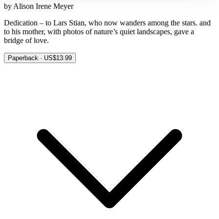
by Alison Irene Meyer
Dedication – to Lars Stian, who now wanders among the stars. and
to his mother, with photos of nature’s quiet landscapes, gave a
bridge of love.
Paperback · US$13.99