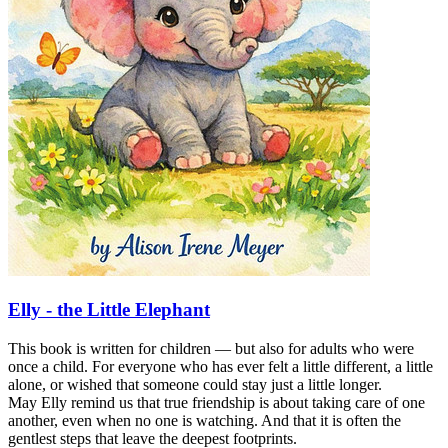
Elly - the Little Elephant
This book is written for children — but also for adults who were
once a child. For everyone who has ever felt a little different, a little
alone, or wished that someone could stay just a little longer.
May Elly remind us that true friendship is about taking care of one
another, even when no one is watching. And that it is often the
gentlest steps that leave the deepest footprints.