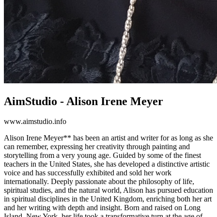
AimStudio - Alison Irene Meyer
www.aimstudio.info
Alison Irene Meyer** has been an artist and writer for as long as she
can remember, expressing her creativity through painting and
storytelling from a very young age. Guided by some of the finest
teachers in the United States, she has developed a distinctive artistic
voice and has successfully exhibited and sold her work
internationally. Deeply passionate about the philosophy of life,
spiritual studies, and the natural world, Alison has pursued education
in spiritual disciplines in the United Kingdom, enriching both her art
and her writing with depth and insight. Born and raised on Long
Island, New York, her life took a transformative turn at the age of