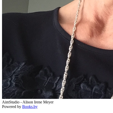
AimStudio - Alison Irene Meyer
Powered by
Books.by