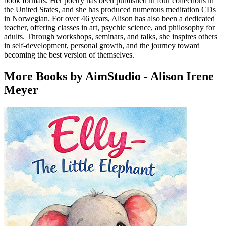
book formats. Her poetry has been published in four collections in
the United States, and she has produced numerous meditation CDs
in Norwegian. For over 46 years, Alison has also been a dedicated
teacher, offering classes in art, psychic science, and philosophy for
adults. Through workshops, seminars, and talks, she inspires others
in self-development, personal growth, and the journey toward
becoming the best version of themselves.
More Books by AimStudio - Alison Irene
Meyer