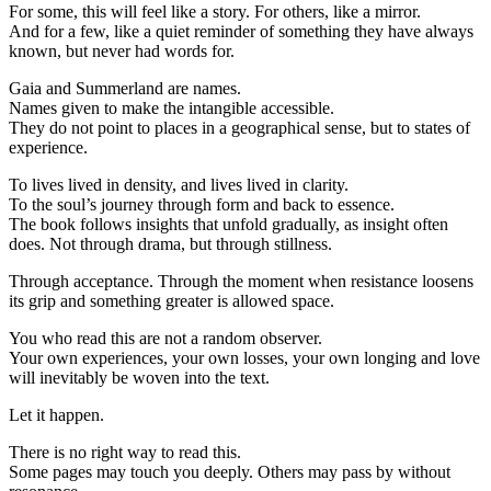
For some, this will feel like a story. For others, like a mirror.
And for a few, like a quiet reminder of something they have always
known, but never had words for.
Gaia and Summerland are names.
Names given to make the intangible accessible.
They do not point to places in a geographical sense, but to states of
experience.
To lives lived in density, and lives lived in clarity.
To the soul’s journey through form and back to essence.
The book follows insights that unfold gradually, as insight often
does. Not through drama, but through stillness.
Through acceptance. Through the moment when resistance loosens
its grip and something greater is allowed space.
You who read this are not a random observer.
Your own experiences, your own losses, your own longing and love
will inevitably be woven into the text.
Let it happen.
There is no right way to read this.
Some pages may touch you deeply. Others may pass by without