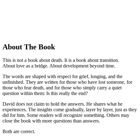
About The Book
This is not a book about death. It is a book about transition.
About love as a bridge. About development beyond time.
The words are shaped with respect for grief, longing, and the
unfinished. They are written for those who have lost someone, for
those who fear death, and for those who simply carry a quiet
question within them: Is this really the end?
David does not claim to hold the answers. He shares what he
experiences. The insights come gradually, layer by layer, just as they
did for him. Some readers will recognize something. Others may
close the book with more questions than answers.
Both are correct.