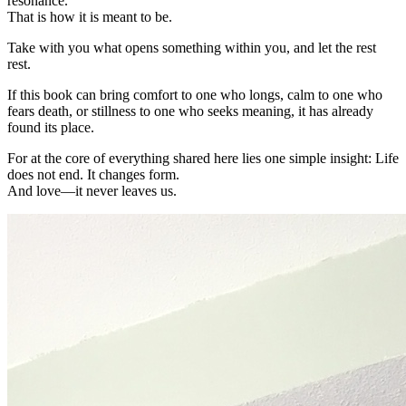
resonance.
That is how it is meant to be.
Take with you what opens something within you, and let the rest
rest.
If this book can bring comfort to one who longs, calm to one who
fears death, or stillness to one who seeks meaning, it has already
found its place.
For at the core of everything shared here lies one simple insight: Life
does not end. It changes form.
And love—it never leaves us.