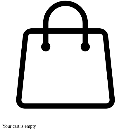
Your cart is empty