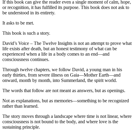
If this book can give the reader even a single moment of calm, hope,
or recognition, it has fulfilled its purpose. This book does not ask to
be understood in its entirety.
It asks to be met.
This book is such a story.
David’s Voice – The Twelve Insights is not an attempt to prove what
life exists after death, but an honest testimony of what can be
experienced when a life in a body comes to an end—and
consciousness continues.
Through twelve chapters, we follow David, a young man in his
early thirties, from severe illness on Gaia—Mother Earth—and
onward, month by month, into Summerland, the spirit world.
The words that follow are not meant as answers, but as openings.
Not as explanations, but as memories—something to be recognized
rather than learned.
The story moves through a landscape where time is not linear, where
consciousness is not bound to the body, and where love is the
sustaining principle.