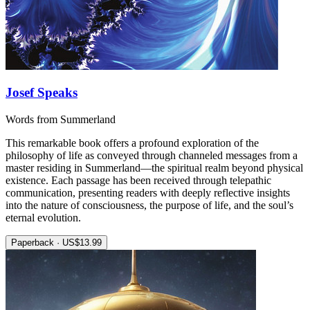
Josef Speaks
Words from Summerland
This remarkable book offers a profound exploration of the
philosophy of life as conveyed through channeled messages from a
master residing in Summerland—the spiritual realm beyond physical
existence. Each passage has been received through telepathic
communication, presenting readers with deeply reflective insights
into the nature of consciousness, the purpose of life, and the soul’s
eternal evolution.
Paperback · US$13.99