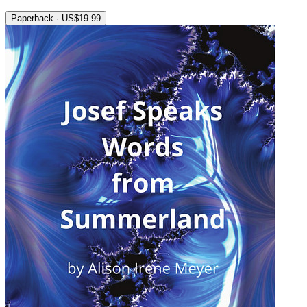
Paperback · US$19.99