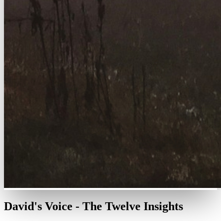
David's Voice - The Twelve Insights