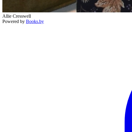
Allie Cresswell
Powered by
Books.by