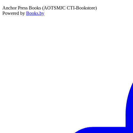
Anchor Press Books (AOTSMJC CTI-Bookstore)
Powered by
Books.by