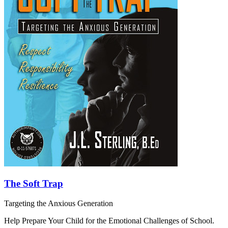
The Soft Trap
Targeting the Anxious Generation
Help Prepare Your Child for the Emotional Challenges of School.