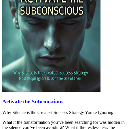
Activate the Subconscious
Why Silence is the Greatest Success Strategy You're Ignoring
What if the transformation you’ve been searching for was hidden in
the silence you’ve been avoiding? What if the restlessness, the