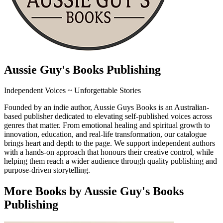
Aussie Guy's Books Publishing
Independent Voices ~ Unforgettable Stories
Founded by an indie author, Aussie Guys Books is an Australian-
based publisher dedicated to elevating self-published voices across
genres that matter. From emotional healing and spiritual growth to
innovation, education, and real-life transformation, our catalogue
brings heart and depth to the page. We support independent authors
with a hands-on approach that honours their creative control, while
helping them reach a wider audience through quality publishing and
purpose-driven storytelling.
More Books by Aussie Guy's Books
Publishing