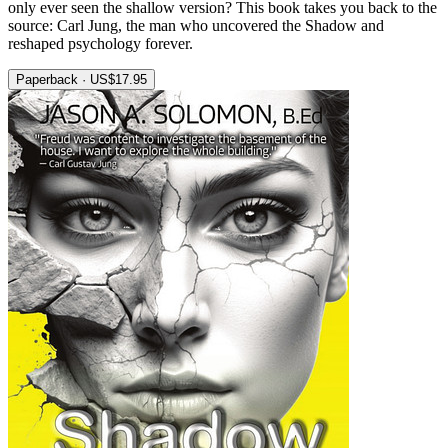
only ever seen the shallow version? This book takes you back to the
source: Carl Jung, the man who uncovered the Shadow and
reshaped psychology forever.
Paperback · US$17.95