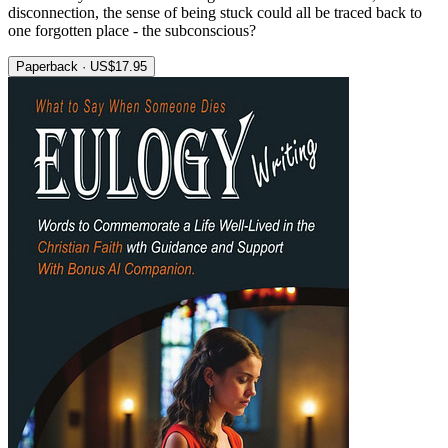
disconnection, the sense of being stuck could all be traced back to
one forgotten place - the subconscious?
Paperback · US$17.95