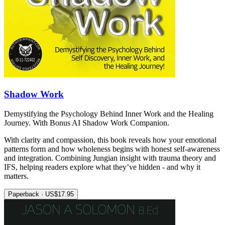
Shadow Work
Demystifying the Psychology Behind Inner Work and the Healing
Journey. With Bonus AI Shadow Work Companion.
With clarity and compassion, this book reveals how your emotional
patterns form and how wholeness begins with honest self-awareness
and integration. Combining Jungian insight with trauma theory and
IFS, helping readers explore what they’ve hidden - and why it
matters.
Paperback · US$17.95