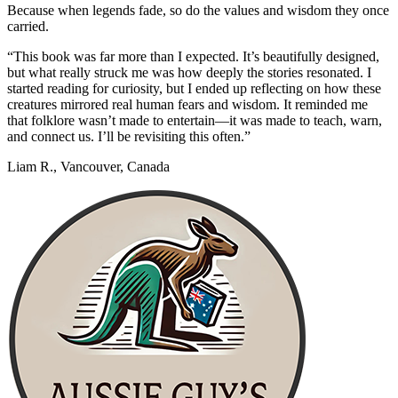
Because when legends fade, so do the values and wisdom they once
carried.
“This book was far more than I expected. It’s beautifully designed,
but what really struck me was how deeply the stories resonated. I
started reading for curiosity, but I ended up reflecting on how these
creatures mirrored real human fears and wisdom. It reminded me
that folklore wasn’t made to entertain—it was made to teach, warn,
and connect us. I’ll be revisiting this often.”
Liam R., Vancouver, Canada