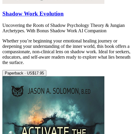
Shadow Work Evolution
Uncovering the Roots of Shadow Psychology Theory & Jungian
Archetypes. With Bonus Shadow Work AI Companion
Whether you’re beginning your emotional healing journey or
deepening your understanding of the inner world, this book offers a
compassionate, non-clinical lens on shadow work. Ideal for seekers,
educators, and self-aware readers ready to explore what lies beneath
the surface.
Paperback · US$17.95