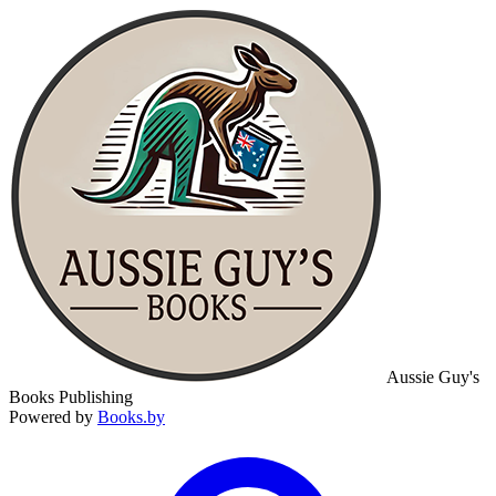
Aussie Guy's
Books Publishing
Powered by
Books.by