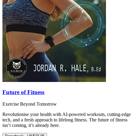
Future of Fitness
Exercise Beyond Tomorrow
Revolutionise your health with AI-powered workouts, cutting-edge
tech, and a fresh approach to lifelong fitness. The future of fitness
isn’t coming, it’s already here.