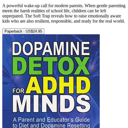
A powerful wake-up call for modern parents. When gentle parenting
meets the harsh realities of school life, children can be left
unprepared. The Soft Trap reveals how to raise emotionally aware
kids who are also resilient, responsible, and ready for the real world.
Paperback · US$24.95