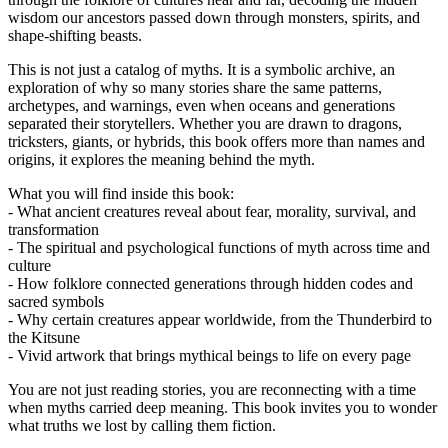
wisdom our ancestors passed down through monsters, spirits, and
shape-shifting beasts.
This is not just a catalog of myths. It is a symbolic archive, an
exploration of why so many stories share the same patterns,
archetypes, and warnings, even when oceans and generations
separated their storytellers. Whether you are drawn to dragons,
tricksters, giants, or hybrids, this book offers more than names and
origins, it explores the meaning behind the myth.
What you will find inside this book:
- What ancient creatures reveal about fear, morality, survival, and
transformation
- The spiritual and psychological functions of myth across time and
culture
- How folklore connected generations through hidden codes and
sacred symbols
- Why certain creatures appear worldwide, from the Thunderbird to
the Kitsune
- Vivid artwork that brings mythical beings to life on every page
You are not just reading stories, you are reconnecting with a time
when myths carried deep meaning. This book invites you to wonder
what truths we lost by calling them fiction.