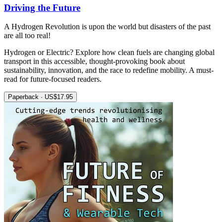
Driving the Future
A Hydrogen Revolution is upon the world but disasters of the past
are all too real!
Hydrogen or Electric? Explore how clean fuels are changing global
transport in this accessible, thought-provoking book about
sustainability, innovation, and the race to redefine mobility. A must-
read for future-focused readers.
Paperback · US$17.95