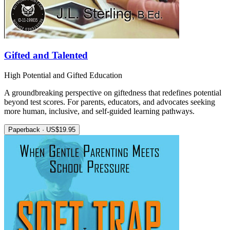
Gifted and Talented
High Potential and Gifted Education
A groundbreaking perspective on giftedness that redefines potential
beyond test scores. For parents, educators, and advocates seeking
more human, inclusive, and self-guided learning pathways.
Paperback · US$19.95