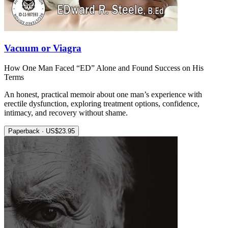
Vacuum or Viagra
How One Man Faced “ED” Alone and Found Success on His
Terms
An honest, practical memoir about one man’s experience with
erectile dysfunction, exploring treatment options, confidence,
intimacy, and recovery without shame.
Paperback · US$23.95