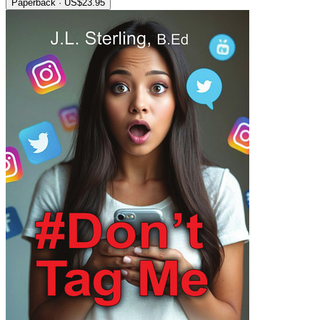
Paperback · US$23.95