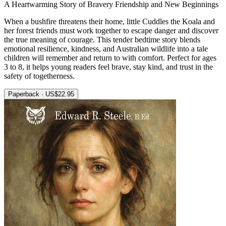
A Heartwarming Story of Bravery Friendship and New Beginnings
When a bushfire threatens their home, little Cuddles the Koala and
her forest friends must work together to escape danger and discover
the true meaning of courage. This tender bedtime story blends
emotional resilience, kindness, and Australian wildlife into a tale
children will remember and return to with comfort. Perfect for ages
3 to 8, it helps young readers feel brave, stay kind, and trust in the
safety of togetherness.
Paperback · US$22.95