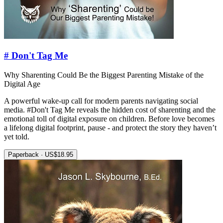
# Don't Tag Me
Why Sharenting Could Be the Biggest Parenting Mistake of the
Digital Age
A powerful wake-up call for modern parents navigating social
media. #Don't Tag Me reveals the hidden cost of sharenting and the
emotional toll of digital exposure on children. Before love becomes
a lifelong digital footprint, pause - and protect the story they haven’t
yet told.
Paperback · US$18.95