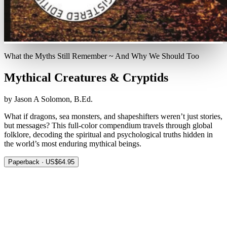
What the Myths Still Remember ~ And Why We Should Too
Mythical Creatures & Cryptids
by Jason A Solomon, B.Ed.
What if dragons, sea monsters, and shapeshifters weren’t just stories,
but messages? This full-color compendium travels through global
folklore, decoding the spiritual and psychological truths hidden in
the world’s most enduring mythical beings.
Paperback · US$64.95