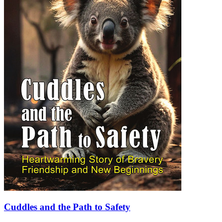
Cuddles and the Path to Safety