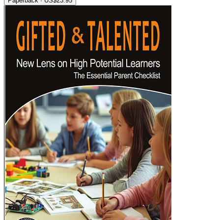
Paperback · US$23.95