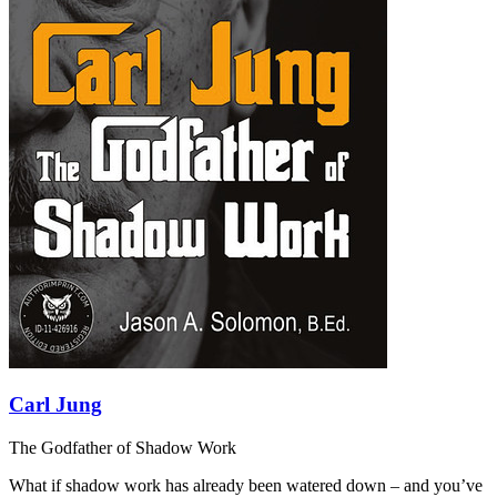
Carl Jung
The Godfather of Shadow Work
What if shadow work has already been watered down – and you’ve