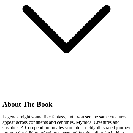
About The Book
Legends might sound like fantasy, until you see the same creatures
appear across continents and centuries. Mythical Creatures and
Cryptids: A Compendium invites you into a richly illustrated journey
through the folklore of cultures near and far, decoding the hidden