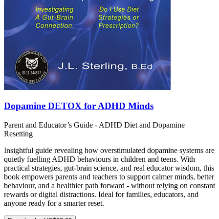
Dopamine DETOX for ADHD Minds
Parent and Educator’s Guide - ADHD Diet and Dopamine
Resetting
Insightful guide revealing how overstimulated dopamine systems are
quietly fuelling ADHD behaviours in children and teens. With
practical strategies, gut-brain science, and real educator wisdom, this
book empowers parents and teachers to support calmer minds, better
behaviour, and a healthier path forward - without relying on constant
rewards or digital distractions. Ideal for families, educators, and
anyone ready for a smarter reset.