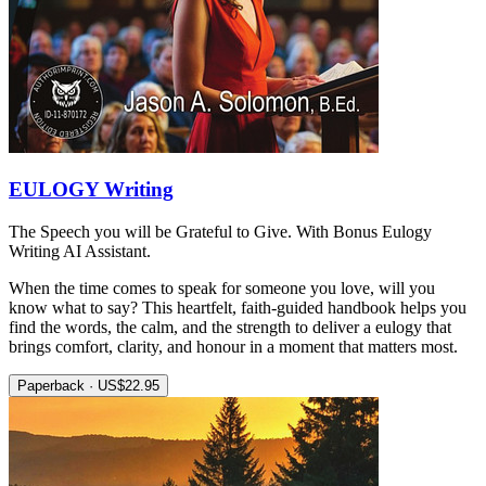
EULOGY Writing
The Speech you will be Grateful to Give. With Bonus Eulogy
Writing AI Assistant.
When the time comes to speak for someone you love, will you
know what to say? This heartfelt, faith-guided handbook helps you
find the words, the calm, and the strength to deliver a eulogy that
brings comfort, clarity, and honour in a moment that matters most.
Paperback · US$22.95