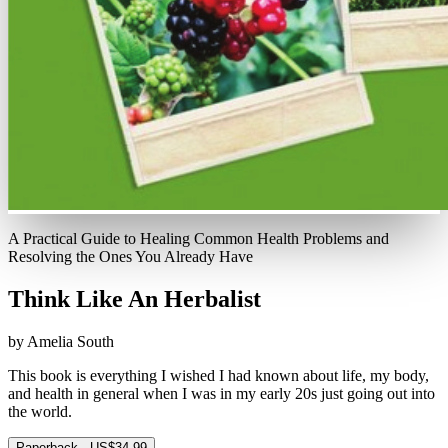
A Practical Guide to Healing Common Health Problems and
Resolving the Ones You Already Have
Think Like An Herbalist
by Amelia South
This book is everything I wished I had known about life, my body,
and health in general when I was in my early 20s just going out into
the world.
Paperback · US$34.99