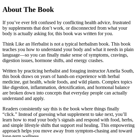
About The Book
If you’ve ever felt confused by conflicting health advice, frustrated
by supplements that don’t work, or disconnected from what your
body is actually asking for, this book was written for you.
Think Like an Herbalist is not a typical herbalism book. This book
teaches you how to understand your body and what it needs in plain
language—so you can finally make sense of symptoms, cravings,
digestion issues, hormone shifts, and energy crashes.
Written by practicing herbalist and foraging instructor Amelia South,
this book draws on years of hands-on experience with herbal
medicine, gut health, whole foods, and wild plants. Complex topics
like digestion, inflammation, detoxification, and hormonal balance
are broken down into concepts that everyday people can actually
understand and apply.
Readers consistently say this is the book where things finally
“click.” Instead of guessing what supplement to take next, you’ll
learn how to read your body’s signals and respond with food, herbs,
and simple lifestyle shifts that support real healing. This empowering
approach helps you move away from symptom-chasing and toward
long-term wellness.