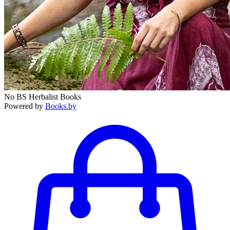
No BS Herbalist Books
Powered by
Books.by