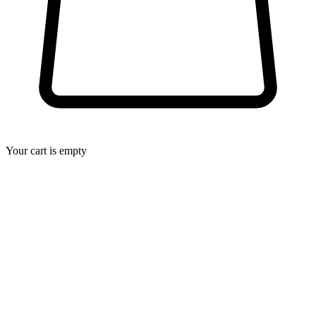
Your cart is empty