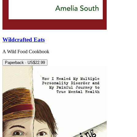
Wildcrafted Eats
A Wild Food Cookbook
Paperback · US$22.99