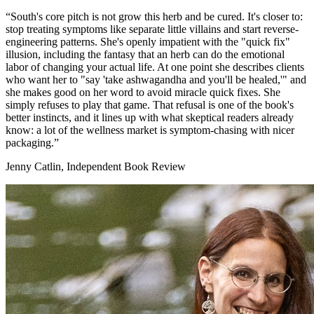
“South's core pitch is not grow this herb and be cured. It's closer to:
stop treating symptoms like separate little villains and start reverse-
engineering patterns. She's openly impatient with the "quick fix"
illusion, including the fantasy that an herb can do the emotional
labor of changing your actual life. At one point she describes clients
who want her to "say 'take ashwagandha and you'll be healed,'" and
she makes good on her word to avoid miracle quick fixes. She
simply refuses to play that game. That refusal is one of the book's
better instincts, and it lines up with what skeptical readers already
know: a lot of the wellness market is symptom-chasing with nicer
packaging.”
Jenny Catlin, Independent Book Review