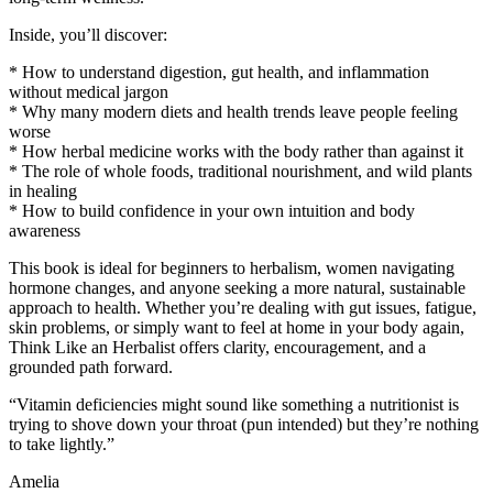
Inside, you’ll discover:
* How to understand digestion, gut health, and inflammation
without medical jargon
* Why many modern diets and health trends leave people feeling
worse
* How herbal medicine works with the body rather than against it
* The role of whole foods, traditional nourishment, and wild plants
in healing
* How to build confidence in your own intuition and body
awareness
This book is ideal for beginners to herbalism, women navigating
hormone changes, and anyone seeking a more natural, sustainable
approach to health. Whether you’re dealing with gut issues, fatigue,
skin problems, or simply want to feel at home in your body again,
Think Like an Herbalist offers clarity, encouragement, and a
grounded path forward.
“Vitamin deficiencies might sound like something a nutritionist is
trying to shove down your throat (pun intended) but they’re nothing
to take lightly.”
Amelia