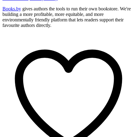
Books.by
gives authors the tools to run their own bookstore. We're
building a more profitable, more equitable, and more
environmentally friendly platform that lets readers support their
favourite authors directly.