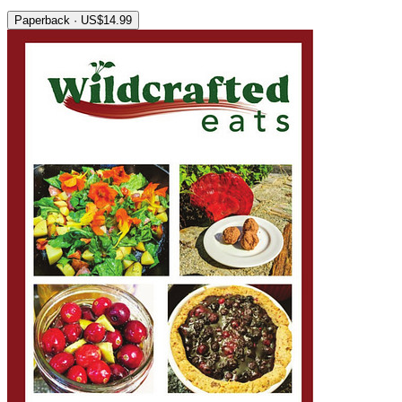
Paperback · US$14.99