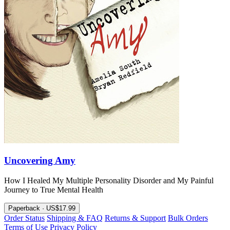
Uncovering Amy
How I Healed My Multiple Personality Disorder and My Painful
Journey to True Mental Health
Paperback · US$17.99
Order Status
Shipping & FAQ
Returns & Support
Bulk Orders
Terms of Use
Privacy Policy