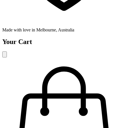
Made with love in Melbourne, Australia
Your Cart