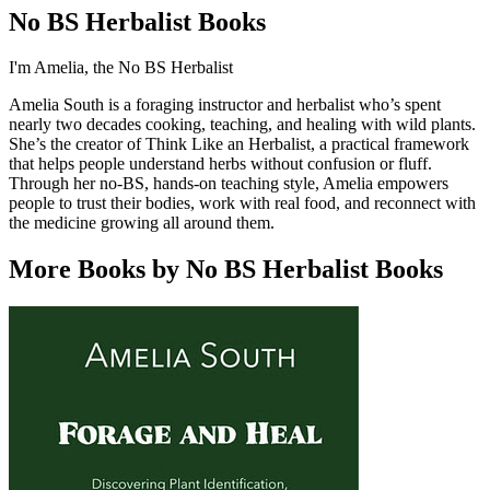
No BS Herbalist Books
I'm Amelia, the No BS Herbalist
Amelia South is a foraging instructor and herbalist who’s spent
nearly two decades cooking, teaching, and healing with wild plants.
She’s the creator of Think Like an Herbalist, a practical framework
that helps people understand herbs without confusion or fluff.
Through her no-BS, hands-on teaching style, Amelia empowers
people to trust their bodies, work with real food, and reconnect with
the medicine growing all around them.
More Books by No BS Herbalist Books