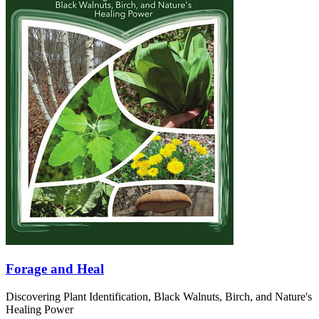
Forage and Heal
Discovering Plant Identification, Black Walnuts, Birch, and Nature's
Healing Power