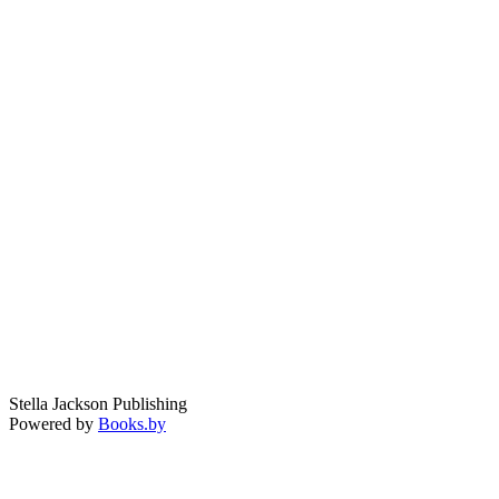
Stella Jackson Publishing
Powered by
Books.by