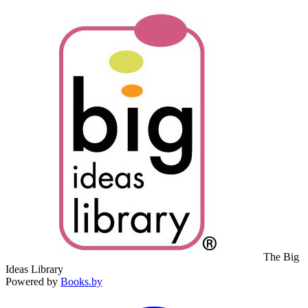
The Big
Ideas Library
Powered by
Books.by