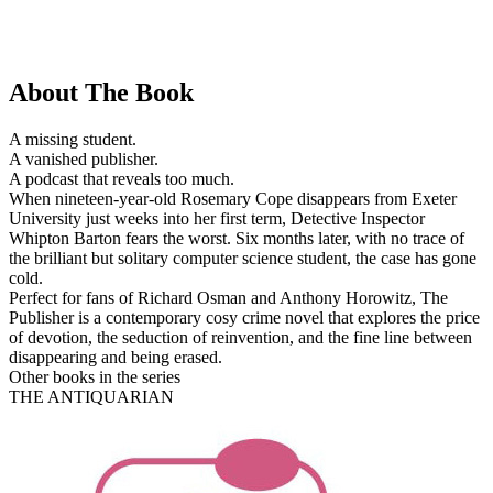
About The Book
A missing student.
A vanished publisher.
A podcast that reveals too much.
When nineteen-year-old Rosemary Cope disappears from Exeter
University just weeks into her first term, Detective Inspector
Whipton Barton fears the worst. Six months later, with no trace of
the brilliant but solitary computer science student, the case has gone
cold.
Perfect for fans of Richard Osman and Anthony Horowitz, The
Publisher is a contemporary cosy crime novel that explores the price
of devotion, the seduction of reinvention, and the fine line between
disappearing and being erased.
Other books in the series
THE ANTIQUARIAN