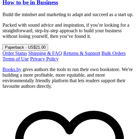
How to be in Business
Build the mindset and marketing to adapt and succeed as a start up.
Packed with sound advice and inspiration, if you’re looking for a
straightforward, step-by-step approach to build your business
without losing yourself, then you’ve found it.
Paperback · US$21.00
Order Status
Shipping & FAQ
Returns & Support
Bulk Orders
Terms of Use
Privacy Policy
Books.by
gives authors the tools to run their own bookstore. We're
building a more profitable, more equitable, and more
environmentally friendly platform that lets readers support their
favourite authors directly.