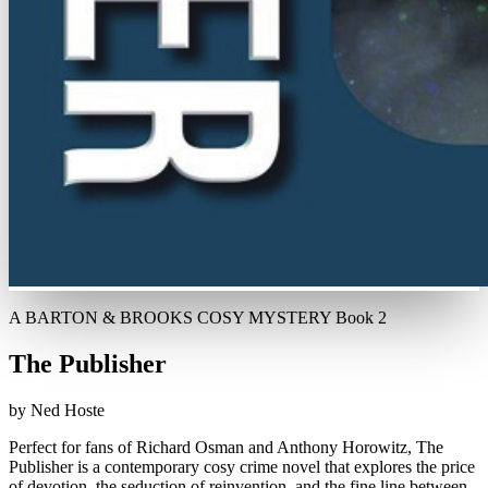
A BARTON & BROOKS COSY MYSTERY Book 2
The Publisher
by Ned Hoste
Perfect for fans of Richard Osman and Anthony Horowitz, The
Publisher is a contemporary cosy crime novel that explores the price
of devotion, the seduction of reinvention, and the fine line between