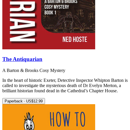
The Antiquarian
A Barton & Brooks Cosy Mystery
In the heart of historic Exeter, Detective Inspector Whipton Barton is
called to investigate the mysterious death of Dr Evelyn Merton, a
brilliant historian found dead in the Cathedral’s Chapter House.
Paperback · US$12.99