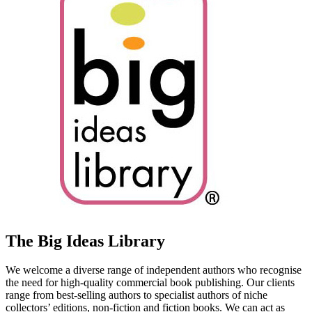
The Big Ideas Library
We welcome a diverse range of independent authors who recognise
the need for high-quality commercial book publishing. Our clients
range from best-selling authors to specialist authors of niche
collectors’ editions, non-fiction and fiction books. We can act as