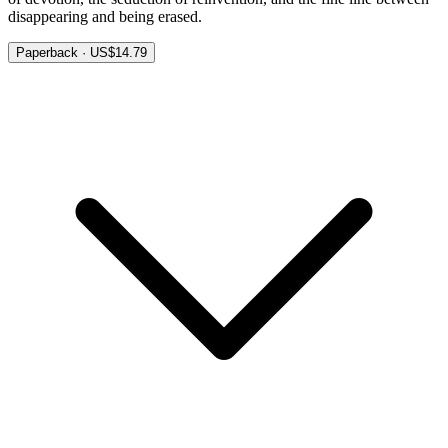
disappearing and being erased.
Paperback · US$14.79