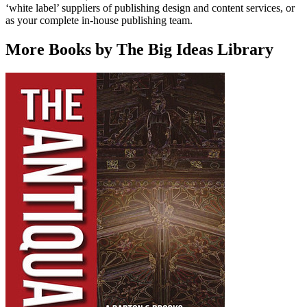
‘white label’ suppliers of publishing design and content services, or
as your complete in-house publishing team.
More Books by The Big Ideas Library