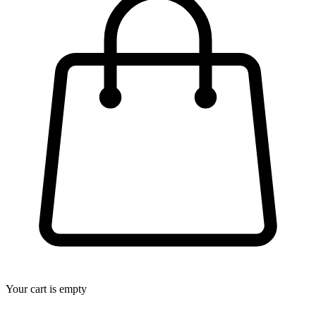
Your cart is empty