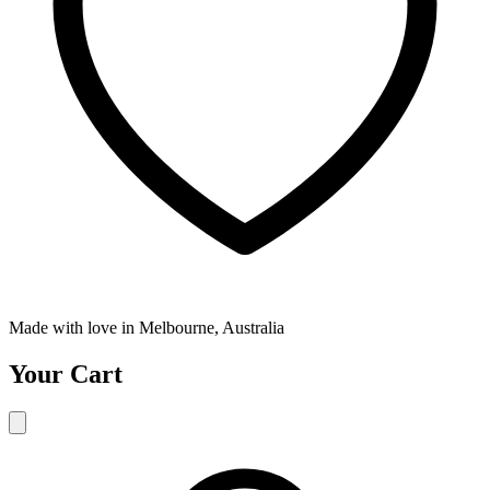
Made with love in Melbourne, Australia
Your Cart