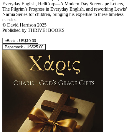
Everyday English, HellCorp—A Modern Day Screwtape Letters,
The Pilgrim’s Progress in Everyday English, and reworking Lewis’
Narnia Series for children, bringing his expertise to these timeless
classics.
© David Harrison 2025
Published by THRIVE! BOOKS
eBook · US$10.00
Paperback · US$25.00