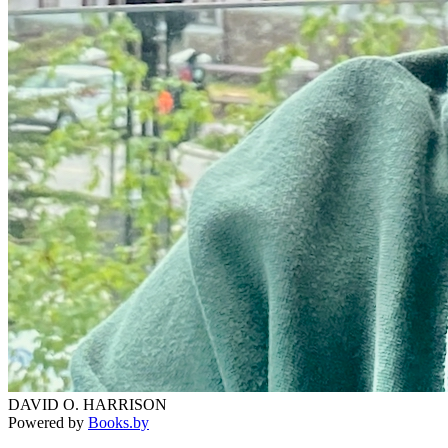
DAVID O. HARRISON
Powered by
Books.by