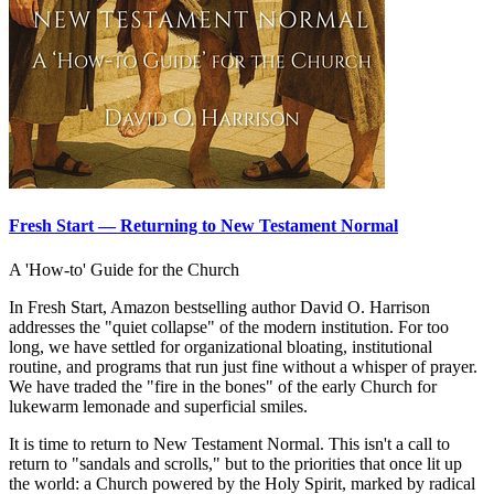
Fresh Start — Returning to New Testament Normal
A 'How-to' Guide for the Church
In Fresh Start, Amazon bestselling author David O. Harrison
addresses the "quiet collapse" of the modern institution. For too
long, we have settled for organizational bloating, institutional
routine, and programs that run just fine without a whisper of prayer.
We have traded the "fire in the bones" of the early Church for
lukewarm lemonade and superficial smiles.
It is time to return to New Testament Normal. This isn't a call to
return to "sandals and scrolls," but to the priorities that once lit up
the world: a Church powered by the Holy Spirit, marked by radical