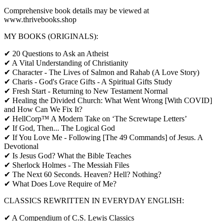
Comprehensive book details may be viewed at
www.thrivebooks.shop
MY BOOKS (ORIGINALS):
✔ 20 Questions to Ask an Atheist
✔ A Vital Understanding of Christianity
✔ Character - The Lives of Salmon and Rahab (A Love Story)
✔ Charis - God's Grace Gifts - A Spiritual Gifts Study
✔ Fresh Start - Returning to New Testament Normal
✔ Healing the Divided Church: What Went Wrong [With COVID]
and How Can We Fix It?
✔ HellCorp™ A Modern Take on ‘The Screwtape Letters’
✔ If God, Then... The Logical God
✔ If You Love Me - Following [The 49 Commands] of Jesus. A
Devotional
✔ Is Jesus God? What the Bible Teaches
✔ Sherlock Holmes - The Messiah Files
✔ The Next 60 Seconds. Heaven? Hell? Nothing?
✔ What Does Love Require of Me?
CLASSICS REWRITTEN IN EVERYDAY ENGLISH:
✔ A Compendium of C.S. Lewis Classics