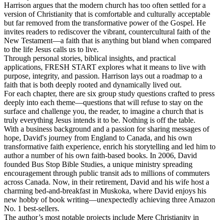
Harrison argues that the modern church has too often settled for a
version of Christianity that is comfortable and culturally acceptable
but far removed from the transformative power of the Gospel. He
invites readers to rediscover the vibrant, countercultural faith of the
New Testament—a faith that is anything but bland when compared
to the life Jesus calls us to live.
Through personal stories, biblical insights, and practical
applications, FRESH START explores what it means to live with
purpose, integrity, and passion. Harrison lays out a roadmap to a
faith that is both deeply rooted and dynamically lived out.
For each chapter, there are six group study questions crafted to press
deeply into each theme—questions that will refuse to stay on the
surface and challenge you, the reader, to imagine a church that is
truly everything Jesus intends it to be. Nothing is off the table.
With a business background and a passion for sharing messages of
hope, David's journey from England to Canada, and his own
transformative faith experience, enrich his storytelling and led him to
author a number of his own faith-based books. In 2006, David
founded Bus Stop Bible Studies, a unique ministry spreading
encouragement through public transit ads to millions of commuters
across Canada. Now, in their retirement, David and his wife host a
charming bed-and-breakfast in Muskoka, where David enjoys his
new hobby of book writing—unexpectedly achieving three Amazon
No. 1 best-sellers.
The author’s most notable projects include Mere Christianity in