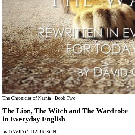
The Chronicles of Narnia - Book Two
The Lion, The Witch and The Wardrobe
in Everyday English
by DAVID O. HARRISON