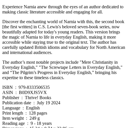
Experience Narnia anew through the eyes of an author dedicated to
making classic literature accessible and engaging for all.
Discover the enchanting world of Narnia with this, the second book
[the first written] in C.S. Lewis's beloved seven-book series, now
beautifully adapted for today's young readers. This version brings
the magic of Narnia to life in everyday English, making it more
accessible while staying true to the original text. The author has
carefully updated British idioms and vocabulary for North American
and international audiences.
The author’s most notable projects include "Mere Christianity in
Everyday English," "The Screwtape Letters in Everyday English,"
and “The Pilgrim’s Progress in Everyday English,” bringing his
expertise to these timeless classics.
ISBN ‏ : ‎ 979-8333506535
ASIN ‏ : ‎ B0D9XJS5VX
Publisher ‏ : ‎ Thrive! Books
Publication date ‏ : ‎ July 19 2024
Language ‏ : ‎ English
Print length ‏ : ‎ 128 pages
Item weight ‏ : ‎ 249 g
Reading age ‏ : ‎ 9 - 18 years