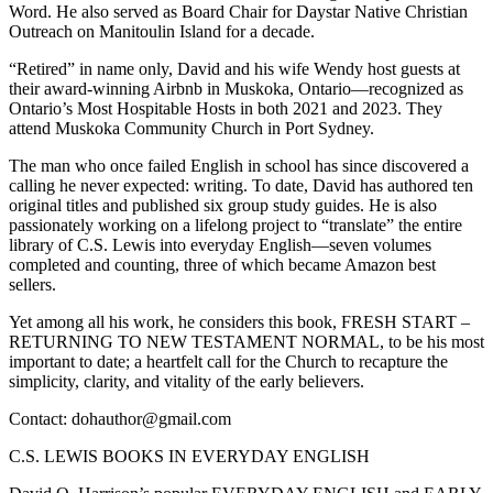
Word. He also served as Board Chair for Daystar Native Christian
Outreach on Manitoulin Island for a decade.
“Retired” in name only, David and his wife Wendy host guests at
their award-winning Airbnb in Muskoka, Ontario—recognized as
Ontario’s Most Hospitable Hosts in both 2021 and 2023. They
attend Muskoka Community Church in Port Sydney.
The man who once failed English in school has since discovered a
calling he never expected: writing. To date, David has authored ten
original titles and published six group study guides. He is also
passionately working on a lifelong project to “translate” the entire
library of C.S. Lewis into everyday English—seven volumes
completed and counting, three of which became Amazon best
sellers.
Yet among all his work, he considers this book, FRESH START –
RETURNING TO NEW TESTAMENT NORMAL, to be his most
important to date; a heartfelt call for the Church to recapture the
simplicity, clarity, and vitality of the early believers.
Contact: dohauthor@gmail.com
C.S. LEWIS BOOKS IN EVERYDAY ENGLISH