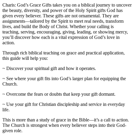
Charis: God’s Grace Gifts takes you on a biblical journey to uncover
the beauty, diversity, and power of the Holy Spirit gifts God has
given every believer. These gifts are not ornamental. They are
assignments—tailored by the Spirit to meet real needs, transform
lives, and build the Body of Christ. Whether your calling is
teaching, serving, encouraging, giving, leading, or showing mercy,
you’ll discover how each is a vital expression of God’s love in
action.
Through rich biblical teaching on grace and practical application,
this guide will help you:
~ Discover your spiritual gift and how it operates.
~ See where your gift fits into God’s larger plan for equipping the
Church.
~ Overcome the fears or doubts that keep your gift dormant.
~ Use your gift for Christian discipleship and service in everyday
life.
This is more than a study of grace in the Bible—it’s a call to action.
The Church is strongest when every believer steps into their God-
given role.