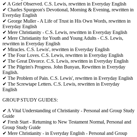
✔ A Grief Observed. C.S. Lewis, rewritten in Everyday English
✔ Charles Spurgeon's Devotional, Morning & Evening, rewritten in
Everyday English
✔ George Muller - A Life of Trust in His Own Words, rewritten in
Everyday English
✔ Mere Christianity - C.S. Lewis, rewritten in Everyday English
✔ Mere Christianity for Youth and Young Adults - C.S. Lewis,
rewritten in Everyday English
✔ Miracles. C.S. Lewis', rewritten in Everyday English
✔ The Four Loves. C.S. Lewis, rewritten in Everyday English
✔ The Great Divorce. C.S. Lewis, rewritten in Everyday English
✔ The Pilgrim's Progress. John Bunyan, Rewritten in Everyday
English.
✔ The Problem of Pain. C.S. Lewis', rewritten in Everyday English
✔ The Screwtape Letters. C.S. Lewis, rewritten in Everyday
English
GROUP STUDY GUIDES:
✔ A Vital Understanding of Christianity - Personal and Group Study
Guide
✔ Fresh Start - Returning to New Testament Normal, Personal and
Group Study Guide
✔ Mere Christianity - in Everyday English - Personal and Group