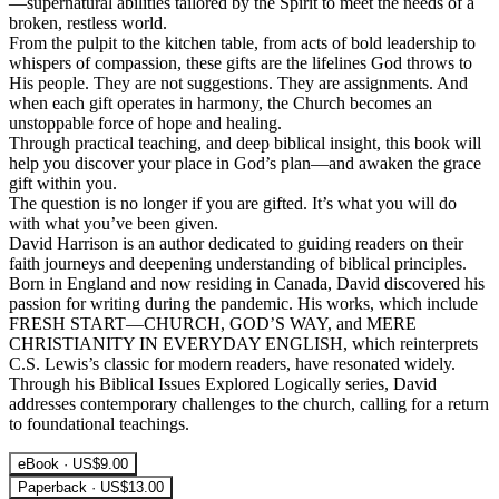
—supernatural abilities tailored by the Spirit to meet the needs of a
broken, restless world.
From the pulpit to the kitchen table, from acts of bold leadership to
whispers of compassion, these gifts are the lifelines God throws to
His people. They are not suggestions. They are assignments. And
when each gift operates in harmony, the Church becomes an
unstoppable force of hope and healing.
Through practical teaching, and deep biblical insight, this book will
help you discover your place in God’s plan—and awaken the grace
gift within you.
The question is no longer if you are gifted. It’s what you will do
with what you’ve been given.
David Harrison is an author dedicated to guiding readers on their
faith journeys and deepening understanding of biblical principles.
Born in England and now residing in Canada, David discovered his
passion for writing during the pandemic. His works, which include
FRESH START—CHURCH, GOD’S WAY, and MERE
CHRISTIANITY IN EVERYDAY ENGLISH, which reinterprets
C.S. Lewis’s classic for modern readers, have resonated widely.
Through his Biblical Issues Explored Logically series, David
addresses contemporary challenges to the church, calling for a return
to foundational teachings.
eBook · US$9.00
Paperback · US$13.00