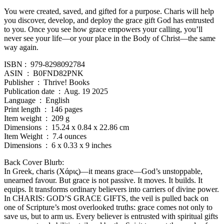
You were created, saved, and gifted for a purpose. Charis will help
you discover, develop, and deploy the grace gift God has entrusted
to you. Once you see how grace empowers your calling, you’ll
never see your life—or your place in the Body of Christ—the same
way again.
ISBN : ‎ 979-8298092784
ASIN ‏ : ‎ B0FND82PNK
Publisher ‏ : ‎ Thrive! Books
Publication date ‏ : ‎ Aug. 19 2025
Language ‏ : ‎ English
Print length ‏ : ‎ 146 pages
Item weight ‏ : ‎ 209 g
Dimensions ‏ : ‎ 15.24 x 0.84 x 22.86 cm
Item Weight ‏ : ‎ 7.4 ounces
Dimensions ‏ : ‎ 6 x 0.33 x 9 inches
Back Cover Blurb:
In Greek, charis (Χάρις)—it means grace—God’s unstoppable,
unearned favour. But grace is not passive. It moves. It builds. It
equips. It transforms ordinary believers into carriers of divine power.
In CHARIS: GOD’S GRACE GIFTS, the veil is pulled back on
one of Scripture’s most overlooked truths: grace comes not only to
save us, but to arm us. Every believer is entrusted with spiritual gifts