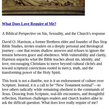
What Does Love Require of Me?
A Biblical Perspective on Sin, Sexuality, and the Church's response
David O. Harrison, a former Brethren elder and founder of Bus Stop
Bible Studies, invites readers on a deeply personal and theological
journey—one that resists shallow answers and refuses to ignore the
tension between grace and obedience. With vulnerability and clarity,
Harrison unpacks what the Bible teaches about sin, identity, and
love, encouraging Christians to move beyond cultural clichés and
toward scriptural convictions rooted in mercy, truth, and the
transforming power of the Holy Spirit.
This book is not a diatribe, nor is it an endorsement of culture over
Scripture. Instead, it is a call to be “New Testament normal”—to
love others radically while remaining obedient to the commands of
Jesus. Drawing from Scripture, real-life encounters, and thoughtful
reflection, Harrison challenges readers and church leaders alike to
ask the difficult question: What does love really require of me?