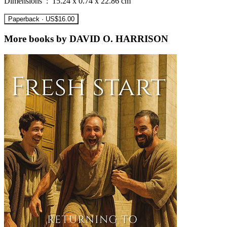
Dimensions ‏ : ‎ 15.24 x 0.74 x 22.86 cm
Paperback · US$16.00
More books by DAVID O. HARRISON