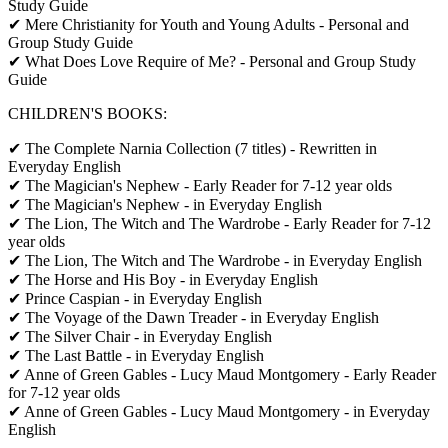
Study Guide
✔ Mere Christianity for Youth and Young Adults - Personal and
Group Study Guide
✔ What Does Love Require of Me? - Personal and Group Study
Guide
CHILDREN'S BOOKS:
✔ The Complete Narnia Collection (7 titles) - Rewritten in
Everyday English
✔ The Magician's Nephew - Early Reader for 7-12 year olds
✔ The Magician's Nephew - in Everyday English
✔ The Lion, The Witch and The Wardrobe - Early Reader for 7-12
year olds
✔ The Lion, The Witch and The Wardrobe - in Everyday English
✔ The Horse and His Boy - in Everyday English
✔ Prince Caspian - in Everyday English
✔ The Voyage of the Dawn Treader - in Everyday English
✔ The Silver Chair - in Everyday English
✔ The Last Battle - in Everyday English
✔ Anne of Green Gables - Lucy Maud Montgomery - Early Reader
for 7-12 year olds
✔ Anne of Green Gables - Lucy Maud Montgomery - in Everyday
English