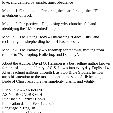
love, and defined by simple, quiet obedience
Module 1: Orientation – Preparing the heart through the "IF"
invitations of God.
Module 2: Perspective – Diagnosing why churches fail and
identifying the "Me-Centred" trap.
Module 3: The Living Body – Unleashing "Grace Gifts" and
reclaiming the shepherding heart of Pastor Jesus.
Module 4: The Pathway – A roadmap for renewal, moving from
routine to "Whooping, Hollering, and Dancing".
About the Author: David O. Harrison is a best-selling author known
for "translating" the library of C.S. Lewis into everyday English 14.
After reaching millions through Bus Stop Bible Studies, he now
turns his attention to the most important mission of all: helping the
Bride of Christ recapture her simplicity, clarity, and vitality.
ISBN : 979-8246968420
ASIN ‏: ‎ B0GN9BKV9H
Publisher ‏ : ‎ Thrive! Books
Publication date ‏ : ‎ Feb. 12 2026
Language ‏ : ‎ English
Print length ‏ : ‎ 316 pages