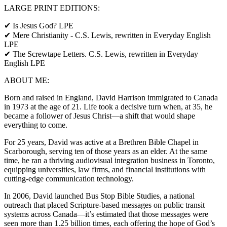
LARGE PRINT EDITIONS:
✔ Is Jesus God? LPE
✔ Mere Christianity - C.S. Lewis, rewritten in Everyday English
LPE
✔ The Screwtape Letters. C.S. Lewis, rewritten in Everyday
English LPE
ABOUT ME:
Born and raised in England, David Harrison immigrated to Canada
in 1973 at the age of 21. Life took a decisive turn when, at 35, he
became a follower of Jesus Christ—a shift that would shape
everything to come.
For 25 years, David was active at a Brethren Bible Chapel in
Scarborough, serving ten of those years as an elder. At the same
time, he ran a thriving audiovisual integration business in Toronto,
equipping universities, law firms, and financial institutions with
cutting-edge communication technology.
In 2006, David launched Bus Stop Bible Studies, a national
outreach that placed Scripture-based messages on public transit
systems across Canada—it’s estimated that those messages were
seen more than 1.25 billion times, each offering the hope of God’s