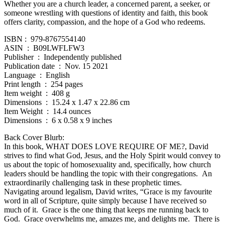
Whether you are a church leader, a concerned parent, a seeker, or
someone wrestling with questions of identity and faith, this book
offers clarity, compassion, and the hope of a God who redeems.
ISBN‏ : ‎ 979-8767554140
ASIN ‏ : ‎ B09LWFLFW3
Publisher ‏ : ‎ Independently published
Publication date ‏ : ‎ Nov. 15 2021
Language ‏ : ‎ English
Print length ‏ : ‎ 254 pages
Item weight ‏ : ‎ 408 g
Dimensions ‏ : ‎ 15.24 x 1.47 x 22.86 cm
Item Weight ‏ : ‎ 14.4 ounces
Dimensions ‏ : ‎ 6 x 0.58 x 9 inches
Back Cover Blurb:
In this book, WHAT DOES LOVE REQUIRE OF ME?, David
strives to find what God, Jesus, and the Holy Spirit would convey to
us about the topic of homosexuality and, specifically, how church
leaders should be handling the topic with their congregations. An
extraordinarily challenging task in these prophetic times.
Navigating around legalism, David writes, “Grace is my favourite
word in all of Scripture, quite simply because I have received so
much of it. Grace is the one thing that keeps me running back to
God. Grace overwhelms me, amazes me, and delights me. There is