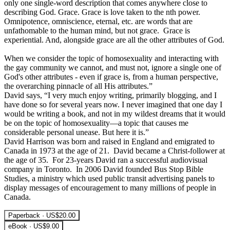
only one single-word description that comes anywhere close to
describing God. Grace. Grace is love taken to the nth power.
Omnipotence, omniscience, eternal, etc. are words that are
unfathomable to the human mind, but not grace. Grace is
experiential. And, alongside grace are all the other attributes of God.
When we consider the topic of homosexuality and interacting with
the gay community we cannot, and must not, ignore a single one of
God's other attributes - even if grace is, from a human perspective,
the overarching pinnacle of all His attributes.”
David says, “I very much enjoy writing, primarily blogging, and I
have done so for several years now. I never imagined that one day I
would be writing a book, and not in my wildest dreams that it would
be on the topic of homosexuality—a topic that causes me
considerable personal unease. But here it is.”
David Harrison was born and raised in England and emigrated to
Canada in 1973 at the age of 21. David became a Christ-follower at
the age of 35. For 23-years David ran a successful audiovisual
company in Toronto. In 2006 David founded Bus Stop Bible
Studies, a ministry which used public transit advertising panels to
display messages of encouragement to many millions of people in
Canada.
Paperback · US$20.00
eBook · US$9.00