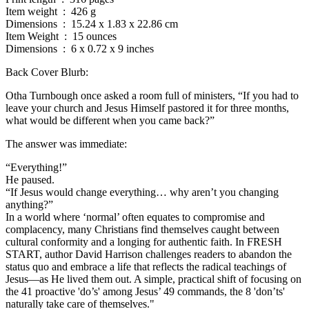
Item weight ‏ : ‎ 426 g
Dimensions ‏ : ‎ 15.24 x 1.83 x 22.86 cm
Item Weight ‏ : ‎ 15 ounces
Dimensions ‏ : ‎ 6 x 0.72 x 9 inches
Back Cover Blurb:
Otha Turnbough once asked a room full of ministers, “If you had to
leave your church and Jesus Himself pastored it for three months,
what would be different when you came back?”
The answer was immediate:
“Everything!”
He paused.
“If Jesus would change everything… why aren’t you changing
anything?”
In a world where ‘normal’ often equates to compromise and
complacency, many Christians find themselves caught between
cultural conformity and a longing for authentic faith. In FRESH
START, author David Harrison challenges readers to abandon the
status quo and embrace a life that reflects the radical teachings of
Jesus—as He lived them out. A simple, practical shift of focusing on
the 41 proactive 'do’s' among Jesus’ 49 commands, the 8 'don’ts'
naturally take care of themselves."