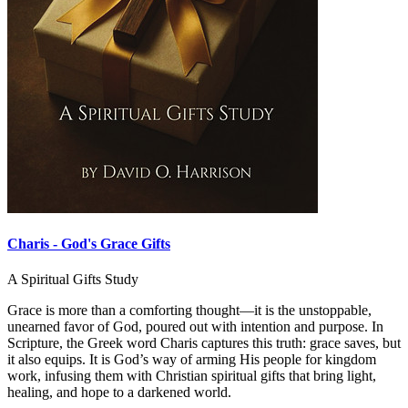
Charis - God's Grace Gifts
A Spiritual Gifts Study
Grace is more than a comforting thought—it is the unstoppable,
unearned favor of God, poured out with intention and purpose. In
Scripture, the Greek word Charis captures this truth: grace saves, but
it also equips. It is God’s way of arming His people for kingdom
work, infusing them with Christian spiritual gifts that bring light,
healing, and hope to a darkened world.