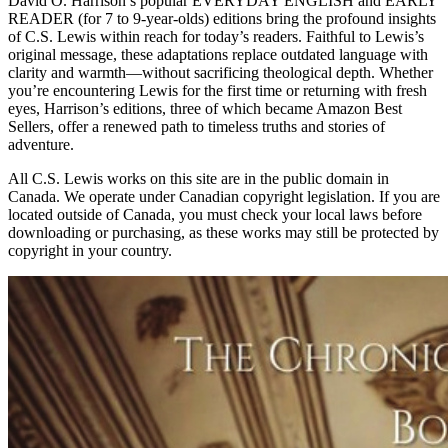
David O. Harrison’s popular EVERYDAY ENGLISH and EARLY
READER (for 7 to 9-year-olds) editions bring the profound insights
of C.S. Lewis within reach for today’s readers. Faithful to Lewis’s
original message, these adaptations replace outdated language with
clarity and warmth—without sacrificing theological depth. Whether
you’re encountering Lewis for the first time or returning with fresh
eyes, Harrison’s editions, three of which became Amazon Best
Sellers, offer a renewed path to timeless truths and stories of
adventure.
All C.S. Lewis works on this site are in the public domain in
Canada. We operate under Canadian copyright legislation. If you are
located outside of Canada, you must check your local laws before
downloading or purchasing, as these works may still be protected by
copyright in your country.