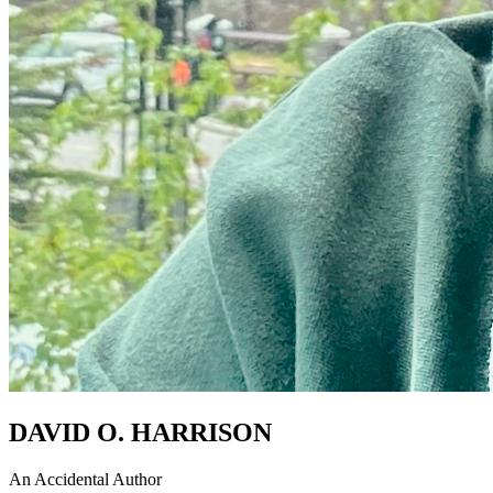
DAVID O. HARRISON
An Accidental Author