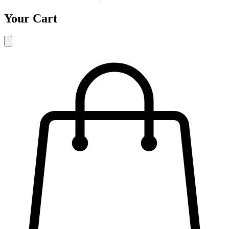
Your Cart