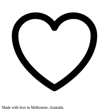
Made with love in Melbourne, Australia