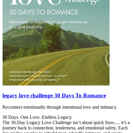
legacy love challenge 30 Days To Romance
Reconnect emotionally through intentional love and intimacy.
30 Days. One Love. Endless Legacy.
The 30-Day Legacy Love Challenge isn’t about quick fixes..... it’s a
journey back to connection, tenderness, and emotional safety. Each