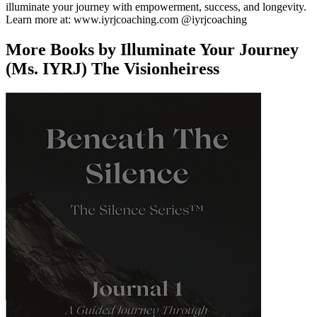
illuminate your journey with empowerment, success, and longevity.
Learn more at: www.iyrjcoaching.com @iyrjcoaching
More Books by Illuminate Your Journey
(Ms. IYRJ) The Visionheiress