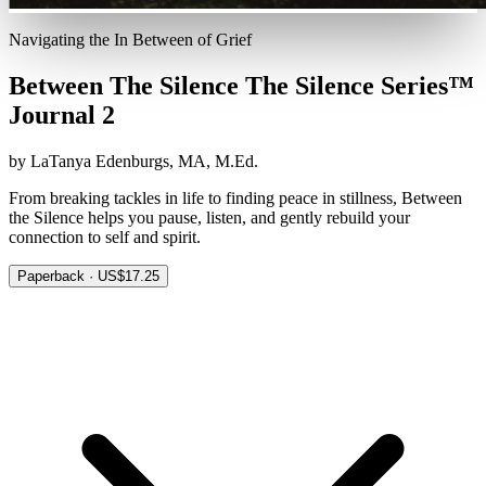
Navigating the In Between of Grief
Between The Silence The Silence Series™
Journal 2
by LaTanya Edenburgs, MA, M.Ed.
From breaking tackles in life to finding peace in stillness, Between
the Silence helps you pause, listen, and gently rebuild your
connection to self and spirit.
Paperback · US$17.25