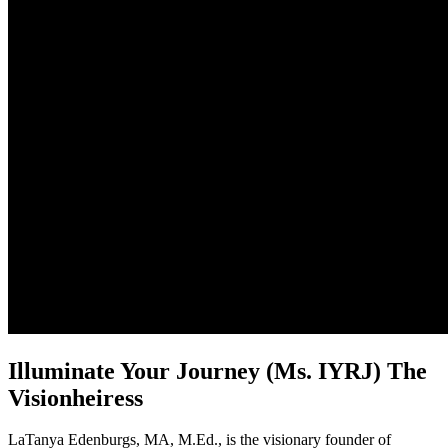
Illuminate Your Journey (Ms. IYRJ) The
Visionheiress
LaTanya Edenburgs, MA, M.Ed., is the visionary founder of