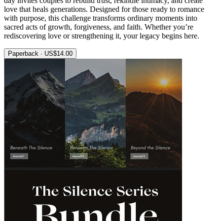
day invites couples to rebuild trust, rekindle intimacy, and create
love that heals generations. Designed for those ready to romance
with purpose, this challenge transforms ordinary moments into
sacred acts of growth, forgiveness, and faith. Whether you’re
rediscovering love or strengthening it, your legacy begins here.
Paperback · US$14.00