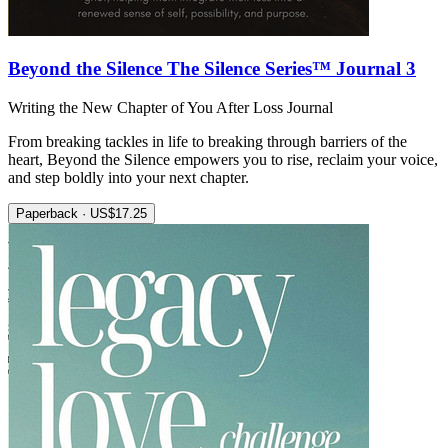
Beyond the Silence The Silence Series™ Journal 3
Writing the New Chapter of You After Loss Journal
From breaking tackles in life to breaking through barriers of the
heart, Beyond the Silence empowers you to rise, reclaim your voice,
and step boldly into your next chapter.
Paperback · US$17.25