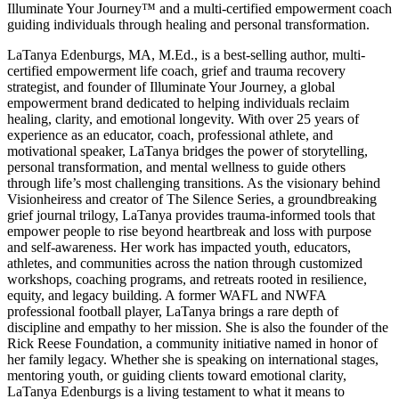
Illuminate Your Journey™ and a multi-certified empowerment coach
guiding individuals through healing and personal transformation.
LaTanya Edenburgs, MA, M.Ed., is a best-selling author, multi-
certified empowerment life coach, grief and trauma recovery
strategist, and founder of Illuminate Your Journey, a global
empowerment brand dedicated to helping individuals reclaim
healing, clarity, and emotional longevity. With over 25 years of
experience as an educator, coach, professional athlete, and
motivational speaker, LaTanya bridges the power of storytelling,
personal transformation, and mental wellness to guide others
through life’s most challenging transitions. As the visionary behind
Visionheiress and creator of The Silence Series, a groundbreaking
grief journal trilogy, LaTanya provides trauma-informed tools that
empower people to rise beyond heartbreak and loss with purpose
and self-awareness. Her work has impacted youth, educators,
athletes, and communities across the nation through customized
workshops, coaching programs, and retreats rooted in resilience,
equity, and legacy building. A former WAFL and NWFA
professional football player, LaTanya brings a rare depth of
discipline and empathy to her mission. She is also the founder of the
Rick Reese Foundation, a community initiative named in honor of
her family legacy. Whether she is speaking on international stages,
mentoring youth, or guiding clients toward emotional clarity,
LaTanya Edenburgs is a living testament to what it means to