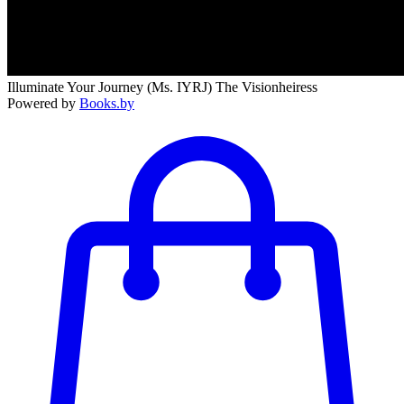
Illuminate Your Journey (Ms. IYRJ) The Visionheiress
Powered by
Books.by