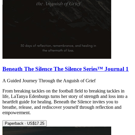
Beneath The Silence The Silence Series™ Journal 1
A Guided Journey Through the Anguish of Grief
From breaking tackles on the football field to breaking tackles in
life, LaTanya Edenburgs turns her story of strength and loss into a
heartfelt guide for healing. Beneath the Silence invites you to
breathe, release, and rediscover yourself through reflection and
empowerment.
Paperback · US$17.25