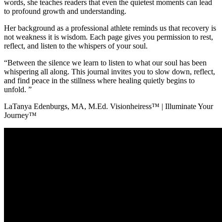
words, she teaches readers that even the quietest moments can lead
to profound growth and understanding.
Her background as a professional athlete reminds us that recovery is
not weakness it is wisdom. Each page gives you permission to rest,
reflect, and listen to the whispers of your soul.
“Between the silence we learn to listen to what our soul has been
whispering all along. This journal invites you to slow down, reflect,
and find peace in the stillness where healing quietly begins to
unfold. ”
LaTanya Edenburgs, MA, M.Ed. Visionheiress™ | Illuminate Your
Journey™