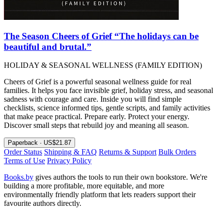
The Season Cheers of Grief “The holidays can be
beautiful and brutal.”
HOLIDAY & SEASONAL WELLNESS (FAMILY EDITION)
Cheers of Grief is a powerful seasonal wellness guide for real
families. It helps you face invisible grief, holiday stress, and seasonal
sadness with courage and care. Inside you will find simple
checklists, science informed tips, gentle scripts, and family activities
that make peace practical. Prepare early. Protect your energy.
Discover small steps that rebuild joy and meaning all season.
Paperback · US$21.87
Order Status
Shipping & FAQ
Returns & Support
Bulk Orders
Terms of Use
Privacy Policy
Books.by
gives authors the tools to run their own bookstore. We're
building a more profitable, more equitable, and more
environmentally friendly platform that lets readers support their
favourite authors directly.