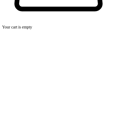
Your cart is empty