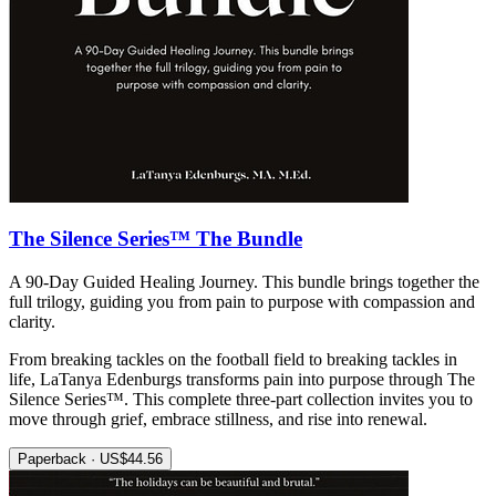
The Silence Series™ The Bundle
A 90-Day Guided Healing Journey. This bundle brings together the
full trilogy, guiding you from pain to purpose with compassion and
clarity.
From breaking tackles on the football field to breaking tackles in
life, LaTanya Edenburgs transforms pain into purpose through The
Silence Series™. This complete three-part collection invites you to
move through grief, embrace stillness, and rise into renewal.
Paperback · US$44.56