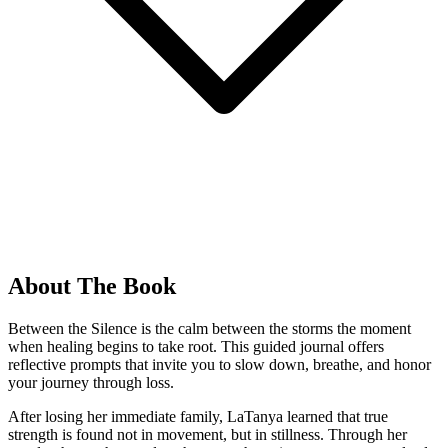
About The Book
Between the Silence is the calm between the storms the moment
when healing begins to take root. This guided journal offers
reflective prompts that invite you to slow down, breathe, and honor
your journey through loss.
After losing her immediate family, LaTanya learned that true
strength is found not in movement, but in stillness. Through her