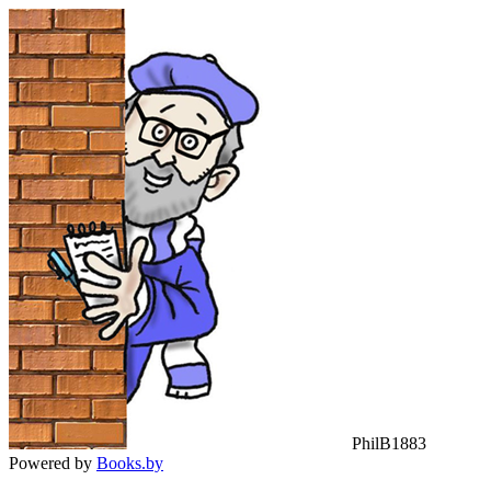
PhilB1883
Powered by
Books.by