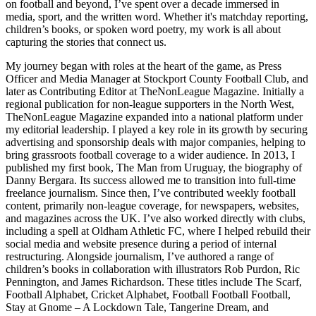
on football and beyond, I’ve spent over a decade immersed in
media, sport, and the written word. Whether it's matchday reporting,
children’s books, or spoken word poetry, my work is all about
capturing the stories that connect us.
My journey began with roles at the heart of the game, as Press
Officer and Media Manager at Stockport County Football Club, and
later as Contributing Editor at TheNonLeague Magazine. Initially a
regional publication for non-league supporters in the North West,
TheNonLeague Magazine expanded into a national platform under
my editorial leadership. I played a key role in its growth by securing
advertising and sponsorship deals with major companies, helping to
bring grassroots football coverage to a wider audience. In 2013, I
published my first book, The Man from Uruguay, the biography of
Danny Bergara. Its success allowed me to transition into full-time
freelance journalism. Since then, I’ve contributed weekly football
content, primarily non-league coverage, for newspapers, websites,
and magazines across the UK. I’ve also worked directly with clubs,
including a spell at Oldham Athletic FC, where I helped rebuild their
social media and website presence during a period of internal
restructuring. Alongside journalism, I’ve authored a range of
children’s books in collaboration with illustrators Rob Purdon, Ric
Pennington, and James Richardson. These titles include The Scarf,
Football Alphabet, Cricket Alphabet, Football Football Football,
Stay at Gnome – A Lockdown Tale, Tangerine Dream, and