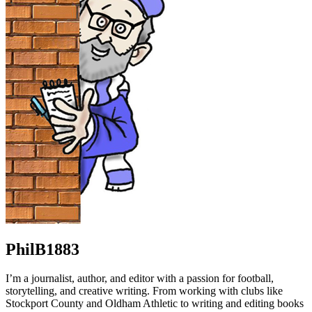
PhilB1883
I’m a journalist, author, and editor with a passion for football,
storytelling, and creative writing. From working with clubs like
Stockport County and Oldham Athletic to writing and editing books