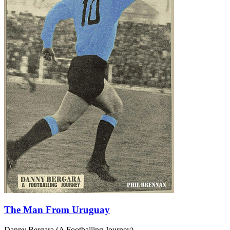
The Man From Uruguay
Danny Bergara (A Footballing Journey)