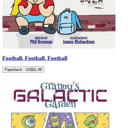
Football, Football, Football
Paperback · US$11.49