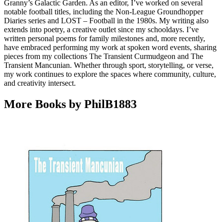
Granny’s Galactic Garden. As an editor, I’ve worked on several
notable football titles, including the Non-League Groundhopper
Diaries series and LOST – Football in the 1980s. My writing also
extends into poetry, a creative outlet since my schooldays. I’ve
written personal poems for family milestones and, more recently,
have embraced performing my work at spoken word events, sharing
pieces from my collections The Transient Curmudgeon and The
Transient Mancunian. Whether through sport, storytelling, or verse,
my work continues to explore the spaces where community, culture,
and creativity intersect.
More Books by PhilB1883