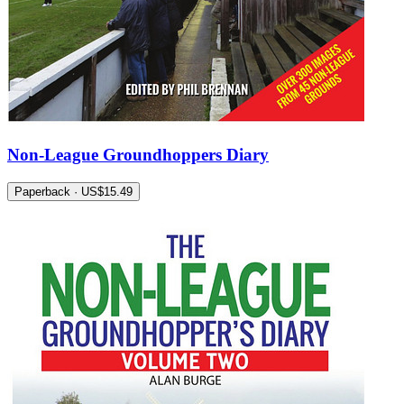
Non-League Groundhoppers Diary
Paperback · US$15.49