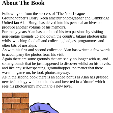
About The Book
Following on from the success of ‘The Non-League
Groundhopper’s Diary’ keen amateur photographer and Cambridge
United fan Alan Burge has delved into his personal archives to
produce another volume of his memoirs.
For many years Alan has combined his two passions by visiting
non-league grounds up and down the country, taking photographs
whilst watching football and collecting badges, programmes and
other bits of nostalgia.
As with his first and second collection Alan has written a few words
to accompany the photos from his visit.
Again there are some grounds that are sadly no longer with us, and
some grounds that he just happened to discover whilst on his travels,
and like any self-respecting ‘groundhopper’ no matter that there
wasn’t a game on, he took photos anyway.
As in the second book there is an added bonus as Alan has grasped
new technology with both hands and invested in a ‘drone’ which
sees his photography moving to a new level.