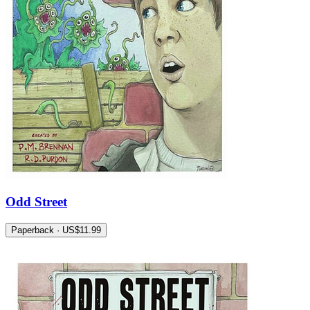
Odd Street
Paperback · US$11.99