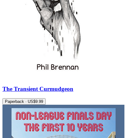
The Transient Curmudgeon
Paperback · US$9.99