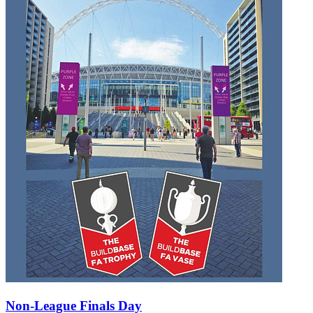
Non-League Finals Day