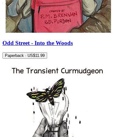
Odd Street - Into the Woods
Paperback · US$11.99