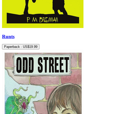
Runts
Paperback · US$19.99