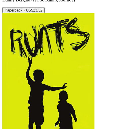
Paperback · US$23.32