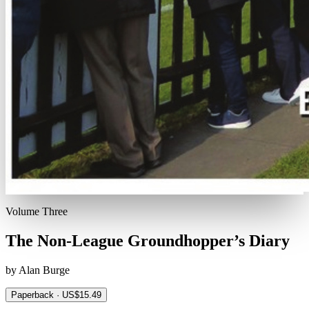
Volume Three
The Non-League Groundhopper’s Diary
by Alan Burge
Paperback · US$15.49