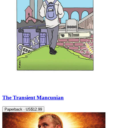
The Transient Mancunian
Paperback · US$12.99