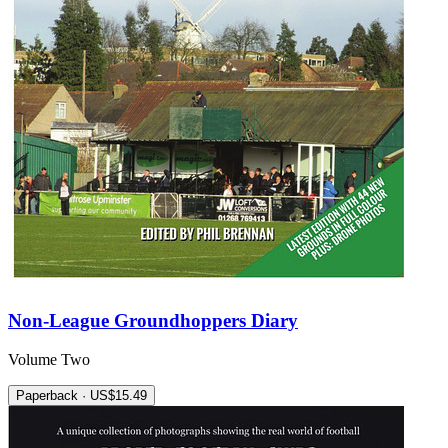
Non-League Groundhoppers Diary
Volume Two
Paperback · US$15.49