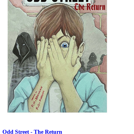
Odd Street - The Return