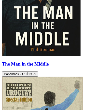
The Man in the Middle
Paperback · US$19.99