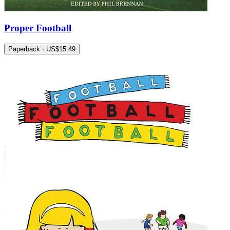
Proper Football
Paperback · US$15.49