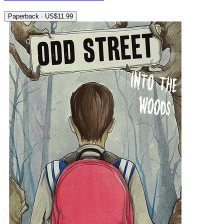
Paperback · US$11.99