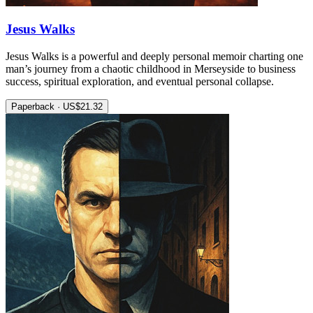
Jesus Walks
Jesus Walks is a powerful and deeply personal memoir charting one
man’s journey from a chaotic childhood in Merseyside to business
success, spiritual exploration, and eventual personal collapse.
Paperback · US$21.32