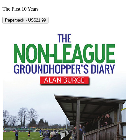
The First 10 Years
Paperback · US$21.99