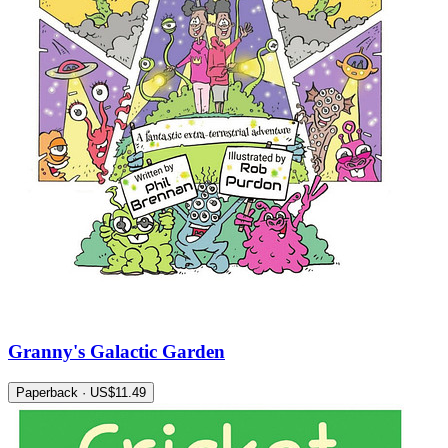
Granny's Galactic Garden
Paperback · US$11.49