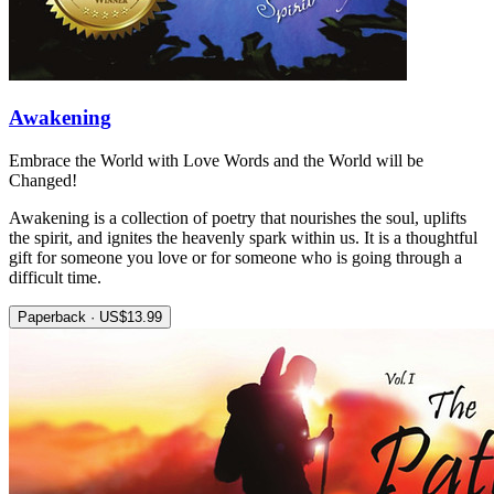
Awakening
Embrace the World with Love Words and the World will be
Changed!
Awakening is a collection of poetry that nourishes the soul, uplifts
the spirit, and ignites the heavenly spark within us. It is a thoughtful
gift for someone you love or for someone who is going through a
difficult time.
Paperback · US$13.99