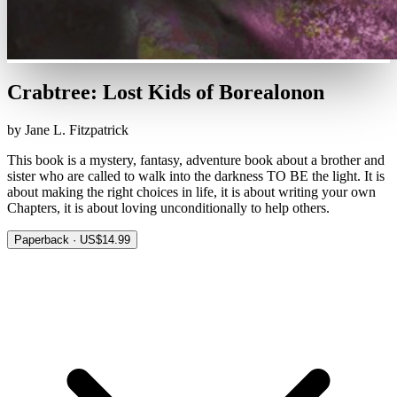
Crabtree: Lost Kids of Borealonon
by Jane L. Fitzpatrick
This book is a mystery, fantasy, adventure book about a brother and
sister who are called to walk into the darkness TO BE the light. It is
about making the right choices in life, it is about writing your own
Chapters, it is about loving unconditionally to help others.
Paperback · US$14.99