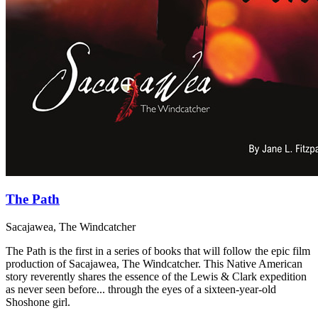
The Path
Sacajawea, The Windcatcher
The Path is the first in a series of books that will follow the epic film
production of Sacajawea, The Windcatcher. This Native American
story reverently shares the essence of the Lewis & Clark expedition
as never seen before... through the eyes of a sixteen-year-old
Shoshone girl.