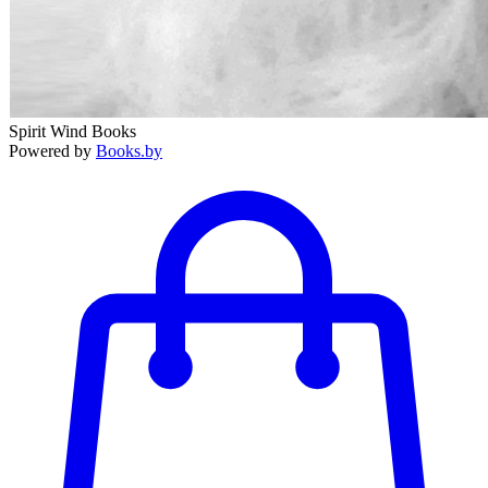
Spirit Wind Books
Powered by
Books.by