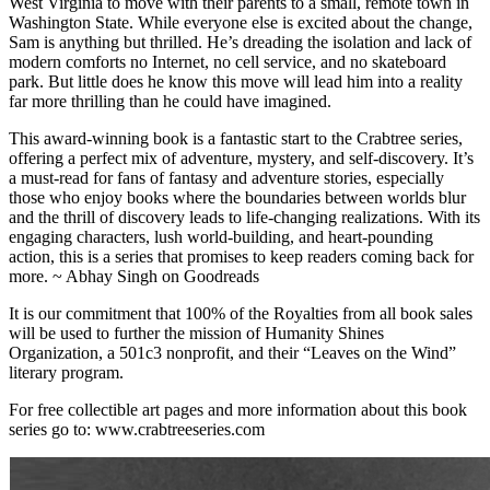
West Virginia to move with their parents to a small, remote town in
Washington State. While everyone else is excited about the change,
Sam is anything but thrilled. He’s dreading the isolation and lack of
modern comforts no Internet, no cell service, and no skateboard
park. But little does he know this move will lead him into a reality
far more thrilling than he could have imagined.
This award-winning book is a fantastic start to the Crabtree series,
offering a perfect mix of adventure, mystery, and self-discovery. It’s
a must-read for fans of fantasy and adventure stories, especially
those who enjoy books where the boundaries between worlds blur
and the thrill of discovery leads to life-changing realizations. With its
engaging characters, lush world-building, and heart-pounding
action, this is a series that promises to keep readers coming back for
more. ~ Abhay Singh on Goodreads
It is our commitment that 100% of the Royalties from all book sales
will be used to further the mission of Humanity Shines
Organization, a 501c3 nonprofit, and their “Leaves on the Wind”
literary program.
For free collectible art pages and more information about this book
series go to: www.crabtreeseries.com