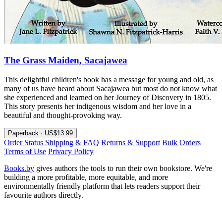
The Grass Maiden, Sacajawea
This delightful children's book has a message for young and old, as
many of us have heard about Sacajawea but most do not know what
she experienced and learned on her Journey of Discovery in 1805.
This story presents her indigenous wisdom and her love in a
beautiful and thought-provoking way.
Paperback · US$13.99
Order Status
Shipping & FAQ
Returns & Support
Bulk Orders
Terms of Use
Privacy Policy
Books.by
gives authors the tools to run their own bookstore. We're
building a more profitable, more equitable, and more
environmentally friendly platform that lets readers support their
favourite authors directly.