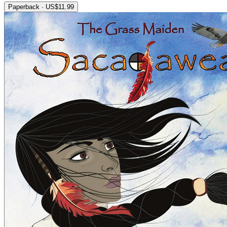
Paperback · US$11.99