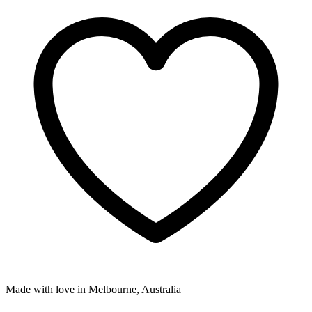
Made with love in Melbourne, Australia