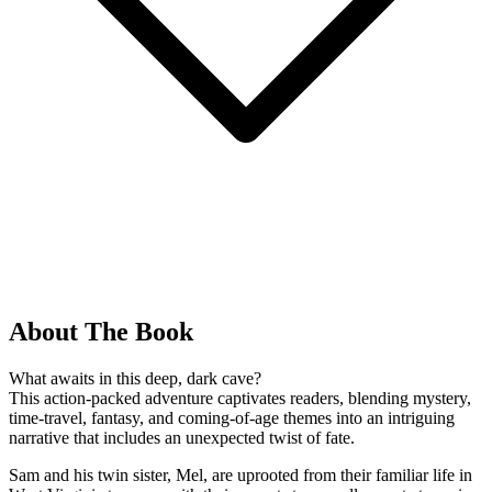
About The Book
What awaits in this deep, dark cave?
This action-packed adventure captivates readers, blending mystery,
time-travel, fantasy, and coming-of-age themes into an intriguing
narrative that includes an unexpected twist of fate.
Sam and his twin sister, Mel, are uprooted from their familiar life in