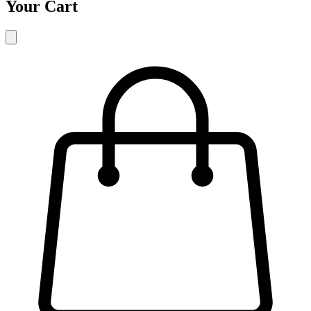
Your Cart