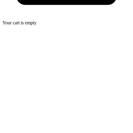
Your cart is empty