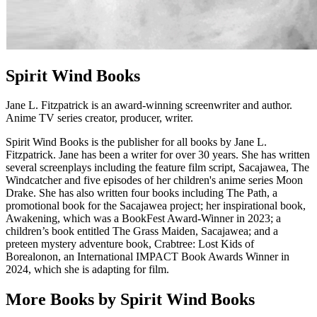
Spirit Wind Books
Jane L. Fitzpatrick is an award-winning screenwriter and author.
Anime TV series creator, producer, writer.
Spirit Wind Books is the publisher for all books by Jane L.
Fitzpatrick. Jane has been a writer for over 30 years. She has written
several screenplays including the feature film script, Sacajawea, The
Windcatcher and five episodes of her children's anime series Moon
Drake. She has also written four books including The Path, a
promotional book for the Sacajawea project; her inspirational book,
Awakening, which was a BookFest Award-Winner in 2023; a
children’s book entitled The Grass Maiden, Sacajawea; and a
preteen mystery adventure book, Crabtree: Lost Kids of
Borealonon, an International IMPACT Book Awards Winner in
2024, which she is adapting for film.
More Books by Spirit Wind Books