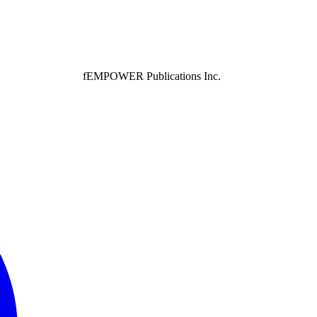
fEMPOWER Publications Inc.