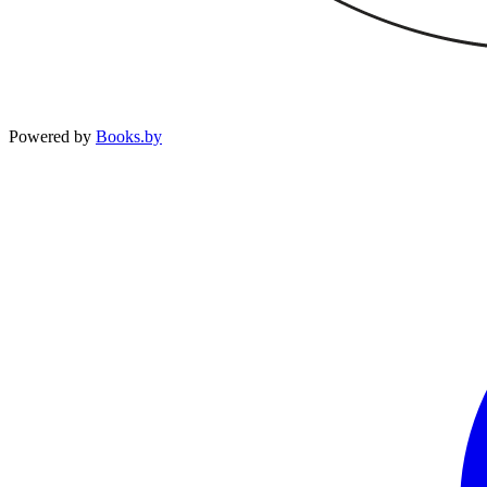
Powered by
Books.by