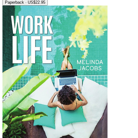
Paperback · US$22.95