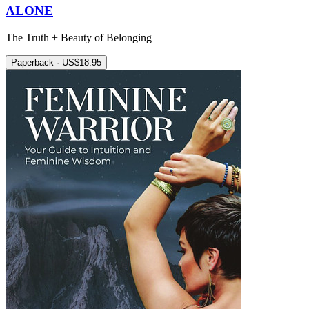
ALONE
The Truth + Beauty of Belonging
Paperback · US$18.95