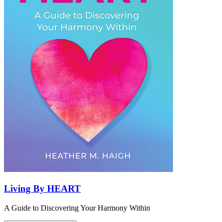
Living By HEART
A Guide to Discovering Your Harmony Within