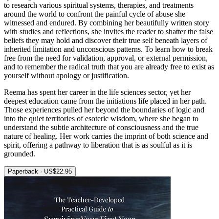
to research various spiritual systems, therapies, and treatments
around the world to confront the painful cycle of abuse she
witnessed and endured. By combining her beautifully written story
with studies and reflections, she invites the reader to shatter the false
beliefs they may hold and discover their true self beneath layers of
inherited limitation and unconscious patterns. To learn how to break
free from the need for validation, approval, or external permission,
and to remember the radical truth that you are already free to exist as
yourself without apology or justification.
Reema has spent her career in the life sciences sector, yet her
deepest education came from the initiations life placed in her path.
Those experiences pulled her beyond the boundaries of logic and
into the quiet territories of esoteric wisdom, where she began to
understand the subtle architecture of consciousness and the true
nature of healing. Her work carries the imprint of both science and
spirit, offering a pathway to liberation that is as soulful as it is
grounded.
Paperback · US$22.95