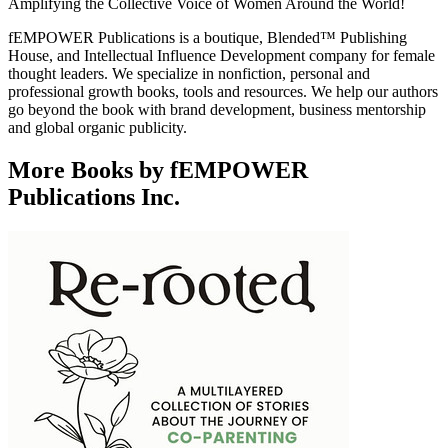
Amplifying the Collective Voice of Women Around the World!
fEMPOWER Publications is a boutique, Blended™ Publishing
House, and Intellectual Influence Development company for female
thought leaders. We specialize in nonfiction, personal and
professional growth books, tools and resources. We help our authors
go beyond the book with brand development, business mentorship
and global organic publicity.
More Books by fEMPOWER
Publications Inc.