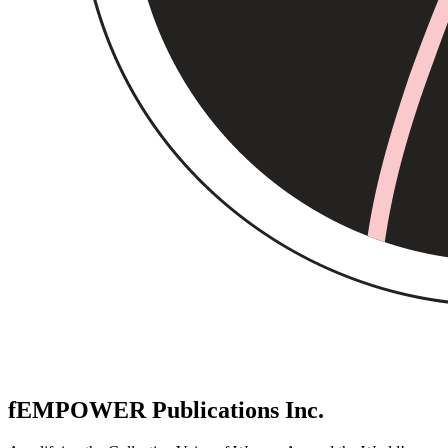
fEMPOWER Publications Inc.