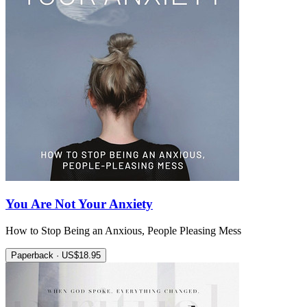
You Are Not Your Anxiety
How to Stop Being an Anxious, People Pleasing Mess
Paperback · US$18.95