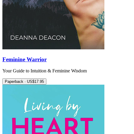
Feminine Warrior
Your Guide to Intuition & Feminine Wisdom
Paperback · US$17.95