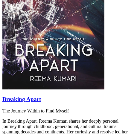
Breaking Apart
The Journey Within to Find Myself
In Breaking Apart, Reema Kumari shares her deeply personal
journey through childhood, generational, and cultural trauma
spanning decades and continents. Her curiosity and resolve led her