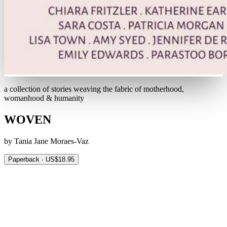
a collection of stories weaving the fabric of motherhood,
womanhood & humanity
WOVEN
by Tania Jane Moraes-Vaz
Paperback · US$18.95