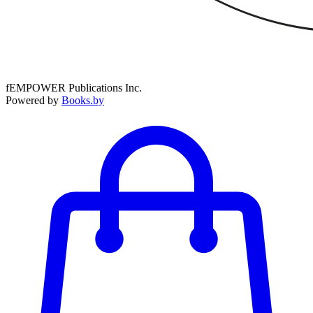
fEMPOWER Publications Inc.
Powered by
Books.by