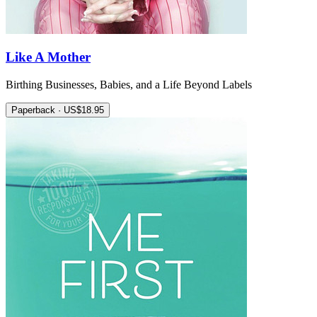
Like A Mother
Birthing Businesses, Babies, and a Life Beyond Labels
Paperback · US$18.95