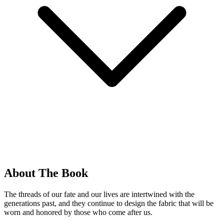
About The Book
The threads of our fate and our lives are intertwined with the
generations past, and they continue to design the fabric that will be
worn and honored by those who come after us.