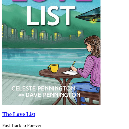
The Love List
Fast Track to Forever