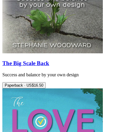
The Big Scale Back
Success and balance by your own design
Paperback · US$16.50