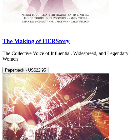
The Making of HERStory
The Collective Voice of Influential, Widespread, and Legendary
Women
Paperback · US$22.95