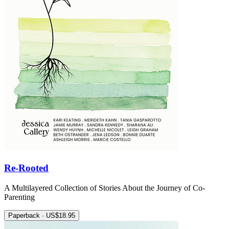
Re-Rooted
A Multilayered Collection of Stories About the Journey of Co-
Parenting
Paperback · US$18.95