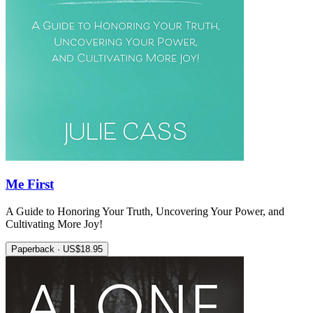
Me First
A Guide to Honoring Your Truth, Uncovering Your Power, and
Cultivating More Joy!
Paperback · US$18.95