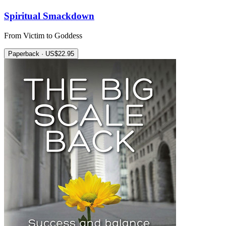
Spiritual Smackdown
From Victim to Goddess
Paperback · US$22.95