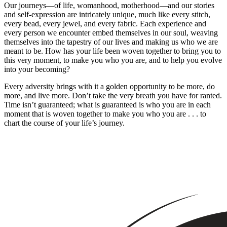
Our journeys—of life, womanhood, motherhood—and our stories
and self-expression are intricately unique, much like every stitch,
every bead, every jewel, and every fabric. Each experience and
every person we encounter embed themselves in our soul, weaving
themselves into the tapestry of our lives and making us who we are
meant to be. How has your life been woven together to bring you to
this very moment, to make you who you are, and to help you evolve
into your becoming?
Every adversity brings with it a golden opportunity to be more, do
more, and live more. Don’t take the very breath you have for ranted.
Time isn’t guaranteed; what is guaranteed is who you are in each
moment that is woven together to make you who you are . . . to
chart the course of your life’s journey.