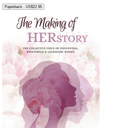
Paperback · US$22.95