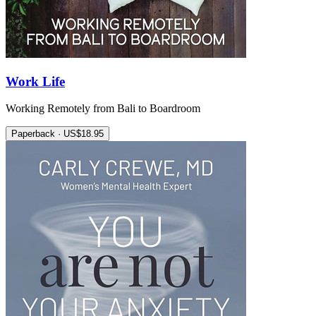
Work Life
Working Remotely from Bali to Boardroom
Paperback · US$18.95