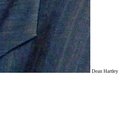
Dean Hartley