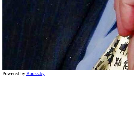
Powered by
Books.by