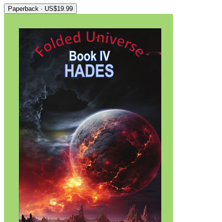
Paperback · US$19.99