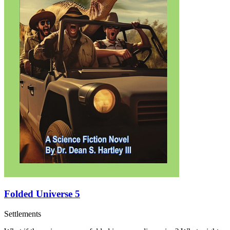
Folded Universe 5
Settlements