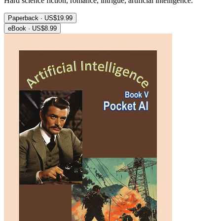
Hard science fiction, romance, intrigue, artificial intelligence.
Paperback · US$19.99
eBook · US$8.99