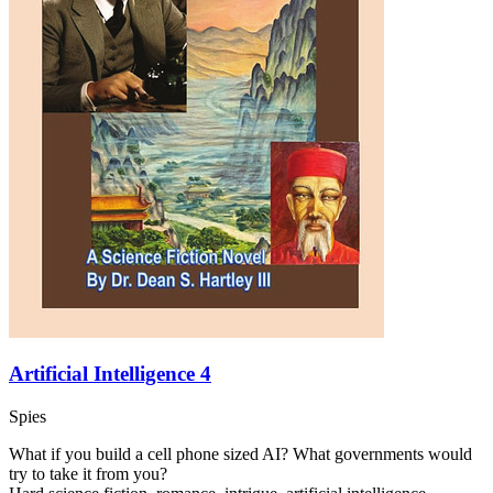
Artificial Intelligence 4
Spies
What if you build a cell phone sized AI? What governments would
try to take it from you?