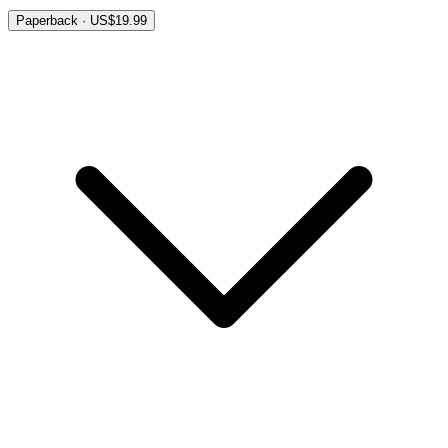
Paperback · US$19.99