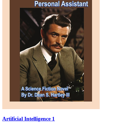
Artificial Intelligence 1