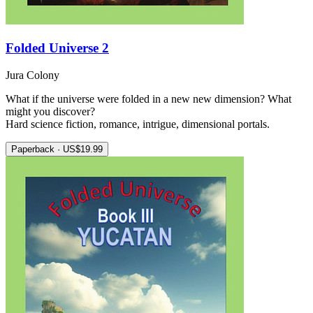
Folded Universe 2
Jura Colony
What if the universe were folded in a new new dimension? What
might you discover?
Hard science fiction, romance, intrigue, dimensional portals.
Paperback · US$19.99