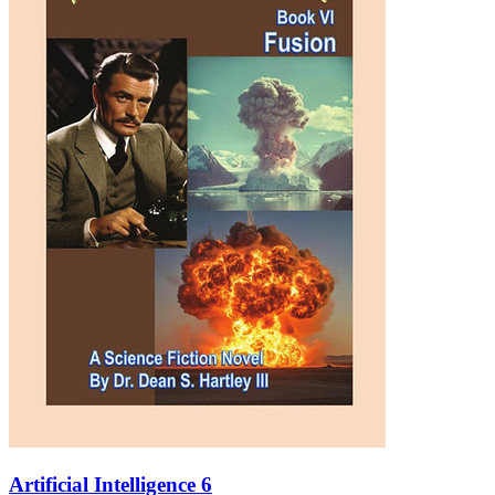
Artificial Intelligence 6