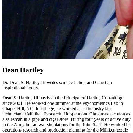
Dean Hartley
Dr. Dean S. Hartley III writes science fiction and Christian
inspirational books.
Dean S. Hartley III has been the Principal of Hartley Consulting
since 2001. He worked one summer at the Psychometrics Lab in
Chapel Hill, NC. In college, he worked as a chemistry lab
technician at Milliken Research. He spent one Christmas vacation as
a salesman in a pipe and cigar store. During four years of active duty
in the Army he ran war simulations for the Joint Staff. He worked in
operations research and production planning for the Milliken textile