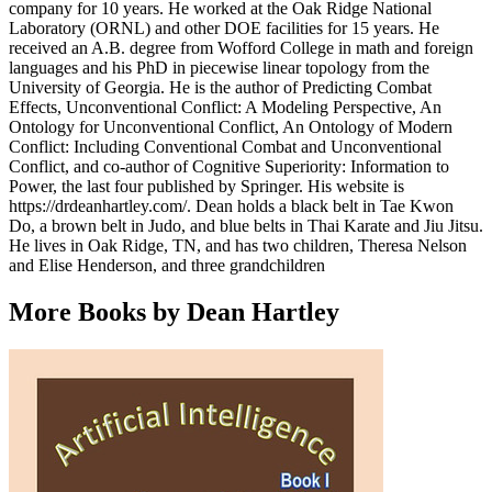
company for 10 years. He worked at the Oak Ridge National
Laboratory (ORNL) and other DOE facilities for 15 years. He
received an A.B. degree from Wofford College in math and foreign
languages and his PhD in piecewise linear topology from the
University of Georgia. He is the author of Predicting Combat
Effects, Unconventional Conflict: A Modeling Perspective, An
Ontology for Unconventional Conflict, An Ontology of Modern
Conflict: Including Conventional Combat and Unconventional
Conflict, and co-author of Cognitive Superiority: Information to
Power, the last four published by Springer. His website is
https://drdeanhartley.com/. Dean holds a black belt in Tae Kwon
Do, a brown belt in Judo, and blue belts in Thai Karate and Jiu Jitsu.
He lives in Oak Ridge, TN, and has two children, Theresa Nelson
and Elise Henderson, and three grandchildren
More Books by Dean Hartley