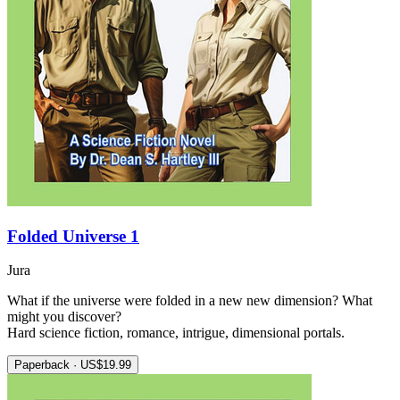
Folded Universe 1
Jura
What if the universe were folded in a new new dimension? What
might you discover?
Hard science fiction, romance, intrigue, dimensional portals.
Paperback · US$19.99