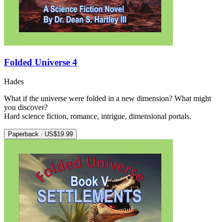
Folded Universe 4
Hades
What if the universe were folded in a new dimension? What might
you discover?
Hard science fiction, romance, intrigue, dimensional portals.
Paperback · US$19.99