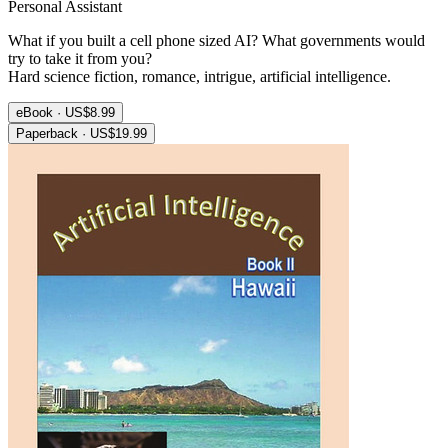
Personal Assistant
What if you built a cell phone sized AI? What governments would
try to take it from you?
Hard science fiction, romance, intrigue, artificial intelligence.
eBook · US$8.99
Paperback · US$19.99