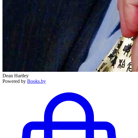
Dean Hartley
Powered by
Books.by