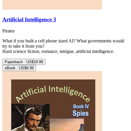
Artificial Intelligence 3
Pirates
What if you built a cell phone sized AI? What governments would
try to take it from you?
Hard science fiction, romance, intrigue, artificial intelligence.
Paperback · US$19.99
eBook · US$8.99