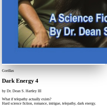
Gorillas
Dark Energy 4
by Dr. Dean S. Hartley III
What if telepathy actually exists?
Hard science fiction, romance, intrigue, telepathy, dark energy.