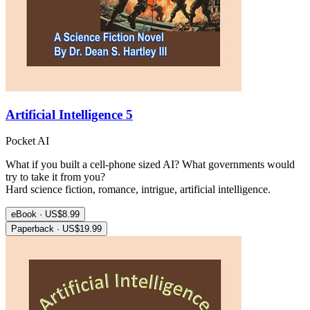
Artificial Intelligence 5
Pocket AI
What if you built a cell-phone sized AI? What governments would
try to take it from you?
Hard science fiction, romance, intrigue, artificial intelligence.
eBook · US$8.99
Paperback · US$19.99