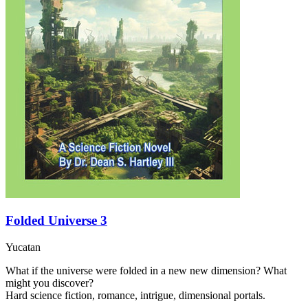
Folded Universe 3
Yucatan
What if the universe were folded in a new new dimension? What
might you discover?
Hard science fiction, romance, intrigue, dimensional portals.