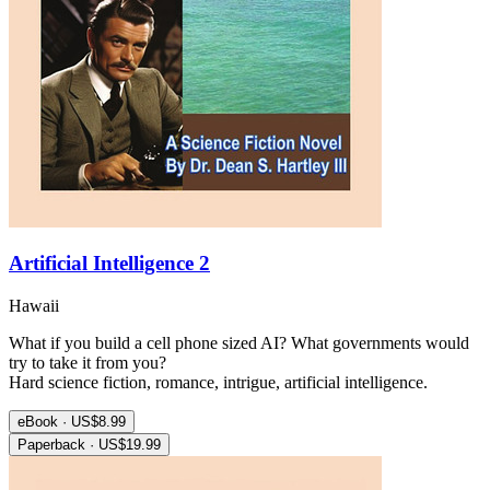
Artificial Intelligence 2
Hawaii
What if you build a cell phone sized AI? What governments would
try to take it from you?
Hard science fiction, romance, intrigue, artificial intelligence.
eBook · US$8.99
Paperback · US$19.99