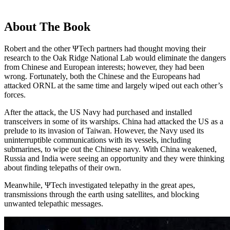
About The Book
Robert and the other ΨTech partners had thought moving their
research to the Oak Ridge National Lab would eliminate the dangers
from Chinese and European interests; however, they had been
wrong. Fortunately, both the Chinese and the Europeans had
attacked ORNL at the same time and largely wiped out each other’s
forces.
After the attack, the US Navy had purchased and installed
transceivers in some of its warships. China had attacked the US as a
prelude to its invasion of Taiwan. However, the Navy used its
uninterruptible communications with its vessels, including
submarines, to wipe out the Chinese navy. With China weakened,
Russia and India were seeing an opportunity and they were thinking
about finding telepaths of their own.
Meanwhile, ΨTech investigated telepathy in the great apes,
transmissions through the earth using satellites, and blocking
unwanted telepathic messages.