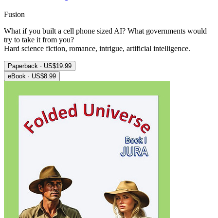
Fusion
What if you built a cell phone sized AI? What governments would
try to take it from you?
Hard science fiction, romance, intrigue, artificial intelligence.
Paperback · US$19.99
eBook · US$8.99