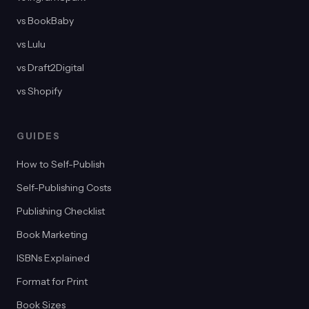
vs BookBaby
vs Lulu
vs Draft2Digital
vs Shopify
GUIDES
How to Self-Publish
Self-Publishing Costs
Publishing Checklist
Book Marketing
ISBNs Explained
Format for Print
Book Sizes