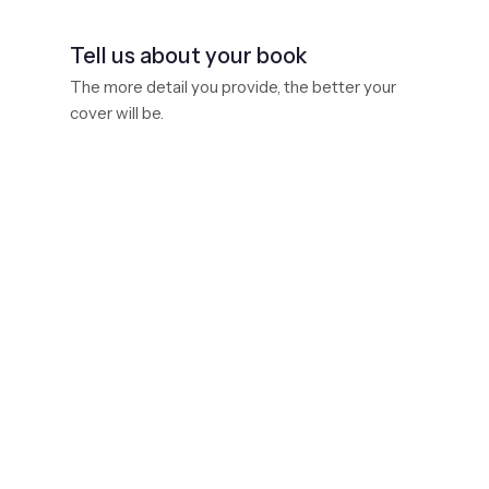
Tell us about your book
The more detail you provide, the better your
cover will be.
Book size
Standard trade paperback is 6" × 9"
Book title
Subtitle
(optional)