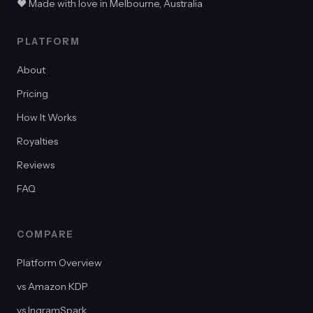
♥ Made with love in Melbourne, Australia
PLATFORM
About
Pricing
How It Works
Royalties
Reviews
FAQ
COMPARE
Platform Overview
vs Amazon KDP
vs IngramSpark