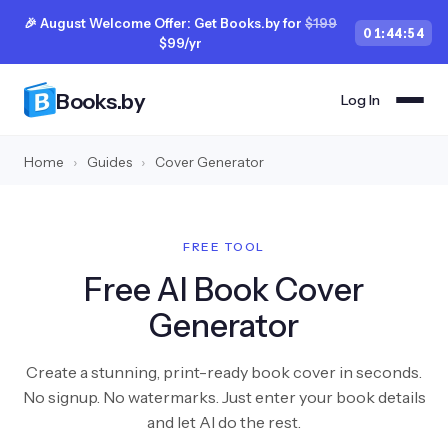
🎉 August Welcome Offer: Get Books.by for
$199
01
:
44
:
54
$99/yr
Books.by
Log In
Home
›
Guides
›
Cover Generator
FREE TOOL
Free AI Book Cover
Generator
Create a stunning, print-ready book cover in seconds.
No signup. No watermarks. Just enter your book details
and let AI do the rest.