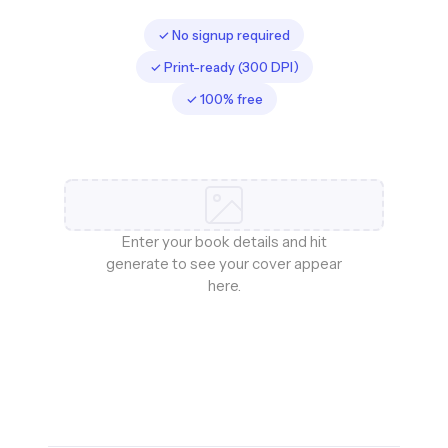
✓ No signup required
✓ Print-ready (300 DPI)
✓ 100% free
Enter your book details and hit
generate to see your cover appear
here.