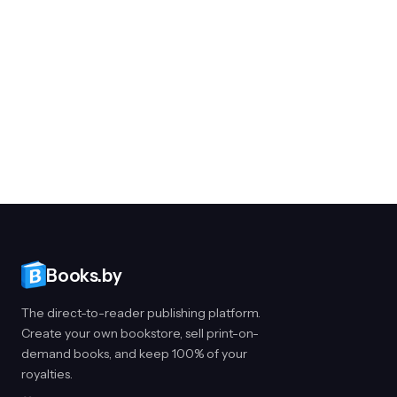
Books.by
The direct-to-reader publishing platform.
Create your own bookstore, sell print-on-
demand books, and keep 100% of your
royalties.