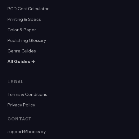
POD Cost Calculator
Printing & Specs
Color & Paper
Publishing Glossary
Genre Guides
All Guides →
LEGAL
Terms & Conditions
Privacy Policy
CONTACT
support@books.by