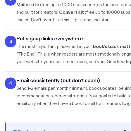
MailerLite
(free up to 1,000 subscribers) is the best opti
and built for creators.
ConvertKit
(free up to 10,000 subsc
choice. Don't overthink this — pick one and start.
Put signup links everywhere
3
The most important placement is your
book's back matt
"The End." This is when readers are most emotionally enga
your website, your social media bios, and your Goodreads p
Email consistently (but don't spam)
4
Send 1–2 emails per month minimum: book updates, behin
recommendations, personal stories. Your goal is to build a 
email only when they have a book to sell train readers to i