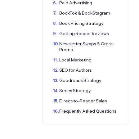
Paid Advertising
BookTok & BookStagram
Book Pricing Strategy
Getting Reader Reviews
Newsletter Swaps & Cross-
Promo
Local Marketing
SEO for Authors
Goodreads Strategy
Series Strategy
Direct-to-Reader Sales
Frequently Asked Questions