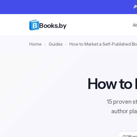

Books.by
A
Home
›
Guides
›
How to Market a Self-Published B
How to 
15 proven s
author pl
28 mi