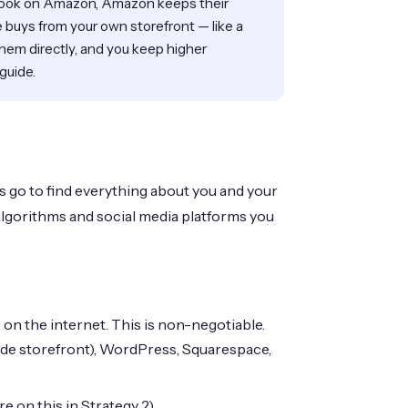
ook on Amazon, Amazon keeps their
buys from your own storefront — like a
them directly, and you keep higher
 guide.
 go to find everything about you and your
algorithms and social media platforms you
n the internet. This is non-negotiable.
de storefront), WordPress, Squarespace,
 on this in Strategy 2).