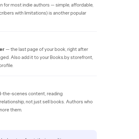
on for most indie authors — simple, affordable,
ribers with limitations) is another popular
er
— the last page of your book, right after
ged. Also add it to your Books.by storefront,
rofile.
d-the-scenes content, reading
relationship, not just sell books. Authors who
gnore them.