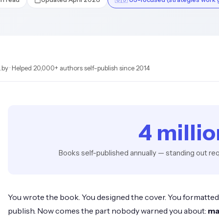
by · Helped 20,000+ authors self-publish since 2014
4 milli
Books self-published annually — standing out req
You wrote the book. You designed the cover. You formatted t
publish. Now comes the part nobody warned you about:
ma