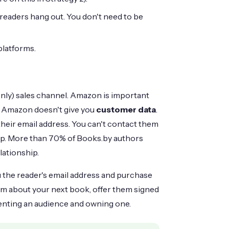
readers hang out. You don't need to be
platforms.
only) sales channel. Amazon is important
But Amazon doesn't give you
customer data
.
eir email address. You can't contact them
hip. More than 70% of Books.by authors
lationship.
u the reader's email address and purchase
em about your next book, offer them signed
renting an audience and owning one.