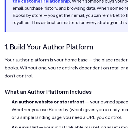
the customer relationship
. When someone buys your b
email, purchase history, and browsing data. When someone 
Books.by store — you get their email, you can remarket to 
royalties. This distinction matters for every strategy in this
1. Build Your Author Platform
Your author platform is your home base — the place readers
books. Without one, you're entirely dependent on retailer 
don't control.
What an Author Platform Includes
An author website or storefront
— your owned space o
Whether you use Books.by (which gives you a ready-ma
or a simple landing page, you need a URL you control.
An email list
— your most valuable marketing asset (more