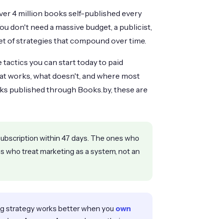
over 4 million books self-published every
You don't need a massive budget, a publicist,
set of strategies that compound over time.
tactics you can start today to paid
what works, what doesn't, and where most
ks published through Books.by, these are
ubscription within 47 days. The ones who
nes who treat marketing as a system, not an
g strategy works better when you
own