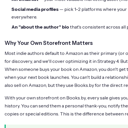
Social media profiles
— pick 1–2 platforms where your 
everywhere.
An "about the author" bio
that's consistent across all 
Why Your Own Storefront Matters
Most indie authors default to Amazon as their primary (or 
for discovery, and we'll cover optimizing it in Strategy 4. 
When someone buys your book on Amazon, you don't get th
when your next book launches. You can't build a relations
also sell on Amazon, but they use Books.by for the direct re
With your own storefront on Books.by, every sale gives yo
history. You can send them a personal thank-you, notify th
copies or special editions. This is the difference between 