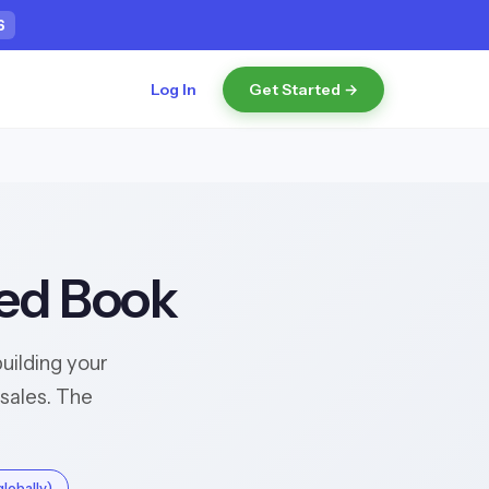
5
Log In
Get Started →
hed Book
uilding your
sales. The
lobally)