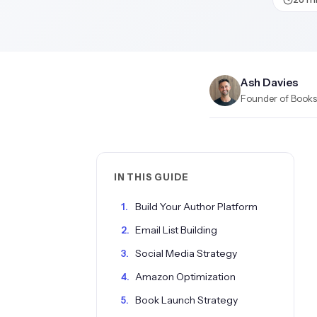
Ash Davies
Founder of Books.
IN THIS GUIDE
Build Your Author Platform
Email List Building
Social Media Strategy
Amazon Optimization
Book Launch Strategy