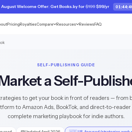
 August Welcome Offer: Get Books.by for
$199
$99/yr
01
:
44
:
4
bout
Pricing
Royalties
Compare
Resources
Reviews
FAQ
ook
SELF-PUBLISHING GUIDE
Market a Self-Publis
trategies to get your book in front of readers — from b
atform to Amazon Ads, BookTok, and direct-to-reader 
complete marketing playbook for indie authors.
n read
Updated April 2026
🇺🇸 US-focused (strategies work g