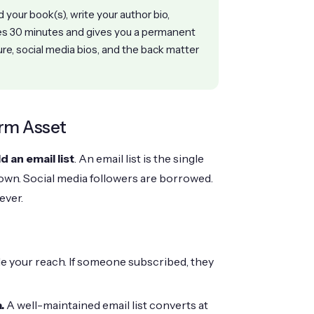
your book(s), write your author bio,
kes 30 minutes and gives you a permanent
ure, social media bios, and the back matter
erm Asset
ld an email list
. An email list is the single
own. Social media followers are borrowed.
ever.
le your reach. If someone subscribed, they
.
A well-maintained email list converts at