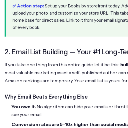
✅ Action step:
Set up your Books.by storefront today. Add 
upload your photo, and customize your store URL. This ta
home base for direct sales. Link to it from your email signat
of every book.
2. Email List Building — Your #1 Long-T
If you take one thing from this entire guide, let it be this:
bui
most valuable marketing asset a self-published author can 
Amazon rankings are temporary. Your email list is yours for
Why Email Beats Everything Else
You own it.
No algorithm can hide your emails or thrott
see your email.
Conversion rates are 5–10x higher than social media