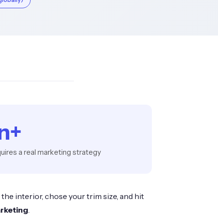
on+
uires a real marketing strategy
he interior, chose your trim size, and hit
rketing
.