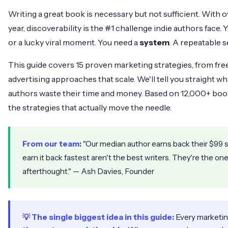
Writing a great book is necessary but not sufficient. With 
year, discoverability is the #1 challenge indie authors face. 
or a lucky viral moment. You need a
system
. A repeatable 
This guide covers 15 proven marketing strategies, from free 
advertising approaches that scale. We'll tell you straight 
authors waste their time and money. Based on 12,000+ boo
the strategies that actually move the needle.
From our team:
"Our median author earns back their
$99
s
earn it back fastest aren't the best writers. They're the o
afterthought." — Ash Davies, Founder
💡 The single biggest idea in this guide:
Every marketin