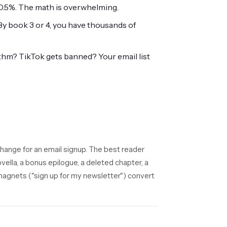
0.5%. The math is overwhelming.
 By book 3 or 4, you have thousands of
hm? TikTok gets banned? Your email list
change for an email signup. The best reader
ovella, a bonus epilogue, a deleted chapter, a
magnets ("sign up for my newsletter") convert