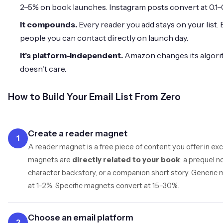
2–5% on book launches. Instagram posts convert at 0.1–
It compounds.
Every reader you add stays on your list.
people you can contact directly on launch day.
It's platform-independent.
Amazon changes its algorit
doesn't care.
How to Build Your Email List From Zero
Create a reader magnet
1
A reader magnet is a free piece of content you offer in ex
magnets are
directly related to your book
: a prequel n
character backstory, or a companion short story. Generic 
at 1–2%. Specific magnets convert at 15–30%.
Choose an email platform
2