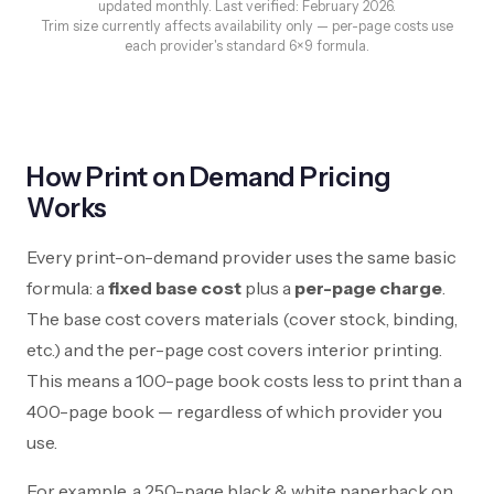
updated monthly. Last verified: February 2026.
Trim size currently affects availability only — per-page costs use
each provider's standard 6×9 formula.
How Print on Demand Pricing
Works
Every print-on-demand provider uses the same basic
formula: a
fixed base cost
plus a
per-page charge
.
The base cost covers materials (cover stock, binding,
etc.) and the per-page cost covers interior printing.
This means a 100-page book costs less to print than a
400-page book — regardless of which provider you
use.
For example, a 250-page black & white paperback on