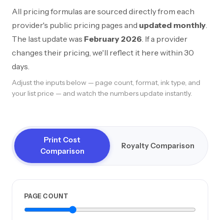
All pricing formulas are sourced directly from each
provider's public pricing pages and
updated monthly
.
The last update was
February 2026
. If a provider
changes their pricing, we'll reflect it here within 30
days.
Adjust the inputs below — page count, format, ink type, and
your list price — and watch the numbers update instantly.
Print Cost
Royalty Comparison
Comparison
PAGE COUNT