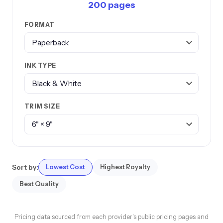
200 pages
FORMAT
INK TYPE
TRIM SIZE
Sort by:
Lowest Cost
Highest Royalty
Best Quality
Pricing data sourced from each provider's public pricing pages and