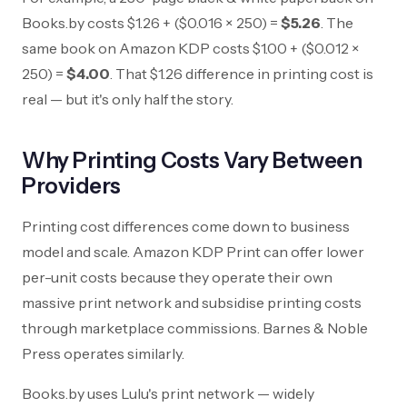
Books.by costs
$1.26
+ (
$0.016
× 250) =
$5.26
. The
same book on Amazon KDP costs
$1.00
+ (
$0.012
×
250) =
$4.00
. That
$1.26
difference in printing cost is
real — but it's only half the story.
Why Printing Costs Vary Between
Providers
Printing cost differences come down to business
model and scale. Amazon KDP Print can offer lower
per-unit costs because they operate their own
massive print network and subsidise printing costs
through marketplace commissions. Barnes & Noble
Press operates similarly.
Books.by uses Lulu's print network — widely