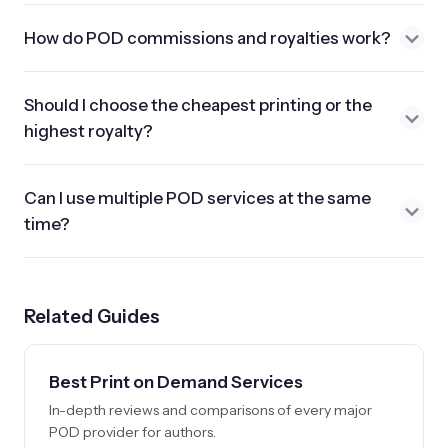
How do POD commissions and royalties work?
Should I choose the cheapest printing or the
highest royalty?
Can I use multiple POD services at the same
time?
Related Guides
Best Print on Demand Services
In-depth reviews and comparisons of every major
POD provider for authors.