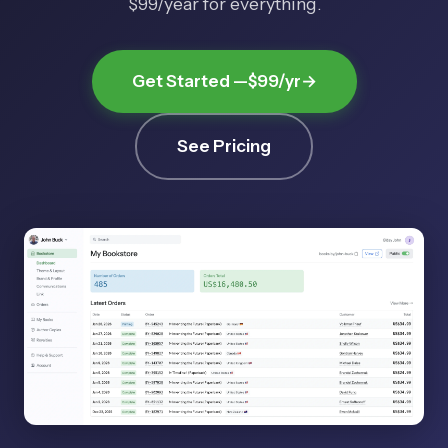
$99/year
for everything.
Get Started —
$99/yr
→
See Pricing