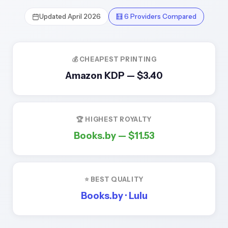
Updated April 2026
🧮 6 Providers Compared
💰 CHEAPEST PRINTING
Amazon KDP —
$3.40
🏆 HIGHEST ROYALTY
Books.by —
$11.53
⭐ BEST QUALITY
Books.by · Lulu