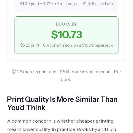
$4.00 print + 40% to Amazon, on a $15.99 paperback
BOOKS.BY
$10.73
$5.26 print + 0% commission, on a $15.99 paperback
$1.26 more in print cost. $5.14 more in your account. Per
book.
Print Quality Is More Similar Than
You'd Think
A common concern is whether cheaper printing
means lower quality. In practice, Books.by and Lulu