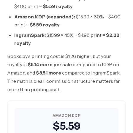
$4.00
print =
$5.59
royalty
Amazon KDP (expanded):
$15.99
× 60% −
$4.00
print =
$5.59
royalty
IngramSpark:
$15.99
× 45% −
$4.98
print =
$2.22
royalty
Books.by's printing cost is
$1.26
higher, but your
royalty is
$5.14
more per sale
compared to KDP on
Amazon, and
$8.51
more
compared to IngramSpark.
The math is clear: commission structure matters far
more than printing cost.
AMAZON KDP
$5.59