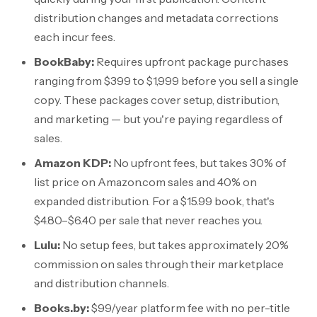
distribution changes and metadata corrections
each incur fees.
BookBaby:
Requires upfront package purchases
ranging from
$399
to
$1,999
before you sell a single
copy. These packages cover setup, distribution,
and marketing — but you're paying regardless of
sales.
Amazon KDP:
No upfront fees, but takes 30% of
list price on Amazon.com sales and 40% on
expanded distribution. For a
$15.99
book, that's
$4.80
–
$6.40
per sale that never reaches you.
Lulu:
No setup fees, but takes approximately 20%
commission on sales through their marketplace
and distribution channels.
Books.by:
$99/year
platform fee with no per-title