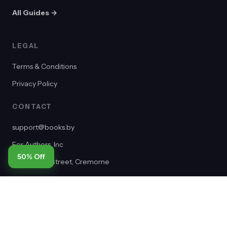
All Guides →
LEGAL
Terms & Conditions
Privacy Policy
CONTACT
support@books.by
For Authors, Inc
50% Off
2/65 Dover Street, Cremorne
VIC 3121, Australia