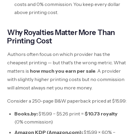
costs and 0% commission. You keep every dollar
above printing cost.
Why Royalties Matter More Than
Printing Cost
Authors often focus on which provider has the
cheapest printing — but that's the wrong metric. What
matters is
how much you earn per sale
. A provider
with slightly higher printing costs but no commission
will almost always net you more money.
Consider a 250-page B&W paperback priced at
$15.99
:
Books.by:
$15.99
−
$5.26
print =
$10.73
royalty
(0% commission)
Amazon KDP (Amazon.com):
$15.99
× 60% −