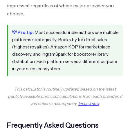
impressed regardless of which major provider you
choose.
💡 Pro tip:
Most successful indie authors use multiple
platforms strategically. Books.by for direct sales
(highest royalties), Amazon KDP for marketplace
discovery, and IngramSpark for bookstore/library
distribution. Each platform serves a different purpose
in your sales ecosystem.
This calculator is routinely updated based on the latest
publicly available print cost calculations from each provider. If
you notice a discrepancy,
let us know
.
Frequently Asked Questions