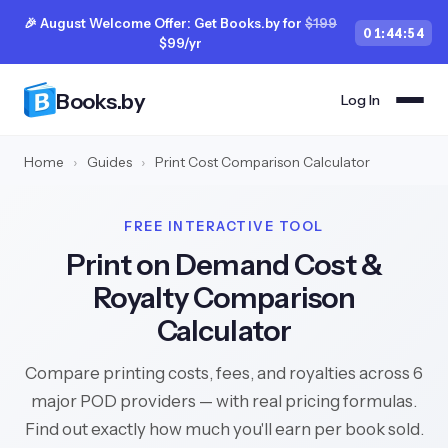
🎉 August Welcome Offer: Get Books.by for
$199
01
:
44
:
53
$99/yr
Books.by
Log In
Home
›
Guides
›
Print Cost Comparison Calculator
FREE INTERACTIVE TOOL
Print on Demand Cost &
Royalty Comparison
Calculator
Compare printing costs, fees, and royalties across 6
major POD providers — with real pricing formulas.
Find out exactly how much you'll earn per book sold.