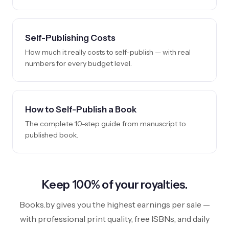
Self-Publishing Costs
How much it really costs to self-publish — with real
numbers for every budget level.
How to Self-Publish a Book
The complete 10-step guide from manuscript to
published book.
Keep 100% of your royalties.
Books.by gives you the highest earnings per sale —
with professional print quality, free ISBNs, and daily