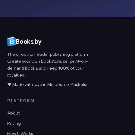
Books.by
The direct-to-reader publishing platform.
Create your own bookstore, sell print-on-
demand books, and keep 100% of your
royalties.
♥ Made with love in Melbourne, Australia
PLATFORM
About
Pricing
How It Works