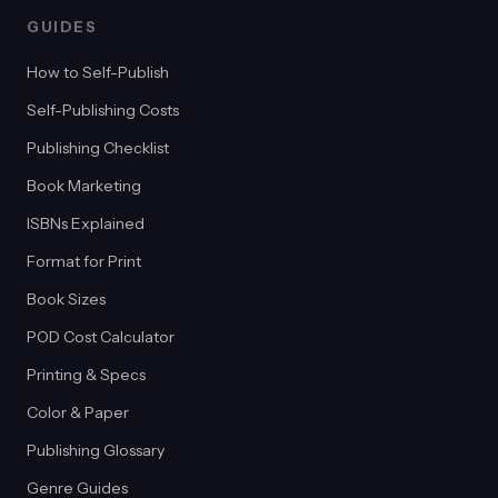
GUIDES
How to Self-Publish
Self-Publishing Costs
Publishing Checklist
Book Marketing
ISBNs Explained
Format for Print
Book Sizes
POD Cost Calculator
Printing & Specs
Color & Paper
Publishing Glossary
Genre Guides