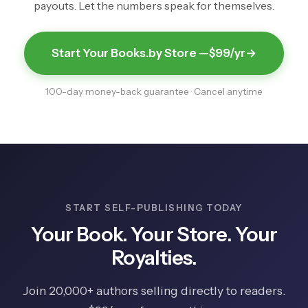
payouts. Let the numbers speak for themselves.
Start Your Books.by Store —
$99/yr
→
100-day money-back guarantee · Cancel anytime
START SELF-PUBLISHING TODAY
Your Book. Your Store. Your
Royalties.
Join 20,000+ authors selling directly to readers.