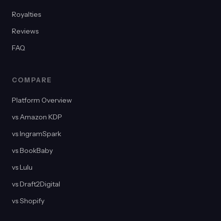
Royalties
Reviews
FAQ
COMPARE
Platform Overview
vs Amazon KDP
vs IngramSpark
vs BookBaby
vs Lulu
vs Draft2Digital
vs Shopify