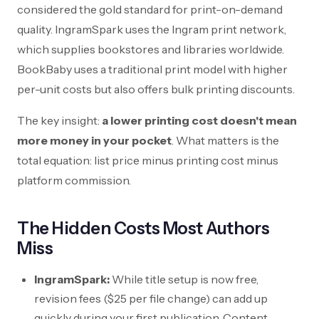
considered the gold standard for print-on-demand
quality. IngramSpark uses the Ingram print network,
which supplies bookstores and libraries worldwide.
BookBaby uses a traditional print model with higher
per-unit costs but also offers bulk printing discounts.
The key insight:
a lower printing cost doesn't mean
more money in your pocket
. What matters is the
total equation: list price minus printing cost minus
platform commission.
The Hidden Costs Most Authors
Miss
IngramSpark:
While title setup is now free,
revision fees (
$25
per file change) can add up
quickly during your first publication. Content