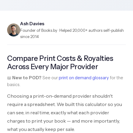
Ash Davies
Founder of Books.by · Helped 20,000+ authors self-publish
since 2014
Compare Print Costs & Royalties
Across Every Major Provider
📖
New to POD?
See our
print on demand glossary
for the
basics.
Choosing a print-on-demand provider shouldn't
require a spreadsheet. We built this calculator so you
can see, in real time, exactly what each provider
charges to print your book — and more importantly,
what you actually keep per sale.