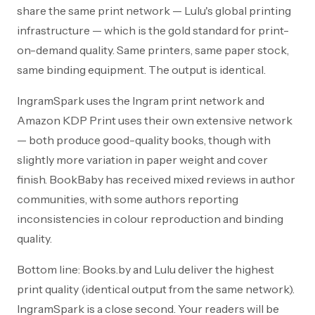
share the same print network — Lulu's global printing
infrastructure — which is the gold standard for print-
on-demand quality. Same printers, same paper stock,
same binding equipment. The output is identical.
IngramSpark uses the Ingram print network and
Amazon KDP Print uses their own extensive network
— both produce good-quality books, though with
slightly more variation in paper weight and cover
finish. BookBaby has received mixed reviews in author
communities, with some authors reporting
inconsistencies in colour reproduction and binding
quality.
Bottom line: Books.by and Lulu deliver the highest
print quality (identical output from the same network).
IngramSpark is a close second. Your readers will be