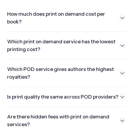
How much does print on demand cost per
book?
Which print on demand service has the lowest
printing cost?
Which POD service gives authors the highest
royalties?
Is print quality the same across POD providers?
Are there hidden fees with print on demand
services?