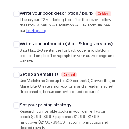
Write your book description / blurb
Critical
This is your #2 marketing tool after the cover. Follow
the Hook → Setup → Escalation → CTA formula. See
our
blurb guide
.
Write your author bio (short & long versions)
Short bio: 2–3 sentences for back cover and platform
profiles. Long bio: 1 paragraph for your author page and
website.
Set up an email list
Critical
Use Mailchimp (free up to 500 contacts), ConvertKit, or
MailerLite. Create a sign-up form and a reader magnet
(free chapter, bonus content, related resource).
Set your pricing strategy
Research comparable books in your genre. Typical:
ebook
$2.99
–
$9.99
, paperback
$12.99
–
$18.99
,
hardcover
$24.99
–
$34.99
. Factor in print costs and
desired royalty.