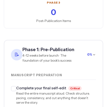
PHASE 3
0
Post-Publication Items
Phase 1: Pre-Publication
📝
0%
4–12 weeks before launch · The
foundation of your book's success
MANUSCRIPT PREPARATION
Complete your final self-edit
Critical
Read the entire manuscript aloud. Check structure,
pacing, consistency, and cut anything that doesn't
serve the story.