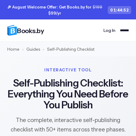
🎉 August Welcome Offer: Get Books.by for
$199
01
:
44
:
51
$99/yr
Books.by
Log In
Home
›
Guides
›
Self-Publishing Checklist
INTERACTIVE TOOL
Self-Publishing Checklist:
Everything You Need Before
You Publish
The complete, interactive self-publishing
checklist with 50+ items across three phases.