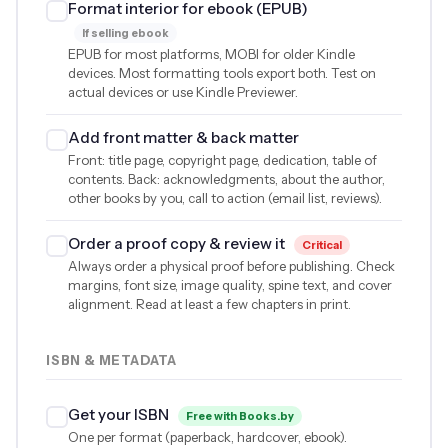
Format interior for ebook (EPUB)
If selling ebook
EPUB for most platforms, MOBI for older Kindle
devices. Most formatting tools export both. Test on
actual devices or use Kindle Previewer.
Add front matter & back matter
Front: title page, copyright page, dedication, table of
contents. Back: acknowledgments, about the author,
other books by you, call to action (email list, reviews).
Order a proof copy & review it
Critical
Always order a physical proof before publishing. Check
margins, font size, image quality, spine text, and cover
alignment. Read at least a few chapters in print.
ISBN & METADATA
Get your ISBN
Free with Books.by
One per format (paperback, hardcover, ebook).