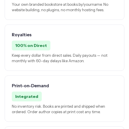
Your own branded bookstore at books.by/yourname. No
website building, no plugins, no monthly hosting fees.
Royalties
100% on Direct
Keep every dollar from direct sales. Daily payouts — not
monthly with 60-day delays like Amazon.
Print-on-Demand
Integrated
No inventory risk. Books are printed and shipped when
ordered. Order author copies at print cost any time.