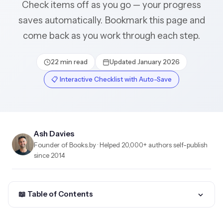
Check items off as you go — your progress
saves automatically. Bookmark this page and
come back as you work through each step.
22 min read
Updated January 2026
📋 Interactive Checklist with Auto-Save
Ash Davies
Founder of Books.by · Helped 20,000+ authors self-publish
since 2014
📖 Table of Contents