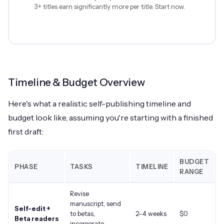
3+ titles earn significantly more per title. Start now.
Timeline & Budget Overview
Here's what a realistic self-publishing timeline and
budget look like, assuming you're starting with a finished
first draft:
BUDGET
PHASE
TASKS
TIMELINE
RANGE
Revise
manuscript, send
Self-edit +
to betas,
2–4 weeks
$0
Beta readers
incorporate