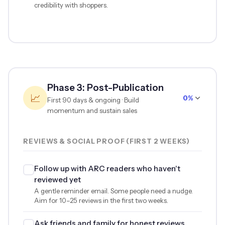
credibility with shoppers.
Phase 3: Post-Publication
📈
0%
First 90 days & ongoing · Build
momentum and sustain sales
REVIEWS & SOCIAL PROOF (FIRST 2 WEEKS)
Follow up with ARC readers who haven't
reviewed yet
A gentle reminder email. Some people need a nudge.
Aim for 10–25 reviews in the first two weeks.
Ask friends and family for honest reviews