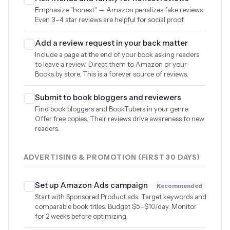
Emphasize "honest" — Amazon penalizes fake reviews.
Even 3–4 star reviews are helpful for social proof.
Add a review request in your back matter
Include a page at the end of your book asking readers
to leave a review. Direct them to Amazon or your
Books.by store. This is a forever source of reviews.
Submit to book bloggers and reviewers
Find book bloggers and BookTubers in your genre.
Offer free copies. Their reviews drive awareness to new
readers.
ADVERTISING & PROMOTION (FIRST 30 DAYS)
Set up Amazon Ads campaign
Recommended
Start with Sponsored Product ads. Target keywords and
comparable book titles. Budget
$5
–
$10
/day. Monitor
for 2 weeks before optimizing.