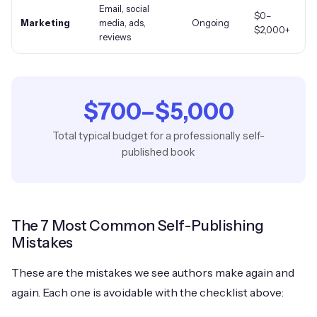
Email, social
$0–
Marketing
media, ads,
Ongoing
$2,000
+
reviews
$700
–
$5,000
Total typical budget for a professionally self-
published book
The 7 Most Common Self-Publishing
Mistakes
These are the mistakes we see authors make again and
again. Each one is avoidable with the checklist above: