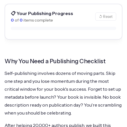
📋 Your Publishing Progress
↺ Reset
0
of
0
items complete
Why You Need a Publishing Checklist
Self-publishing involves dozens of moving parts. Skip
one step and you lose momentum during the most
critical window for your book's success. Forget to set up
metadata before launch? Your book is invisible. No book
description ready on publication day? You're scrambling
when you should be celebrating.
After helping 20,000+ authors publish, we built this