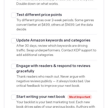
Double down on what works.
Test different price points
Try different prices over 2-week periods. Some genres
convert better at
$4.99
, others at
$14.99
. Let the data
decide.
Update Amazon keywords and categories
After 30 days, review which keywords are driving
traffic. Swap underperformers. Contact KDP support to
add additional categories.
Engage with readers & respond to reviews
gracefully
Thank readers who reach out. Never argue with
negative reviews publicly — it always looks bad. Use
critical feedback to improve your next book.
Start writing your next book
Most Important
Your backlist is your best marketing tool. Each new
book drives sales of your previous books. Authors with