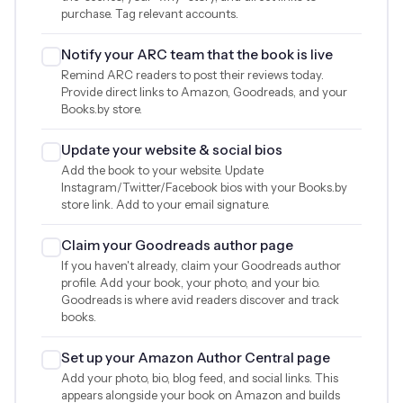
purchase. Tag relevant accounts.
Notify your ARC team that the book is live
Remind ARC readers to post their reviews today.
Provide direct links to Amazon, Goodreads, and your
Books.by store.
Update your website & social bios
Add the book to your website. Update
Instagram/Twitter/Facebook bios with your Books.by
store link. Add to your email signature.
Claim your Goodreads author page
If you haven't already, claim your Goodreads author
profile. Add your book, your photo, and your bio.
Goodreads is where avid readers discover and track
books.
Set up your Amazon Author Central page
Add your photo, bio, blog feed, and social links. This
appears alongside your book on Amazon and builds