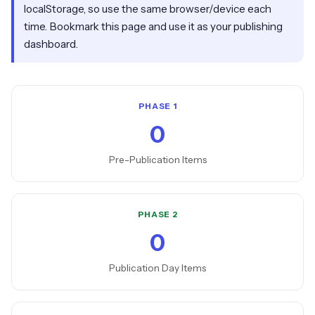
localStorage, so use the same browser/device each
time. Bookmark this page and use it as your publishing
dashboard.
PHASE 1
0
Pre-Publication Items
PHASE 2
0
Publication Day Items