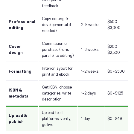
feedback
Copy editing (+
Professional
$500
–
developmental if
2–8 weeks
editing
$3,000
needed)
Commission or
Cover
$200
–
purchase (runs
1–3 weeks
design
$2,500
parallel to editing)
Interior layout for
Formatting
1–2 weeks
$0–
$500
print and ebook
Get ISBN, choose
ISBN &
categories, write
1–2 days
$0–
$125
metadata
description
Upload to all
Upload &
platforms, verify,
1 day
$0–
$49
publish
go live