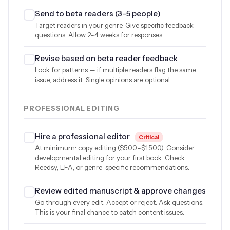
Send to beta readers (3–5 people)
Target readers in your genre. Give specific feedback
questions. Allow 2–4 weeks for responses.
Revise based on beta reader feedback
Look for patterns — if multiple readers flag the same
issue, address it. Single opinions are optional.
PROFESSIONAL EDITING
Hire a professional editor
Critical
At minimum: copy editing (
$500
–
$1,500
). Consider
developmental editing for your first book. Check
Reedsy, EFA, or genre-specific recommendations.
Review edited manuscript & approve changes
Go through every edit. Accept or reject. Ask questions.
This is your final chance to catch content issues.