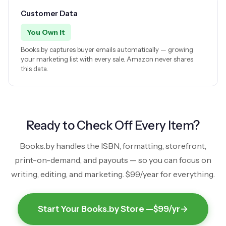
Customer Data
You Own It
Books.by captures buyer emails automatically — growing
your marketing list with every sale. Amazon never shares
this data.
Ready to Check Off Every Item?
Books.by handles the ISBN, formatting, storefront,
print-on-demand, and payouts — so you can focus on
writing, editing, and marketing.
$99/year
for everything.
Start Your Books.by Store —
$99/yr
→