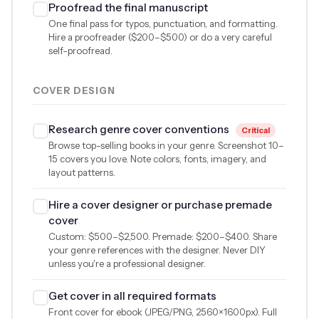
Proofread the final manuscript
One final pass for typos, punctuation, and formatting.
Hire a proofreader (
$200
–
$500
) or do a very careful
self-proofread.
COVER DESIGN
Research genre cover conventions
Critical
Browse top-selling books in your genre. Screenshot 10–
15 covers you love. Note colors, fonts, imagery, and
layout patterns.
Hire a cover designer or purchase premade
cover
Custom:
$500
–
$2,500
. Premade:
$200
–
$400
. Share
your genre references with the designer. Never DIY
unless you're a professional designer.
Get cover in all required formats
Front cover for ebook (JPEG/PNG, 2560×1600px). Full