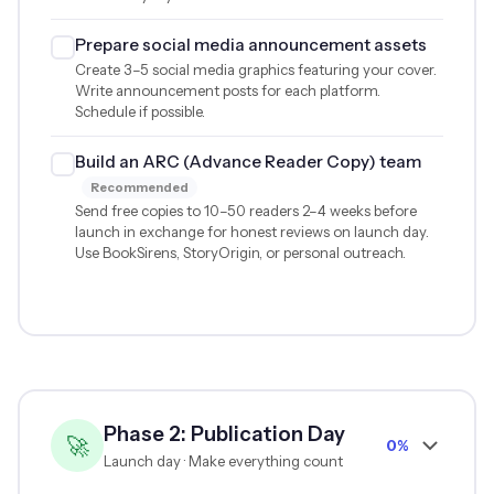
Prepare social media announcement assets
Create 3–5 social media graphics featuring your cover.
Write announcement posts for each platform.
Schedule if possible.
Build an ARC (Advance Reader Copy) team
Recommended
Send free copies to 10–50 readers 2–4 weeks before
launch in exchange for honest reviews on launch day.
Use BookSirens, StoryOrigin, or personal outreach.
Phase 2: Publication Day
🚀
0%
Launch day · Make everything count