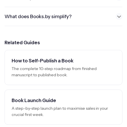
What does Books.by simplify?
Related Guides
How to Self-Publish a Book
The complete 10-step roadmap from finished
manuscript to published book.
Book Launch Guide
A step-by-step launch plan to maximise sales in your
crucial first week.