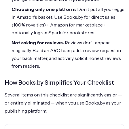
Choosing only one platform.
Don't put all your eggs
in Amazon's basket. Use Books.by for direct sales
(100% royalties) + Amazon for marketplace +
optionally IngramSpark for bookstores.
Not asking for reviews.
Reviews don't appear
magically. Build an ARC team, add a review request in
your back matter, and actively solicit honest reviews
from readers.
How Books.by Simplifies Your Checklist
Several items on this checklist are significantly easier —
or entirely eliminated — when you use Books.by as your
publishing platform: