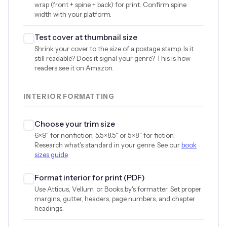
wrap (front + spine + back) for print. Confirm spine
width with your platform.
Test cover at thumbnail size
Shrink your cover to the size of a postage stamp. Is it
still readable? Does it signal your genre? This is how
readers see it on Amazon.
INTERIOR FORMATTING
Choose your trim size
6×9" for nonfiction, 5.5×8.5" or 5×8" for fiction.
Research what's standard in your genre. See our
book
sizes guide
.
Format interior for print (PDF)
Use Atticus, Vellum, or Books.by's formatter. Set proper
margins, gutter, headers, page numbers, and chapter
headings.