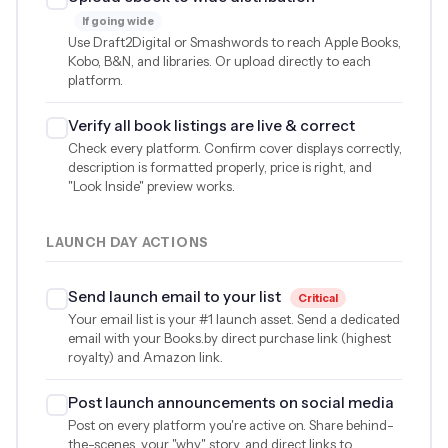
If going wide
Use Draft2Digital or Smashwords to reach Apple Books,
Kobo, B&N, and libraries. Or upload directly to each
platform.
Verify all book listings are live & correct
Check every platform. Confirm cover displays correctly,
description is formatted properly, price is right, and
"Look Inside" preview works.
LAUNCH DAY ACTIONS
Send launch email to your list
Critical
Your email list is your #1 launch asset. Send a dedicated
email with your Books.by direct purchase link (highest
royalty) and Amazon link.
Post launch announcements on social media
Post on every platform you're active on. Share behind-
the-scenes, your "why" story, and direct links to