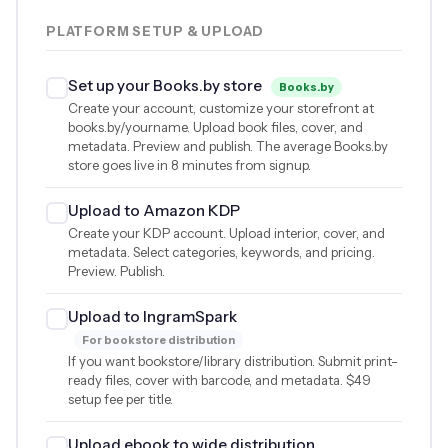
PLATFORM SETUP & UPLOAD
Set up your Books.by store
Books.by
Create your account, customize your storefront at
books.by/yourname. Upload book files, cover, and
metadata. Preview and publish. The average Books.by
store goes live in 8 minutes from signup.
Upload to Amazon KDP
Create your KDP account. Upload interior, cover, and
metadata. Select categories, keywords, and pricing.
Preview. Publish.
Upload to IngramSpark
For bookstore distribution
If you want bookstore/library distribution. Submit print-
ready files, cover with barcode, and metadata.
$49
setup fee per title.
Upload ebook to wide distribution