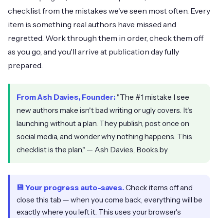
checklist from the mistakes we've seen most often. Every
item is something real authors have missed and
regretted. Work through them in order, check them off
as you go, and you'll arrive at publication day fully
prepared.
From Ash Davies, Founder:
"The #1 mistake I see
new authors make isn't bad writing or ugly covers. It's
launching without a plan. They publish, post once on
social media, and wonder why nothing happens. This
checklist is the plan." — Ash Davies, Books.by
💾 Your progress auto-saves.
Check items off and
close this tab — when you come back, everything will be
exactly where you left it. This uses your browser's