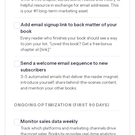
helpful resource in exchange for email addresses. This
is your #1 long-term marketing asset.
Add email signup link to back matter of your
book
Every reader who finishes your book should see a way
to join your list. "Loved this book? Get a free bonus
chapter at [link]."
Send a welcome email sequence to new
subscribers
3–5 automated emails that deliver the reader magnet,
introduce yourself, share behind-the-scenes content,
and mention your other books.
ONGOING OPTIMIZATION (FIRST 90 DAYS)
Monitor sales data weekly
Track which platforms and marketing channels drive
the most sales. Books.by provides real-time analytics.