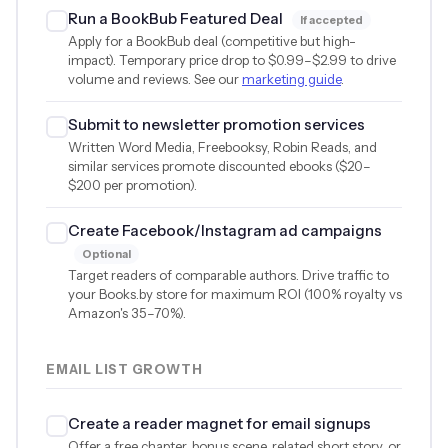
Run a BookBub Featured Deal
If accepted
Apply for a BookBub deal (competitive but high-
impact). Temporary price drop to
$0.99
–
$2.99
to drive
volume and reviews. See our
marketing guide
.
Submit to newsletter promotion services
Written Word Media, Freebooksy, Robin Reads, and
similar services promote discounted ebooks (
$20
–
$200
per promotion).
Create Facebook/Instagram ad campaigns
Optional
Target readers of comparable authors. Drive traffic to
your Books.by store for maximum ROI (100% royalty vs
Amazon's 35–70%).
EMAIL LIST GROWTH
Create a reader magnet for email signups
Offer a free chapter, bonus scene, related short story, or