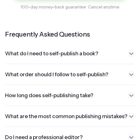
100-day money-back guarantee · Cancel anytime
Frequently Asked Questions
What do I need to self-publish a book?
What order should I follow to self-publish?
How long does self-publishing take?
What are the most common publishing mistakes?
Do I need a professional editor?