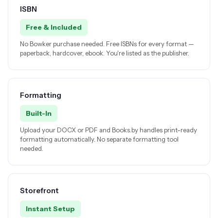
ISBN
Free & Included
No Bowker purchase needed. Free ISBNs for every format —
paperback, hardcover, ebook. You're listed as the publisher.
Formatting
Built-In
Upload your DOCX or PDF and Books.by handles print-ready
formatting automatically. No separate formatting tool
needed.
Storefront
Instant Setup