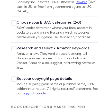
Books.by includes free ISBNs. Otherwise:
Bowker
(
$125
each in US), or free from government agencies (UK,
CA, AU).
Choose your BISAC categories (2–3)
BISAC codes determine where your book appears in
bookstores and online. Research which categories
bestsellers in your genre use. Be specific, not broad.
Research and select 7 Amazon keywords
Amazon allows 7 keyword phrases. Use long-tail
phrases your readers search for. Tools: Publisher
Rocket, Amazon auto-suggest, or browsing bestseller
lists.
Set your copyright page details
Include: © [year] [your name or publisher name], ISBN,
edition information, "All rights reserved" statement. See
our
copyright guide
.
BOOK DESCRIPTION & MARKETING PREP