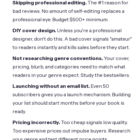
Skipping professional editing.
The #1 reason for
bad reviews. No amount of self-editing replaces a
professional eye. Budget
$500
+ minimum.
DIY cover design.
Unless you're a professional
designer, don't do this. A bad cover signals "amateur"
to readers instantly and kills sales before they start.
Not researching genre conventions.
Your cover,
pricing, blurb, and categories need to match what
readers in your genre expect. Study the bestsellers.
Launching without an email list.
Even 50
subscribers gives you a launch mechanism. Building
your list should start months before your book is
ready.
Pricing incorrectly.
Too cheap signals low quality.
Too expensive prices out impulse buyers. Research
your genre and test different price points.