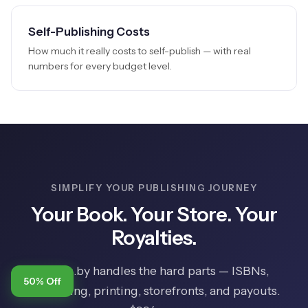
Self-Publishing Costs
How much it really costs to self-publish — with real
numbers for every budget level.
SIMPLIFY YOUR PUBLISHING JOURNEY
Your Book. Your Store. Your
Royalties.
Books.by handles the hard parts — ISBNs,
50% Off
formatting, printing, storefronts, and payouts.